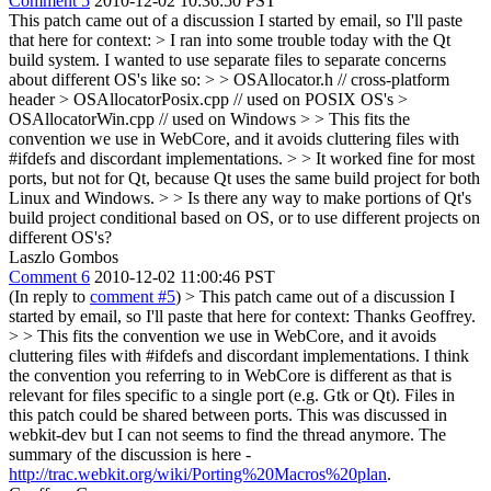
Comment 5
2010-12-02 10:36:50 PST
This patch came out of a discussion I started by email, so I'll paste
that here for context:
> I ran into some trouble today with the Qt
build system. I wanted to use separate files to separate concerns
about different OS's like so: > > OSAllocator.h // cross-platform
header > OSAllocatorPosix.cpp // used on POSIX OS's >
OSAllocatorWin.cpp // used on Windows
>
> This fits the
convention we use in WebCore, and it avoids cluttering files with
#ifdefs and discordant implementations.
>
> It worked fine for most
ports, but not for Qt, because Qt uses the same build project for both
Linux and Windows.
>
> Is there any way to make portions of Qt's
build project conditional based on OS, or to use different projects on
different OS's?
Laszlo Gombos
Comment 6
2010-12-02 11:00:46 PST
(In reply to
comment #5
)
> This patch came out of a discussion I
started by email, so I'll paste that here for context:
Thanks Geoffrey.
> > This fits the convention we use in WebCore, and it avoids
cluttering files with #ifdefs and discordant implementations.
I think
the convention you referring to in WebCore is different as that is
relevant for files specific to a single port (e.g. Gtk or Qt). Files in
this patch could be shared between ports. This was discussed in
webkit-dev but I can not seems to find the thread anymore. The
summary of the discussion is here -
http://trac.webkit.org/wiki/Porting%20Macros%20plan
.