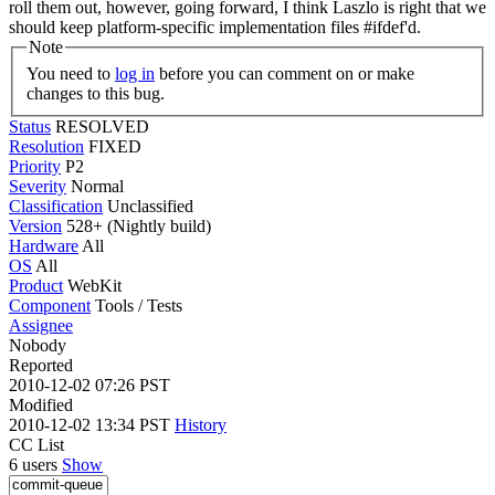
roll them out, however, going forward, I think Laszlo is right that we
should keep platform-specific implementation files #ifdef'd.
Note
You need to
log in
before you can comment on or make
changes to this bug.
Status
RESOLVED
Resolution
FIXED
Priority
P2
Severity
Normal
Classification
Unclassified
Version
528+ (Nightly build)
Hardware
All
OS
All
Product
WebKit
Component
Tools / Tests
Assignee
Nobody
Reported
2010-12-02 07:26 PST
Modified
2010-12-02 13:34 PST
History
CC List
6 users
Show