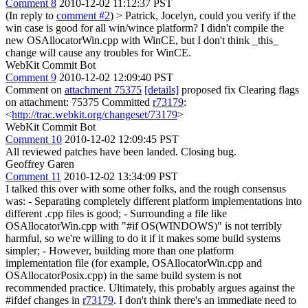
Comment 8
2010-12-02 11:12:37 PST
(In reply to
comment #2
)
> Patrick, Jocelyn, could you verify if the
win case is good for all win/wince platform?
I didn't compile the
new OSAllocatorWin.cpp with WinCE, but I don't think _this_
change will cause any troubles for WinCE.
WebKit Commit Bot
Comment 9
2010-12-02 12:09:40 PST
Comment on
attachment 75375
[details]
proposed fix Clearing flags
on attachment: 75375 Committed
r73179
:
<
http://trac.webkit.org/changeset/73179
>
WebKit Commit Bot
Comment 10
2010-12-02 12:09:45 PST
All reviewed patches have been landed. Closing bug.
Geoffrey Garen
Comment 11
2010-12-02 13:34:09 PST
I talked this over with some other folks, and the rough consensus
was: - Separating completely different platform implementations into
different .cpp files is good; - Surrounding a file like
OSAllocatorWin.cpp with "#if OS(WINDOWS)" is not terribly
harmful, so we're willing to do it if it makes some build systems
simpler; - However, building more than one platform
implementation file (for example, OSAllocatorWin.cpp and
OSAllocatorPosix.cpp) in the same build system is not
recommended practice. Ultimately, this probably argues against the
#ifdef changes in
r73179
. I don't think there's an immediate need to