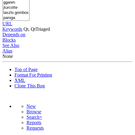
URL
Keywords
Qt, QtTriaged
Depends on
Blocks
See Also
Alias
None
Top of Page
Format For Printing
XML
Clone This Bug
New
Browse
Search+
Reports
Requests