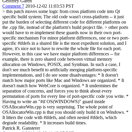
Geoffrey Garen
Comment 7
2010-12-02 11:03:53 PST
> this patch moves some logic from cross platform code into Qt
specific build system;
The old code wasn't cross-platform -- it just
put the burden of selecting different code for different platforms on
the .cpp file, instead of the platform's build project file.
> other ports
would have to re-implement these guards now in their own port-
specific mechanism
For minor platform differences, one or two port-
specific #ifdefs in a shared file is the most expedient solution, and I
agree, it's nice not to have to rewrite the whole file for each port.
However, in this case we have major platform differences -- for
example, there is zero shared code between virtual memory
allocation on Windows, POSIX, and Symbian. In such a case, I
don't see much benefit to artificially merging platform-specific
implementations, and I do see some disadvantages: * It doesn't
match how major ports like Mac and Windows are organized. * It
doesn't match how WebCore is organized. * It undermines the
separation of concerns, and forces you to think about every
permutation of ports for every line of port-specific code you write. *
Having to write an "#if OS(WINDOWS)" guard inside
OSAllocatorWin.cpp is very surprising. The whole point of
OSAllocatorWin.cpp is that you should only build it on Windows. *
It litters the code with #ifdefs, and often nested #ifdefs, which
degrade readability. * It increases build times.
Patrick R. Gansterer