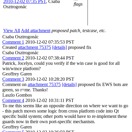
2010-12-02 07:35 PST
,
Csaba
flags
Osztrogonác
View All
Add attachment
proposed patch, testcase, etc.
Csaba Osztrogonác
Comment 1
2010-12-02 07:35:53 PST
Created
attachment 75375
[details]
proposed fix
Csaba Osztrogonác
Comment 2
2010-12-02 07:38:44 PST
Patrick, Jocelyn, could you verify if the win case is good for all
win/wince platform?
Geoffrey Garen
Comment 3
2010-12-02 10:28:20 PST
Comment on
attachment 75375
[details]
proposed fix EWS bots are
green, so r=me. Thanks!
Laszlo Gombos
Comment 4
2010-12-02 10:31:11 PST
To me this seems like an opposite direction on where we want to go
- this patch moves some logic from cross platform code into Qt
specific build system; other ports would have to re-implement these
guards now in their own port-specific mechanism.
Geoffrey Garen