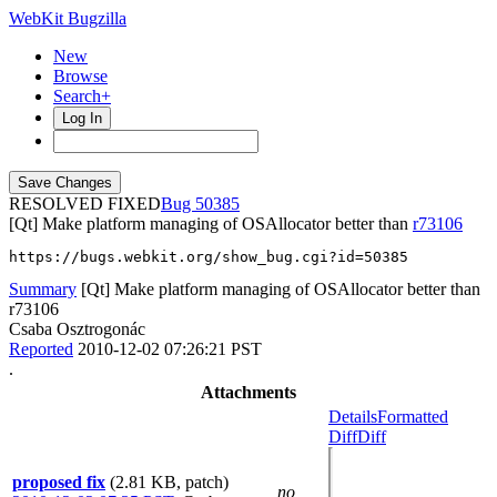
WebKit Bugzilla
New
Browse
Search+
Log In
RESOLVED FIXED
50385
[Qt] Make platform managing of OSAllocator better than
r73106
https://bugs.webkit.org/show_bug.cgi?id=50385
Summary
[Qt] Make platform managing of OSAllocator better than
r73106
Csaba Osztrogonác
Reported
2010-12-02 07:26:21 PST
.
Attachments
Details
Formatted
Diff
Diff
proposed fix
(2.81 KB, patch)
no