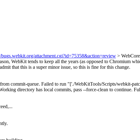
://bugs.webkit.org/attachment.cgi?id=75358&action=review
> WebCore/
son, WebKit tends to keep all the years (as opposed to Chromium whic
admit that this is a super minor issue, so this is fine for this change.
om commit-queue. Failed to run "['./WebKitTools/Scripts/webkit-patch', '
Working directory has local commits, pass --force-clean to continue. Fu
eed,...
ntly.