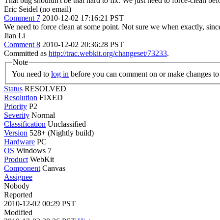
That bug shouldn't be that hard to fix. We just need to force-clean bef
Eric Seidel (no email)
Comment 7
2010-12-02 17:16:21 PST
We need to force clean at some point. Not sure we when exactly, since
Jian Li
Comment 8
2010-12-02 20:36:28 PST
Committed as
http://trac.webkit.org/changeset/73233
.
Note
You need to
log in
before you can comment on or make changes to 
Status
RESOLVED
Resolution
FIXED
Priority
P2
Severity
Normal
Classification
Unclassified
Version
528+ (Nightly build)
Hardware
PC
OS
Windows 7
Product
WebKit
Component
Canvas
Assignee
Nobody
Reported
2010-12-02 00:29 PST
Modified