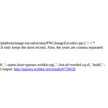
platform/image-encoders/skia/PNGImageEncoder.cpp:2 > + *
h only keeps the most recent). Also, the years are comma separated
--status-host=queues.webkit.org', '--bot-id=eseidel-cq-sl', 'build', '-
ll output:
http://queues.webkit.org/results/6759020