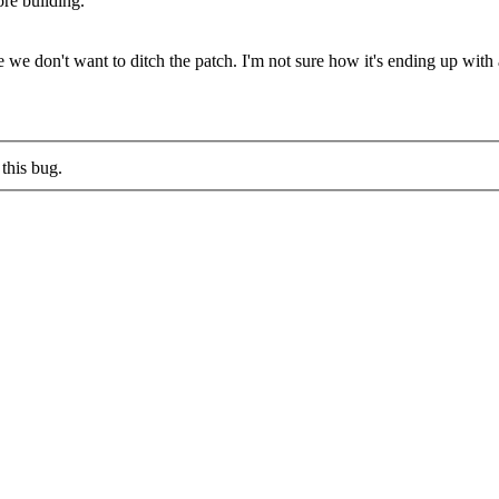
ore building.
 we don't want to ditch the patch. I'm not sure how it's ending up with
this bug.