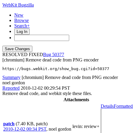
WebKit Bugzilla
New
Browse
Search+
Log In
RESOLVED FIXED
50377
[chromium] Remove dead code from PNG encoder
https://bugs.webkit.org/show_bug.cgi?id=50377
Summary
[chromium] Remove dead code from PNG encoder
noel gordon
Reported
2010-12-02 00:29:54 PST
Remove dead code, and webkit style these files.
Attachments
Details
Formatted
patch
(7.40 KB, patch)
levin
: review+
2010-12-02 00:34 PST
,
noel gordon