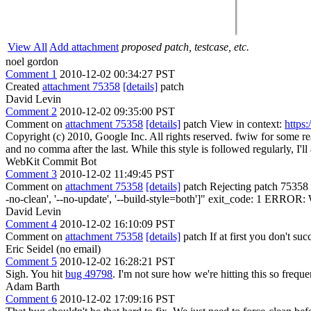
View All
Add attachment
proposed patch, testcase, etc.
noel gordon
Comment 1
2010-12-02 00:34:27 PST
Created
attachment 75358
[details]
patch
David Levin
Comment 2
2010-12-02 09:35:00 PST
Comment on
attachment 75358
[details]
patch View in context:
https
Copyright (c) 2010, Google Inc. All rights reserved.
fwiw for some rea
and no comma after the last. While this style is followed regularly, I'll 
WebKit Commit Bot
Comment 3
2010-12-02 11:49:45 PST
Comment on
attachment 75358
[details]
patch Rejecting patch 75358 fr
-no-clean', '--no-update', '--build-style=both']" exit_code: 1 ERROR: 
David Levin
Comment 4
2010-12-02 16:10:09 PST
Comment on
attachment 75358
[details]
patch If at first you don't succ
Eric Seidel (no email)
Comment 5
2010-12-02 16:28:21 PST
Sigh. You hit
bug 49798
. I'm not sure how we're hitting this so freque
Adam Barth
Comment 6
2010-12-02 17:09:16 PST