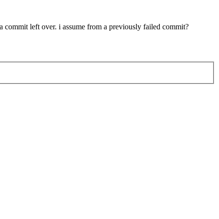
 a commit left over. i assume from a previously failed commit?