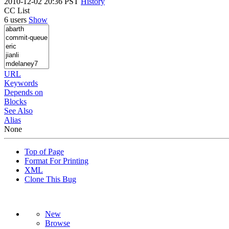
2010-12-02 20:36 PST
History
CC List
6 users
Show
URL
Keywords
Depends on
Blocks
See Also
Alias
None
Top of Page
Format For Printing
XML
Clone This Bug
New
Browse