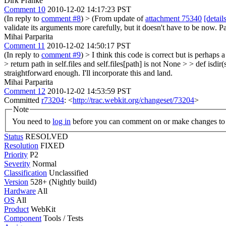
Dirk Pranke
Comment 10
2010-12-02 14:17:23 PST
(In reply to
comment #8
)
> (From update of
attachment 75340
[detail
validate its arguments more carefully, but it doesn't have to be now.
Mihai Parparita
Comment 11
2010-12-02 14:50:17 PST
(In reply to
comment #9
)
> I think this code is correct but is perhaps a 
> return path in self.files and self.files[path] is not None > > def isdir(se
straightforward enough. I'll incorporate this and land.
Mihai Parparita
Comment 12
2010-12-02 14:53:59 PST
Committed
r73204
: <
http://trac.webkit.org/changeset/73204
>
Note
You need to
log in
before you can comment on or make changes to 
Status
RESOLVED
Resolution
FIXED
Priority
P2
Severity
Normal
Classification
Unclassified
Version
528+ (Nightly build)
Hardware
All
OS
All
Product
WebKit
Component
Tools / Tests