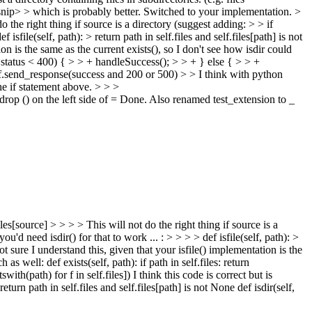
nip>
> which is probably better.
Switched to your implementation.
>
he right thing if source is a directory (suggest adding: > > if
sfile(self, path): > return path in self.files and self.files[path] is not
on is the same as the current exists(), so I don't see how isdir could
status < 400) { > > + handleSuccess(); > > + } else { > > +
.send_response(success and 200 or 500) > > I think with python
e if statement above.
> > >
op () on the left side of =
Done. Also renamed test_extension to _
[source] > > > > This will not do the right thing if source is a
'd need isdir() for that to work ... : > > > > def isfile(self, path): >
Not sure I understand this, given that your isfile() implementation is the
 as well: def exists(self, path): if path in self.files: return
swith(path) for f in self.files]) I think this code is correct but is
 return path in self.files and self.files[path] is not None def isdir(self,