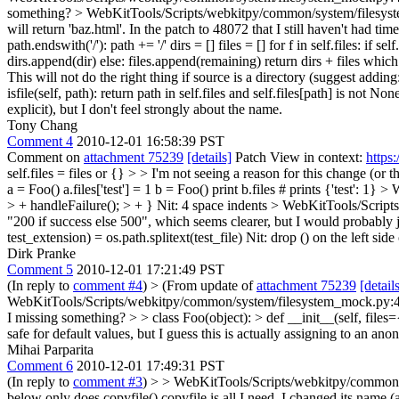
something?
> WebKitTools/Scripts/webkitpy/common/system/filesys
will return 'baz.html'. In the patch to 48072 that I still haven't had tim
path.endswith('/'): path += '/' dirs = [] files = [] for f in self.files: if s
dirs.append(dir) else: files.append(remaining) return dirs + files which
This will not do the right thing if source is a directory (suggest adding
isfile(self, path): return path in self.files and self.files[path] is not No
explicit), but I don't feel strongly about the name.
Tony Chang
Comment 4
2010-12-01 16:58:39 PST
Comment on
attachment 75239
[details]
Patch View in context:
https
self.files = files or {} > > I'm not seeing a reason for this change (o
a = Foo() a.files['test'] = 1 b = Foo() print b.files # prints {'test': 1}
> W
> + handleFailure(); > + }
Nit: 4 space indents
> WebKitTools/Scripts
"200 if success else 500", which seems clearer, but I would probably 
test_extension) = os.path.splitext(test_file)
Nit: drop () on the left side
Dirk Pranke
Comment 5
2010-12-01 17:21:49 PST
(In reply to
comment #4
)
> (From update of
attachment 75239
[detail
WebKitTools/Scripts/webkitpy/common/system/filesystem_mock.py:44 > >
I missing something? > > class Foo(object): > def __init__(self, files={})
safe for default values, but I guess this is actually assigning to an an
Mihai Parparita
Comment 6
2010-12-01 17:49:31 PST
(In reply to
comment #3
)
> > WebKitTools/Scripts/webkitpy/common/sys
below only does copyfile()
copyfile is all I need, I changed its name (a