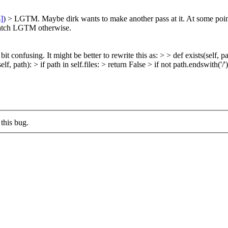
s]
) > LGTM. Maybe dirk wants to make another pass at it.
At some poin
 Patch LGTM otherwise.
bit confusing. It might be better to rewrite this as: > > def exists(self, path
lf, path): > if path in self.files: > return False > if not path.endswith('/')
this bug.