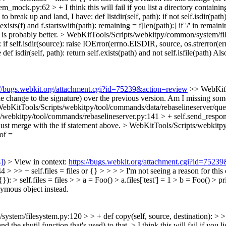
tem_mock.py:62 > +
I think this will fail if you list a directory containin
e to break up and land, I have: def listdir(self, path): if not self.isdir(pa
elf.exists(f) and f.startswith(path): remaining = f[len(path):] if '/' in remai
 is probably better.
> WebKitTools/Scripts/webkitpy/common/system/files
: if self.isdir(source): raise IOError(errno.EISDIR, source, os.strerror(er
ne def isdir(self, path): return self.exists(path) and not self.isfile(path) 
://bugs.webkit.org/attachment.cgi?id=75239&action=review
>> WebKitT
r the change to the signature) over the previous version. Am I missing so
ebKitTools/Scripts/webkitpy/tool/commands/data/rebaselineserver/queue.
/webkitpy/tool/commands/rebaselineserver.py:141 > + self.send_respon
just merge with the if statement above.
> WebKitTools/Scripts/webkitpy
 of =
s]
) > View in context:
https://bugs.webkit.org/attachment.cgi?id=7523
> + self.files = files or {} > > > > I'm not seeing a reason for this 
: > self.files = files > > a = Foo() > a.files['test'] = 1 > b = Foo() > prin
onymous object instead.
tem/filesystem.py:120 > > + def copy(self, source, destination): > > Is
nd the shutil function that's used) to that.
> I think this will fail if you l