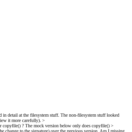
d in detail at the filesystem stuff. The non-filesystem stuff looked
view it more carefully).
>
 or copyfile() ? The mock version below only does copyfile()
>
the change to the signature) over the previous version. Am I missing