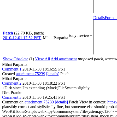
Details
Formatt
Patch
(22.70 KB, patch)
tony
: review+
2010-12-01 17:52 PST
,
Mihai Parparita
Show Obsolete
(1)
View All
Add attachment
proposed patch, testcase
Mihai Parparita
Comment 1
2010-11-30 18:16:55 PST
Created
attachment 75239
[details]
Patch
Mihai Parparita
Comment 2
2010-11-30 18:18:22 PST
+Dirk since I'm extending (Mock)FileSystem slightly.
Dirk Pranke
Comment 3
2010-11-30 19:25:41 PST
Comment on
attachment 75239
[details]
Patch View in context:
https
plausibly correct and stylistically fine, but someone else should probab
WebKitTools/Scripts/webkitpy/common/system/filesystem.py:120 > + de
WebKitTools/Scripts/webkitpy/common/system/filesystem_mock.py:44 >