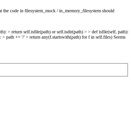
t the code in filesystem_mock / in_memory_filesystem should
): > return self.isfile(path) or self.isdir(path) > > def isfile(self, path):
: > path += '/' > return any(f.startswith(path) for f in self.files)
Seems