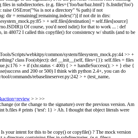
g files in subdirectories. (e.g. files={'foo/bar/baz.html'} fs.listdir('foo')
th): raise OSError("%s is not a directory" % path) if not
ning: dir = remaining[:remaining.index('/')] if not dir in dirs:
ystem_mock.py:85 > + self.files[destination] = self.files[source]
rno.ISDIR)) Of course, you'd need isdir() for that to work ... : def
Also, in 48072 I called this copyfile() for consistency w/ shutils (and to be
ools/Scripts/webkitpy/common/system/filesystem_mock.py:44 >> +
mething?
class Foo(object): def __init__(self, files={}): self.files = files
js:176 > + if (xhr.status < 400) { > + handleSuccess(); > + } else {
se(success and 200 or 500)
I think with python 2.4+, you can do
/tool/commands/rebaselineserver.py:242 > + (test_name,
9&action=review
> > >>
change (or the change to the signature) over the previous version. Am
t b.files # prints {'test': 1} >
Ah. I thought that object literals were
 your intent for this to be copy() or copyfile() ? The mock version
ist a directory containing files in subdirectories. (e.g. files=