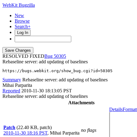
WebKit Bugzilla
New
Browse
Search+
Log In
RESOLVED FIXED
50305
Rebaseline server: add updating of baselines
https://bugs.webkit.org/show_bug.cgi?id=50305
Summary
Rebaseline server: add updating of baselines
Mihai Parparita
Reported
2010-11-30 18:13:05 PST
Rebaseline server: add updating of baselines
Attachments
Details
Formatt
Patch
(22.40 KB, patch)
no flags
2010-11-30 18:16 PST
,
Mihai Parparita