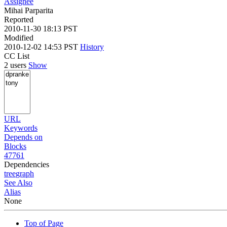
Assignee
Mihai Parparita
Reported
2010-11-30 18:13 PST
Modified
2010-12-02 14:53 PST
History
CC List
2 users
Show
URL
Keywords
Depends on
Blocks
47761
Dependencies
tree
graph
See Also
Alias
None
Top of Page