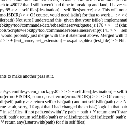
patch to 48072 that I still haven't had time to break up and land, I have:
<s
 > + self.files[destination] = self.files[source] > > This will not do t
o.ISDIR)) > > Of course, you'd need isdir() for that to work ... : > > def i
ile(path)
Not sure I understand this, given that your isfile() implementati
kitpy/tool/commands/data/rebaselineserver/queue.js:176 > > + if (xhr.
ls/Scripts/webkitpy/tool/commands/rebaselineserver.py:141 > > + self
I would probably just merge with the if statement above.
Merged with th
 + (test_name, test_extension) = os.path.splitext(test_file) > > Nit: dr
s to make another pass at it.
stem/filesystem_mock.py:85 > > > + self.files[destination] = self.files
ror(errno.EISDIR, source, os.strerror(errno.ISDIR)) > > > > Of course, you
sdir(self, path): > > return self.exists(path) and not self.isfile(path) > > 
true.
> ah, sorry, I forgot that I had changed the exists() logic in that patch
n self.files. if not path.endswith('/'): path = path + '/' return any([f.start
lf, path): return self.isfile(path) or self.isdir(path) def isfile(self, path):
'/' return any(f.startswith(path) for f in self.files)