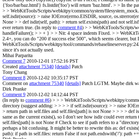
{'foo/bar/baz.html'} fs.listdir('foo') will return 'baz.html'. > > In the 
> > WebKitTools/Scripts/webkitpy/common/system/filesystem_mock.py:85 >
self.isdir(source): > raise IOError(errno.EISDIR, source, os.strerror(errn
None > > def isdir(self, path): > return self.exists(path) and not self.isf
ever return true. (In reply to
comment #4
)
> > WebKitTools/Scripts/web
handleFailure(); > > + } > > Nit: 4 space indents
Fixed.
> > WebKitToo
2.4+, you can do "200 if success else 500", which seems clearer, but 
WebKitTools/Scripts/webkitpy/tool/commands/rebaselineserver.py:242 > >
since it's not actually used.
Mihai Parparita
Comment 7
2010-12-01 17:52:16 PST
Created
attachment 75340
[details]
Patch
Tony Chang
Comment 8
2010-12-02 10:35:17 PST
Comment on
attachment 75340
[details]
Patch LGTM. Maybe dirk want
Dirk Pranke
Comment 9
2010-12-02 14:12:44 PST
(In reply to
comment #6
)
> > > WebKitTools/Scripts/webkitpy/common/sy
directory (suggest adding: > > > > if self.isdir(source): > > raise IOEr
> return path in self.files and self.files[path] is not None > > > > def i
same as the current exists(), so I don't see how isdir could ever return 
self.files[path] is not None # Check to see if path refers to a "directory" i
perhaps a bit confusing. It might be better to rewrite this as: def exists(se
path): if path in self.files: return False if not path.endswith('/'): path += 