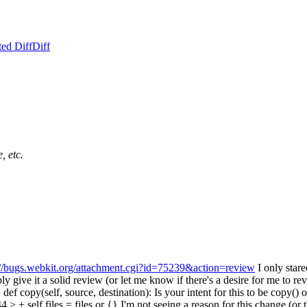
ed Diff
Diff
, etc.
://bugs.webkit.org/attachment.cgi?id=75239&action=review
I only stare
ly give it a solid review (or let me know if there's a desire for me to re
f copy(self, source, destination):
Is your intent for this to be copy()
 + self.files = files or {}
I'm not seeing a reason for this change (or 