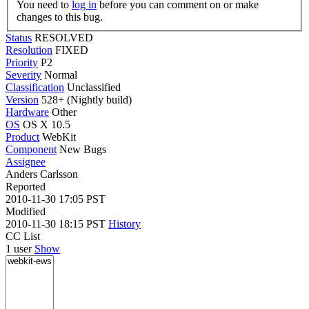
You need to
log in
before you can comment on or make
changes to this bug.
Status
RESOLVED
Resolution
FIXED
Priority
P2
Severity
Normal
Classification
Unclassified
Version
528+ (Nightly build)
Hardware
Other
OS
OS X 10.5
Product
WebKit
Component
New Bugs
Assignee
Anders Carlsson
Reported
2010-11-30 17:05 PST
Modified
2010-11-30 18:15 PST
History
CC List
1 user
Show