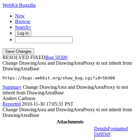
WebKit Bugzilla
New
Browse
Search+
Log In
RESOLVED FIXED
50300
Change DrawingArea and DrawingAreaProxy to not inherit from
DrawingAreaBase
https://bugs.webkit.org/show_bug.cgi?id=50300
Summary
Change DrawingArea and DrawingAreaProxy to not
inherit from DrawingAreaBase
Anders Carlsson
Reported
2010-11-30 17:05:31 PST
Change DrawingArea and DrawingAreaProxy to not inherit from
DrawingAreaBase
Attachments
Details
Formatted
Diff
Diff