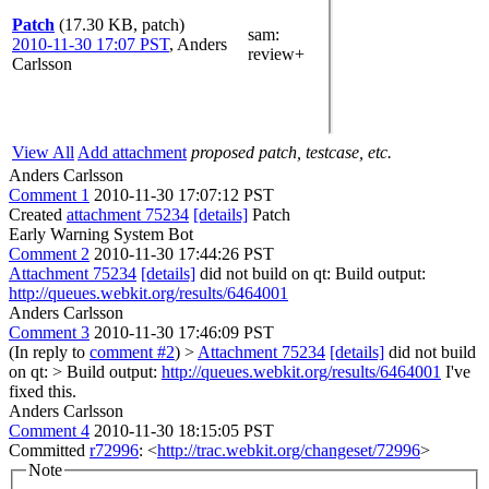
Patch
(17.30 KB, patch)
sam
:
2010-11-30 17:07 PST
,
Anders
review+
Carlsson
View All
Add attachment
proposed patch, testcase, etc.
Anders Carlsson
Comment 1
2010-11-30 17:07:12 PST
Created
attachment 75234
[details]
Patch
Early Warning System Bot
Comment 2
2010-11-30 17:44:26 PST
Attachment 75234
[details]
did not build on qt: Build output:
http://queues.webkit.org/results/6464001
Anders Carlsson
Comment 3
2010-11-30 17:46:09 PST
(In reply to
comment #2
)
>
Attachment 75234
[details]
did not build
on qt: > Build output:
http://queues.webkit.org/results/6464001
I've
fixed this.
Anders Carlsson
Comment 4
2010-11-30 18:15:05 PST
Committed
r72996
: <
http://trac.webkit.org/changeset/72996
>
Note