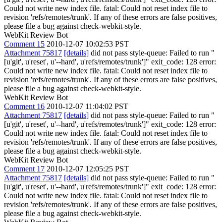
Could not write new index file. fatal: Could not reset index file to
revision 'refs/remotes/trunk'. If any of these errors are false positives,
please file a bug against check-webkit-style.
WebKit Review Bot
Comment 15
2010-12-07 10:02:53 PST
Attachment 75817
[details]
did not pass style-queue: Failed to run "
[u'git', u'reset', u'--hard', u'refs/remotes/trunk']" exit_code: 128 error:
Could not write new index file. fatal: Could not reset index file to
revision 'refs/remotes/trunk'. If any of these errors are false positives,
please file a bug against check-webkit-style.
WebKit Review Bot
Comment 16
2010-12-07 11:04:02 PST
Attachment 75817
[details]
did not pass style-queue: Failed to run "
[u'git', u'reset', u'--hard', u'refs/remotes/trunk']" exit_code: 128 error:
Could not write new index file. fatal: Could not reset index file to
revision 'refs/remotes/trunk'. If any of these errors are false positives,
please file a bug against check-webkit-style.
WebKit Review Bot
Comment 17
2010-12-07 12:05:25 PST
Attachment 75817
[details]
did not pass style-queue: Failed to run "
[u'git', u'reset', u'--hard', u'refs/remotes/trunk']" exit_code: 128 error:
Could not write new index file. fatal: Could not reset index file to
revision 'refs/remotes/trunk'. If any of these errors are false positives,
please file a bug against check-webkit-style.