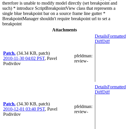
therefore is unable to modify model directly (set breakpoint and
such) * introduce ScriptBreakpointView class that represents a
single blue breakpoint bar on a source frame line gutter *
BreakpointManager shouldn't require breakpoint url to set a
breakpoint
Attachments
Details
Formatted
Diff
Diff
Patch.
(34.34 KB, patch)
pfeldman
:
2010-11-30 04:02 PST
,
Pavel
review-
Podivilov
Details
Formatted
Diff
Diff
Patch.
(34.30 KB, patch)
pfeldman
:
2010-12-01 03:40 PST
,
Pavel
review-
Podivilov