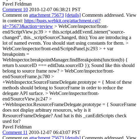
Pavel Feldman
Comment 10
2010-12-07 06:38:21 PST
Comment on
attachment 75673
[details]
Comments addressed. View
in context:
https://bugs.webkit.org/attachment.cgi?
id=75673&action=review
> WebCore/inspector/front-
end/ScriptView.js:39 > + this.script.addEventListener("source-
changed", this._scriptSourceChanged, this);
You are introducing a
lot of named events. You should start using constants for them.
>
WebCore/inspector/front-end/ScriptsPanel.js:293 > + var
breakpoints =
WebInspector.breakpointManager.findBreakpoints(function(b) {
return b.sourceID === editData.sourceID });
Sound like this should
belong to source frame now?
> WebCore/inspector/front-
end/SourceFrame.js:780 >
+WebInspector.SourceFrameDelegate.prototype = {
Most of these
methods should belong to SourceFrame in order to reduce the
delegate API surface.
> WebCore/inspector/front-
end/SourceView.js:247 >
+WebInspector.ResourceFrameDelegate.prototype = {
SourceFrame
does not display arbitrary resources, why is it
ResourceFrameDelegate? And hat is this _canEditScripts check
used for?
Pavel Feldman
Comment 11
2010-12-07 06:43:07 PST
Comment on
attachment 75673
[details]
Comments addressed. View