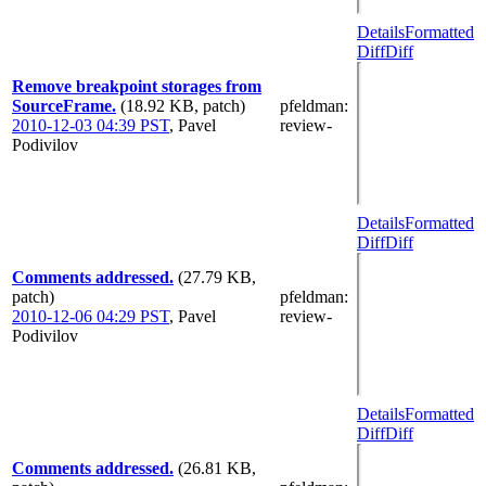
Details
Formatted
Diff
Diff
Remove breakpoint storages from
SourceFrame.
(18.92 KB, patch)
pfeldman
:
2010-12-03 04:39 PST
,
Pavel
review-
Podivilov
Details
Formatted
Diff
Diff
Comments addressed.
(27.79 KB,
patch)
pfeldman
:
2010-12-06 04:29 PST
,
Pavel
review-
Podivilov
Details
Formatted
Diff
Diff
Comments addressed.
(26.81 KB,