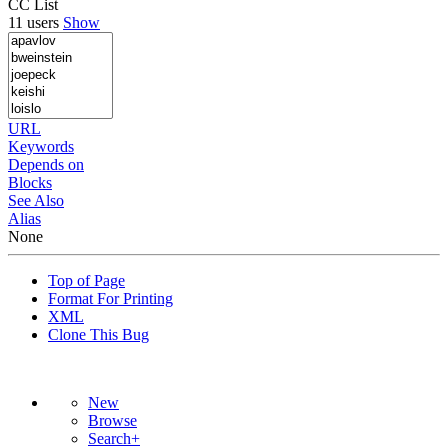
CC List
11 users
Show
URL
Keywords
Depends on
Blocks
See Also
Alias
None
Top of Page
Format For Printing
XML
Clone This Bug
New
Browse
Search+