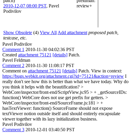
patch)
pfeldman
:
2010-12-07 08:00 PST
,
Pavel
review+
Podivilov
Show Obsolete
(4)
View All
Add attachment
proposed patch,
testcase, etc.
Pavel Podivilov
Comment 1
2010-11-30 04:02:36 PST
Created
attachment 75121
[details]
Patch.
Pavel Feldman
Comment 2
2010-11-30 11:08:17 PST
Comment on
attachment 75121
[details]
Patch. View in context:
https://bugs.webkit.org/attachment.cgi?id=75121&action=review
I
really don't see how this is better than what we have today. Why do
you think it helps with the beautification?
>
WebCore/inspector/front-end/ScriptView.js:95 > + _getSourceIDs:
function()
WebCore does not use get prefix for getters.
>
WebCore/inspector/front-end/SourceFrame.js:181 > +
hasTextViewer: function()
SourceFrame should not expose
textViewer notion outside itself and should entirely encapsulate
viewer together with its lazy initialization business.
Pavel Podivilov
Comment 3
2010-12-01 03:40:50 PST