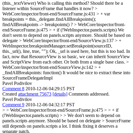
(this._textViewer)
Who is calling this method? Should there be a
listener within SourceFrame that handles it now?
>
WebCore/inspector/front-end/SourceFrame.js:431 > + var
breakpoints = this._delegate.findAllBreakpoints();
findAllBreakpoints -> breakpoints() ?
> WebCore/inspector/front-
end/SourceFrame.js:475 > + if (!WebInspector.panels.scripts)
We
don't seem to depend on panels.scripts anymore. Should be based on
delegate
> WebCore/inspector/front-end/SourceView.js:137 > +
WebInspector.breakpointManager.setBreakpoint(sourceID,
this._url(), line, true, "");
Ok, _url is used here, but this is too bad. In
fact, now that ResourceView is so basic, we can inherit SourceView
and ScriptView from each other. Or both from a single base class.
>
WebCore/inspector/front-end/SourceView.js:142 > +
_findAllBreakpoints: function()
It would be nice to extract these into
SourceFrameDelegateImpl
Pavel Podivilov
Comment 8
2010-12-06 04:29:15 PST
Created
attachment 75673
[details]
Comments addressed.
Pavel Podivilov
Comment 9
2010-12-06 04:32:17 PST
> > WebCore/inspector/front-end/SourceFrame.js:475 > > + if
(!WebInspector.panels.scripts) > > We don't seem to depend on
panels.scripts anymore. Should be based on delegate >
SourceFrame
still depends on panels.scripts a lot. I think fixing it deserves a
separate patch.