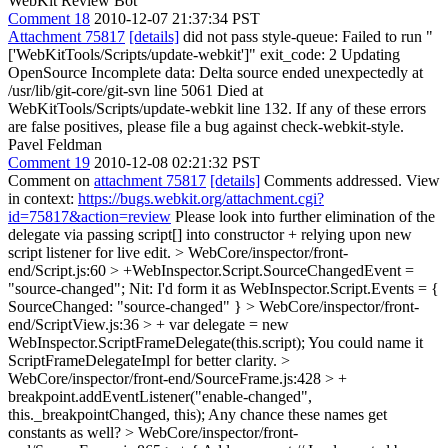
WebKit Review Bot
Comment 18
2010-12-07 21:37:34 PST
Attachment 75817
[details]
did not pass style-queue: Failed to run "
['WebKitTools/Scripts/update-webkit']" exit_code: 2 Updating
OpenSource Incomplete data: Delta source ended unexpectedly at
/usr/lib/git-core/git-svn line 5061 Died at
WebKitTools/Scripts/update-webkit line 132. If any of these errors
are false positives, please file a bug against check-webkit-style.
Pavel Feldman
Comment 19
2010-12-08 02:21:32 PST
Comment on
attachment 75817
[details]
Comments addressed. View
in context:
https://bugs.webkit.org/attachment.cgi?
id=75817&action=review
Please look into further elimination of the
delegate via passing script[] into constructor + relying upon new
script listener for live edit.
> WebCore/inspector/front-
end/Script.js:60 > +WebInspector.Script.SourceChangedEvent =
"source-changed";
Nit: I'd form it as WebInspector.Script.Events = {
SourceChanged: "source-changed" }
> WebCore/inspector/front-
end/ScriptView.js:36 > + var delegate = new
WebInspector.ScriptFrameDelegate(this.script);
You could name it
ScriptFrameDelegateImpl for better clarity.
>
WebCore/inspector/front-end/SourceFrame.js:428 > +
breakpoint.addEventListener("enable-changed",
this._breakpointChanged, this);
Any chance these names get
constants as well?
> WebCore/inspector/front-