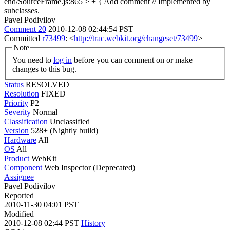
end/SourceFrame.js:865 > + {
Add comment // Implemented by
subclasses.
Pavel Podivilov
Comment 20
2010-12-08 02:44:54 PST
Committed
r73499
: <
http://trac.webkit.org/changeset/73499
>
Note
You need to
log in
before you can comment on or make
changes to this bug.
Status
RESOLVED
Resolution
FIXED
Priority
P2
Severity
Normal
Classification
Unclassified
Version
528+ (Nightly build)
Hardware
All
OS
All
Product
WebKit
Component
Web Inspector (Deprecated)
Assignee
Pavel Podivilov
Reported
2010-11-30 04:01 PST
Modified
2010-12-08 02:44 PST
History