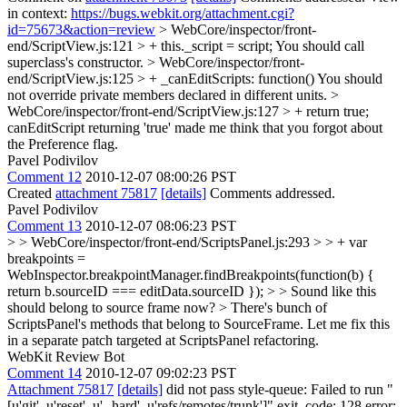
in context:
https://bugs.webkit.org/attachment.cgi?
id=75673&action=review
> WebCore/inspector/front-
end/ScriptView.js:121 > + this._script = script;
You should call
superclass's constructor.
> WebCore/inspector/front-
end/ScriptView.js:125 > + _canEditScripts: function()
You should
not override private members declared in different units.
>
WebCore/inspector/front-end/ScriptView.js:127 > + return true;
canEditScript returning 'true' made me think that you forgot about
the Preference flag.
Pavel Podivilov
Comment 12
2010-12-07 08:00:26 PST
Created
attachment 75817
[details]
Comments addressed.
Pavel Podivilov
Comment 13
2010-12-07 08:06:23 PST
> > WebCore/inspector/front-end/ScriptsPanel.js:293 > > + var
breakpoints =
WebInspector.breakpointManager.findBreakpoints(function(b) {
return b.sourceID === editData.sourceID }); > > Sound like this
should belong to source frame now? >
There's bunch of
ScriptsPanel's methods that belong to SourceFrame. Let me fix this
in a separate patch targeted at ScriptsPanel refactoring.
WebKit Review Bot
Comment 14
2010-12-07 09:02:23 PST
Attachment 75817
[details]
did not pass style-queue: Failed to run "
[u'git', u'reset', u'--hard', u'refs/remotes/trunk']" exit_code: 128 error: