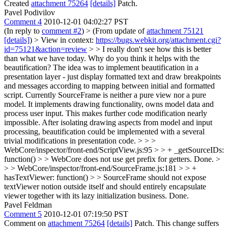
Created
attachment 75264
[details]
Patch.
Pavel Podivilov
Comment 4
2010-12-01 04:02:27 PST
(In reply to
comment #2
)
> (From update of
attachment 75121
[details]
) > View in context:
https://bugs.webkit.org/attachment.cgi?
id=75121&action=review
> > I really don't see how this is better
than what we have today. Why do you think it helps with the
beautification?
The idea was to implement beautification in a
presentation layer - just display formatted text and draw breakpoints
and messages according to mapping between initial and formatted
script. Currently SourceFrame is neither a pure view nor a pure
model. It implements drawing functionality, owns model data and
process user input. This makes further code modification nearly
impossible. After isolating drawing aspects from model and input
processing, beautification could be implemented with a several
trivial modifications in presentation code.
> > >
WebCore/inspector/front-end/ScriptView.js:95 > > + _getSourceIDs:
function() > > WebCore does not use get prefix for getters.
Done.
>
> > WebCore/inspector/front-end/SourceFrame.js:181 > > +
hasTextViewer: function() > > SourceFrame should not expose
textViewer notion outside itself and should entirely encapsulate
viewer together with its lazy initialization business.
Done.
Pavel Feldman
Comment 5
2010-12-01 07:19:50 PST
Comment on
attachment 75264
[details]
Patch. This change suffers