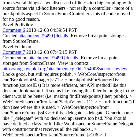
from several things as we discussed offline: - too big coupling with
source frame via ad-hoc listeners - not really a controller - more of a
breakpoints aspect in SourceFrameController - lots of code moved
for no good reason.
Pavel Podivilov
Comment 6
2010-12-03 04:39:54 PST
Created
attachment 75490
[details]
Remove breakpoint storages
from SourceFrame.
Pavel Feldman
Comment 7
2010-12-03 07:45:15 PST
Comment on
attachment 75490
[details]
Remove breakpoint
storages from SourceFrame. View in context:
https://bugs.webkit.org/attachment.cgi?id=75490&action=review
Looks good, but still requires polish.
> WebCore/inspector/front-
end/BreakpointManager.js:71 > + breakpointsForSourceIDs:
function(sourceIDs)
It is more efficient, but API method like this
does not look natural. It seems like having this filter belonging to the
client would be better (i.e. making findBreakpoints(filter) public).
>
WebCore/inspector/front-end/ScriptView.js:111 > + _url: function()
I
don't see where this is used.
> WebCore/inspector/front-
end/SourceFrame.js:43 > + this._delegate = delegate;
Generic name
like "_delegate" with no declared api seems too bad. You should
have defined a class for it. Like WebInspector.SourceFrameDelegate
with constructor that receives all the callbacks..
>
WebCore/inspector/front-end/SourceFrame.js:106 > if