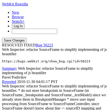
WebKit Bugzilla
New
Browse
Search+
Log In
RESOLVED FIXED
50223
Web Inspector: refactor SourceFrame to simplify implementing of js
beautifier
https://bugs.webkit.org/show_bug.cgi?id=50223
Summary
Web Inspector: refactor SourceFrame to simplify
implementing of js beautifier
Pavel Podivilov
Reported
2010-11-30 04:01:17 PST
Web Inspector: refactor SourceFrame to simplify implementing of js
beautifier. * do not store breakpoints in SourceFrame (in
SourceFrame._breakpoints and SourceFrame._textModel) since we
already store them in BreakpointManager * move user input
processing from SourceFrame to SourceFrameController, since
SourceFrame doesn't know about line -> sourceID mapping and