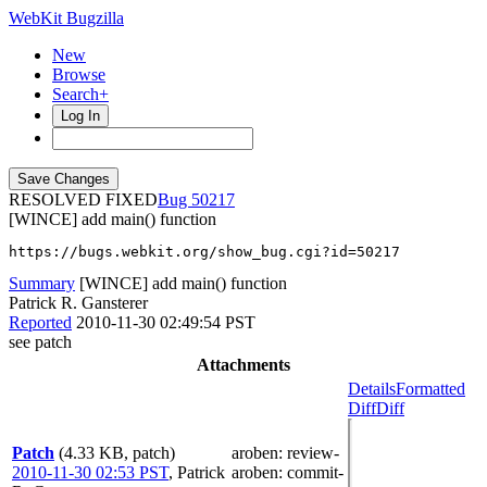
WebKit Bugzilla
New
Browse
Search+
Log In
RESOLVED FIXED
50217
[WINCE] add main() function
https://bugs.webkit.org/show_bug.cgi?id=50217
Summary
[WINCE] add main() function
Patrick R. Gansterer
Reported
2010-11-30 02:49:54 PST
see patch
Attachments
Details
Formatted
Diff
Diff
Patch
(4.33 KB, patch)
aroben
: review-
2010-11-30 02:53 PST
,
Patrick
aroben
: commit-