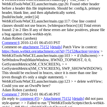
WebKitTools/WinCELauncher/main.cpp:26: Found other header
before a header this file implements. Should be: config.h, primary
header, blank line, and then alphabetically sorted.
[build/include_order] [4]
WebKitTools/WinCELauncher/main.cpp:117: One line control
clauses should not use braces. [whitespace/braces] [4] Total errors
found: 2 in 2 files If any of these errors are false positives, please file
a bug against check-webkit-style.
Adam Roben (:aroben)
Comment 6
2010-12-01 06:45:03 PST
Comment on
attachment 75152
[details]
Patch View in context:
https://bugs.webkit.org/attachment.cgi?id=75152&action=review
>
WebKitTools/WinCELauncher/main.cpp:103 > + if (fullscreen) > +
SetWindowPos(hMainWindow, HWND_TOPMOST, 0, 0,
GetSystemMetrics(SM_CXSCREEN), > +
GetSystemMetrics(SM_CYSCREEN), SWP_SHOWWINDOW);
This should be enclosed in braces, since it is more than one line
(even though it's only a single statement).
>
WebKitTools/WinCELauncher/main.cpp:123 > + delete webView;
Could you use an OwnPtr here?
Adam Roben (:aroben)
Comment 7
2010-12-01 06:45:46 PST
(In reply to
comment #5
)
>
Attachment 75152
[details]
did not pass
style-queue: > > Failed to run "['WebKitTools/Scripts/check-webkit-