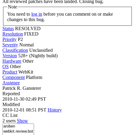
All reviewed patches have been landed. Closing bug.
Note
You need to
log in
before you can comment on or make
changes to this bug.
Status
RESOLVED
Resolution
FIXED
Priority
P2
Severity
Normal
Classification
Unclassified
Version
528+ (Nightly build)
Hardware
Other
OS
Other
Product
WebKit
Component
Platform
Assignee
Patrick R. Gansterer
Reported
2010-11-30 02:49 PST
Modified
2010-12-01 08:51 PST
History
CC List
2 users
Show