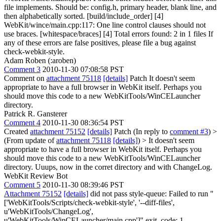
file implements. Should be: config.h, primary header, blank line, and
then alphabetically sorted. [build/include_order] [4]
WebKit/wince/main.cpp:117: One line control clauses should not
use braces. [whitespace/braces] [4] Total errors found: 2 in 1 files If
any of these errors are false positives, please file a bug against
check-webkit-style.
Adam Roben (:aroben)
Comment 3
2010-11-30 07:08:58 PST
Comment on
attachment 75118
[details]
Patch It doesn't seem
appropriate to have a full browser in WebKit itself. Perhaps you
should move this code to a new WebKitTools/WinCELauncher
directory.
Patrick R. Gansterer
Comment 4
2010-11-30 08:36:54 PST
Created
attachment 75152
[details]
Patch (In reply to
comment #3
)
>
(From update of
attachment 75118
[details]
) > It doesn't seem
appropriate to have a full browser in WebKit itself. Perhaps you
should move this code to a new WebKitTools/WinCELauncher
directory.
Uuups, now in the corret directory and with ChangeLog.
WebKit Review Bot
Comment 5
2010-11-30 08:39:46 PST
Attachment 75152
[details]
did not pass style-queue: Failed to run "
['WebKitTools/Scripts/check-webkit-style', '--diff-files',
u'WebKitTools/ChangeLog',
u'WebKitTools/WinCELauncher/main.cpp']" exit_code: 1