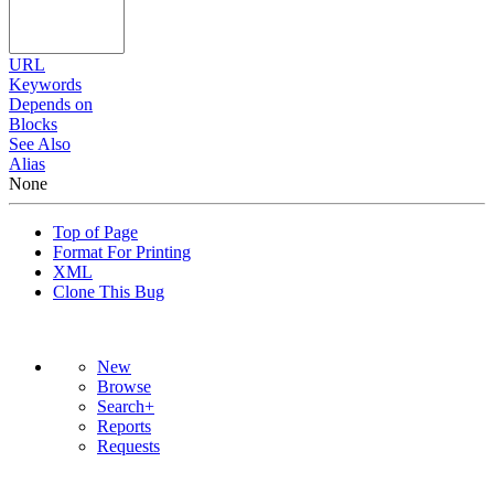
URL
Keywords
Depends on
Blocks
See Also
Alias
None
Top of Page
Format For Printing
XML
Clone This Bug
New
Browse
Search+
Reports
Requests