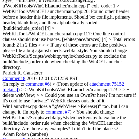
style', '--diff-files', u'WebKitTools/ChangeLog',
u'WebKitTools/WinCELauncher/main.cpp']" exit_code: 1 >
WebKitTools/WinCELauncher/main.cpp:26: Found other header
before a header this file implements. Should be: config.h, primary
header, blank line, and then alphabetically sorted.
[build/include_order] [4] >
WebKitTools/WinCELauncher/main.cpp:117: One line control
clauses should not use braces. [whitespace/braces] [4] > Total errors
found: 2 in 2 files > > > If any of these errors are false positives,
please file a bug against check-webkit-style.
You should change
WebKitTools/Scripts/webkitpy/style/checkers.py to exclude the
build/include_order rule when checking the WinCELauncher
directory.
Patrick R. Gansterer
Comment 8
2010-12-01 07:12:59 PST
(In reply to
comment #6
)
> (From update of
attachment 75152
[details]
) > > WebKitTools/WinCELauncher/main.cpp:123 > > +
delete webView; > > Could you use an OwnPtr here?
I'm not sure if
it's cool to use "private" WebKit classes outside of it.
WinLauncher.cpp does a "gWebView->Release()" too, but I can
change it. (In reply to
comment #7
)
> You should change
WebKitTools/Scripts/webkitpy/style/checkers.py to exclude the
build/include_order rule when checking the WinCELauncher
directory.
Are there any examples? I didn't find the place :-/.
Adam Roben (:aroben)