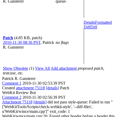
R. Gansterer
queue-
Details
Formatted
Diff
Diff
Patch
(4.85 KB, patch)
2010-11-30 08:36 PST
,
Patrick
no flags
R. Gansterer
Show Obsolete
(1)
View All
Add attachment
proposed patch,
testcase, etc.
Patrick R. Gansterer
Comment 1
2010-11-30 02:53:39 PST
Created
attachment 75118
[details]
Patch
WebKit Review Bot
Comment 2
2010-11-30 02:56:39 PST
Attachment 75118
[details]
did not pass style-queue: Failed to run "
['WebKitTools/Scripts/check-webkit-style', '--diff-files',
u'WebKit/wince/main.cpp']" exit_code: 1
WebKit/wince/main.cpp:26: Found other header before a header this