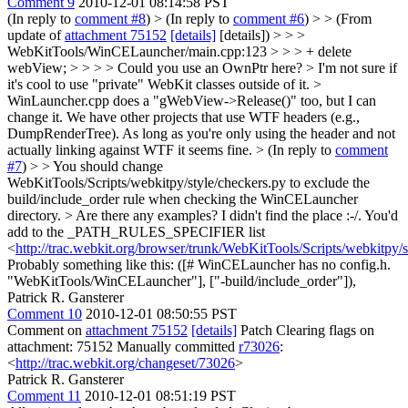
Comment 9
2010-12-01 08:14:58 PST
(In reply to
comment #8
)
> (In reply to
comment #6
) > > (From
update of
attachment 75152
[details]
[details]) > > >
WebKitTools/WinCELauncher/main.cpp:123 > > > + delete
webView; > > > > Could you use an OwnPtr here? > I'm not sure if
it's cool to use "private" WebKit classes outside of it. >
WinLauncher.cpp does a "gWebView->Release()" too, but I can
change it.
We have other projects that use WTF headers (e.g.,
DumpRenderTree). As long as you're only using the header and not
actually linking against WTF it seems fine.
> (In reply to
comment
#7
) > > You should change
WebKitTools/Scripts/webkitpy/style/checkers.py to exclude the
build/include_order rule when checking the WinCELauncher
directory. > Are there any examples? I didn't find the place :-/.
You'd
add to the _PATH_RULES_SPECIFIER list
<
http://trac.webkit.org/browser/trunk/WebKitTools/Scripts/webkitpy/
Probably something like this: ([# WinCELauncher has no config.h.
"WebKitTools/WinCELauncher"], ["-build/include_order"]),
Patrick R. Gansterer
Comment 10
2010-12-01 08:50:55 PST
Comment on
attachment 75152
[details]
Patch Clearing flags on
attachment: 75152 Manually committed
r73026
:
<
http://trac.webkit.org/changeset/73026
>
Patrick R. Gansterer
Comment 11
2010-12-01 08:51:19 PST