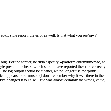
ebkit-style reports the error as well. Is that what you see/saw?
a bug. For the former, he didn't specify --platform chromium-mac, so
yle presubmit check, which should have reported the error correctly
. The log output should be cleaner, we no longer use the 'print'
hich appears to be unused (I don't remember why it was there in the
 I've changed it to False. True was almost certainly the wrong value,