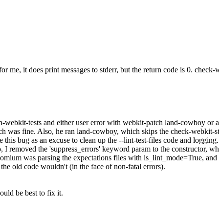
or me, it does print messages to stderr, but the return code is 0. check-w
un-webkit-tests and either user error with webkit-patch land-cowboy or 
ich was fine. Also, he ran land-cowboy, which skips the check-webkit-st
e this bug as an excuse to clean up the --lint-test-files code and logging
so, I removed the 'suppress_errors' keyword param to the constructor, w
/chromium was parsing the expectations files with is_lint_mode=True, and
the old code wouldn't (in the face of non-fatal errors).
uld be best to fix it.