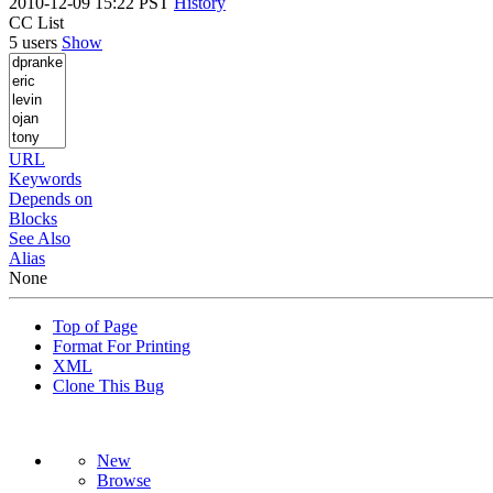
2010-12-09 15:22 PST
History
CC List
5 users
Show
URL
Keywords
Depends on
Blocks
See Also
Alias
None
Top of Page
Format For Printing
XML
Clone This Bug
New
Browse