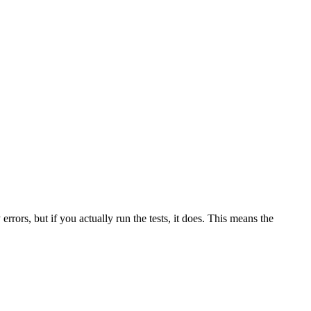
 errors, but if you actually run the tests, it does. This means the