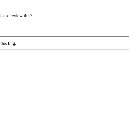
lease review this?
this bug.