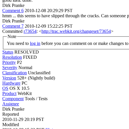
good idea. done.
Dirk Pranke
Comment 6
2010-12-08 20:29:29 PST
hmm ... this seems to have slipped through the cracks. Can someone p
Dirk Pranke
Comment 7
2010-12-09 15:22:25 PST
Committed
r73654
: <
http://trac.webkit.org/changeset/73654
>
Note
You need to
log in
before you can comment on or make changes to 
Status
RESOLVED
Resolution
FIXED
Priority
P2
Severity
Normal
Classification
Unclassified
Version
528+ (Nightly build)
Hardware
PC
OS
OS X 10.5
Product
WebKit
Component
Tools / Tests
Assignee
Dirk Pranke
Reported
2010-11-29 20:19 PST
Modified