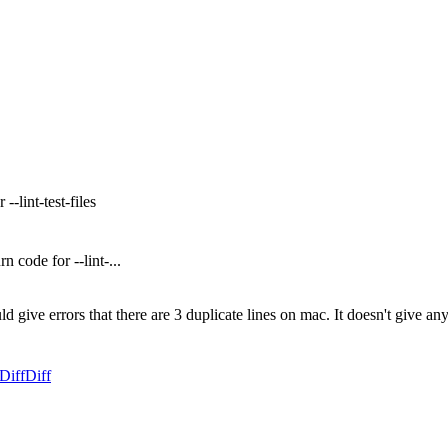
-lint-test-files
 code for --lint-...
ld give errors that there are 3 duplicate lines on mac. It doesn't give any
Diff
Diff