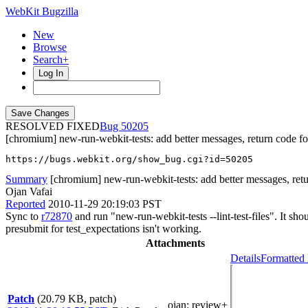
WebKit Bugzilla
New
Browse
Search+
Log In
RESOLVED FIXED
50205
[chromium] new-run-webkit-tests: add better messages, return code for -
https://bugs.webkit.org/show_bug.cgi?id=50205
Summary
[chromium] new-run-webkit-tests: add better messages, return
Ojan Vafai
Reported
2010-11-29 20:19:03 PST
Sync to
r72870
and run "new-run-webkit-tests --lint-test-files". It shou
presubmit for test_expectations isn't working.
Attachments
Details
Formatted 
Patch
(20.79 KB, patch)
ojan
: review+