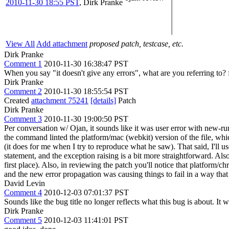
2010-11-30 18:55 PST
,
Dirk Pranke
View All
Add attachment
proposed patch, testcase, etc.
Dirk Pranke
Comment 1
2010-11-30 16:38:47 PST
When you say "it doesn't give any errors", what are you referring to? f
Dirk Pranke
Comment 2
2010-11-30 18:55:54 PST
Created
attachment 75241
[details]
Patch
Dirk Pranke
Comment 3
2010-11-30 19:00:50 PST
Per conversation w/ Ojan, it sounds like it was user error with new-r
the command linted the platform/mac (webkit) version of the file, wh
(it does for me when I try to reproduce what he saw). That said, I'll us
statement, and the exception raising is a bit more straightforward. Al
first place). Also, in reviewing the patch you'll notice that platform
and the new error propagation was causing things to fail in a way that 
David Levin
Comment 4
2010-12-03 07:01:37 PST
Sounds like the bug title no longer reflects what this bug is about. It wo
Dirk Pranke
Comment 5
2010-12-03 11:41:01 PST