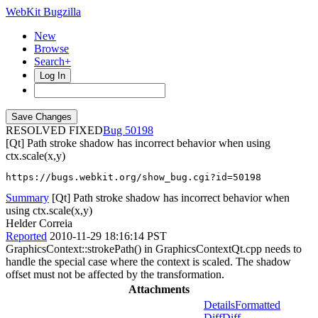
WebKit Bugzilla
New
Browse
Search+
Log In
RESOLVED FIXED
50198
[Qt] Path stroke shadow has incorrect behavior when using
ctx.scale(x,y)
https://bugs.webkit.org/show_bug.cgi?id=50198
Summary
[Qt] Path stroke shadow has incorrect behavior when
using ctx.scale(x,y)
Helder Correia
Reported
2010-11-29 18:16:14 PST
GraphicsContext::strokePath() in GraphicsContextQt.cpp needs to
handle the special case where the context is scaled. The shadow
offset must not be affected by the transformation.
Attachments
Details
Formatted
Diff
Diff