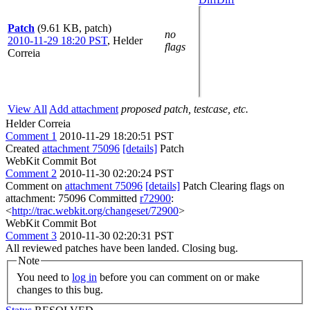
Patch
(9.61 KB, patch)
no
2010-11-29 18:20 PST
,
Helder
flags
Correia
View All
Add attachment
proposed patch, testcase, etc.
Helder Correia
Comment 1
2010-11-29 18:20:51 PST
Created
attachment 75096
[details]
Patch
WebKit Commit Bot
Comment 2
2010-11-30 02:20:24 PST
Comment on
attachment 75096
[details]
Patch Clearing flags on
attachment: 75096 Committed
r72900
:
<
http://trac.webkit.org/changeset/72900
>
WebKit Commit Bot
Comment 3
2010-11-30 02:20:31 PST
All reviewed patches have been landed. Closing bug.
Note
You need to
log in
before you can comment on or make
changes to this bug.