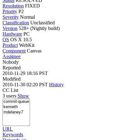
Status
RESOLVED
Resolution
FIXED
Priority
P2
Severity
Normal
Classification
Unclassified
Version
528+ (Nightly build)
Hardware
PC
OS
OS X 10.5
Product
WebKit
Component
Canvas
Assignee
Nobody
Reported
2010-11-29 18:16 PST
Modified
2010-11-30 02:20 PST
History
CC List
3 users
Show
URL
Keywords