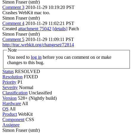
Simon Fraser (smfr)
Comment 3
2010-11-29 10:19:20 PST
Crashes WebKit mac too.
Simon Fraser (smfr)
Comment 4
2010-11-29 11:02:21 PST
Created
attachment 75042
[details]
Patch
Simon Fraser (smfr)
Comment 5
2010-11-29 11:09:11 PST
http://trac.webkit.org/changeset/72814
Note
You need to
log in
before you can comment on or make
changes to this bug.
Status
RESOLVED
Resolution
FIXED
Priority
P1
Severity
Normal
Classification
Unclassified
Version
528+ (Nightly build)
Hardware
All
OS
All
Product
WebKit
Component
CSS
Assignee
Simon Fraser (smfr)