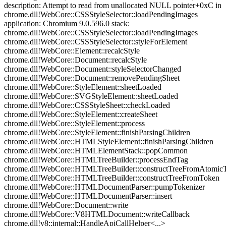
description: Attempt to read from unallocated NULL pointer+0xC in
chrome.dll!WebCore::CSSStyleSelector::loadPendingImages
application: Chromium 9.0.596.0 stack:
chrome.dll!WebCore::CSSStyleSelector::loadPendingImages
chrome.dll!WebCore::CSSStyleSelector::styleForElement
chrome.dll!WebCore::Element::recalcStyle
chrome.dll!WebCore::Document::recalcStyle
chrome.dll!WebCore::Document::styleSelectorChanged
chrome.dll!WebCore::Document::removePendingSheet
chrome.dll!WebCore::StyleElement::sheetLoaded
chrome.dll!WebCore::SVGStyleElement::sheetLoaded
chrome.dll!WebCore::CSSStyleSheet::checkLoaded
chrome.dll!WebCore::StyleElement::createSheet
chrome.dll!WebCore::StyleElement::process
chrome.dll!WebCore::StyleElement::finishParsingChildren
chrome.dll!WebCore::HTMLStyleElement::finishParsingChildren
chrome.dll!WebCore::HTMLElementStack::popCommon
chrome.dll!WebCore::HTMLTreeBuilder::processEndTag
chrome.dll!WebCore::HTMLTreeBuilder::constructTreeFromAtomic
chrome.dll!WebCore::HTMLTreeBuilder::constructTreeFromToken
chrome.dll!WebCore::HTMLDocumentParser::pumpTokenizer
chrome.dll!WebCore::HTMLDocumentParser::insert
chrome.dll!WebCore::Document::write
chrome.dll!WebCore::V8HTMLDocument::writeCallback
chrome.dll!v8::internal::HandleApiCallHelper<...>