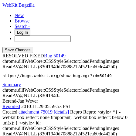
WebKit Bugzilla
New
Browse
Search+
Log In
RESOLVED FIXED
50149
chrome.dll!WebCore::CSSStyleSelector::loadPendingImages
ReadAV@NULL (830f1940d708882124521ea60de442b0)
https://bugs.webkit.org/show_bug.cgi?id=50149
Summary
chrome.dll!WebCore::CSSStyleSelector::loadPendingImages
ReadAV@NULL (830f1940...
Berend-Jan Wever
Reported
2010-11-29 05:59:53 PST
Created
attachment 75019
[details]
Repro Repro: <style> *{ -
webkit-box-reflect: none !important; -webkit-box-reflect: below 0
url(x); } </style> id:
chrome.dll!WebCore::CSSStyleSelector::loadPendingImages
ReadAV@NULL (830f1940d708882124521ea60de442b0)