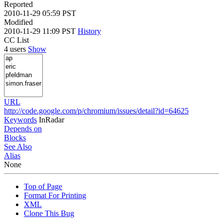
Reported
2010-11-29 05:59 PST
Modified
2010-11-29 11:09 PST
History
CC List
4 users
Show
URL
http://code.google.com/p/chromium/issues/detail?id=64625
Keywords
InRadar
Depends on
Blocks
See Also
Alias
None
Top of Page
Format For Printing
XML
Clone This Bug