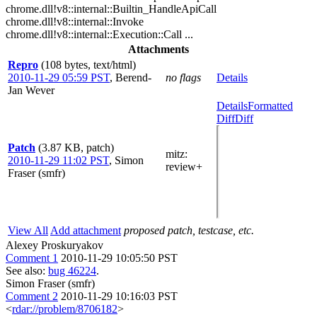
chrome.dll!v8::internal::Builtin_HandleApiCall
chrome.dll!v8::internal::Invoke
chrome.dll!v8::internal::Execution::Call ...
Attachments
Repro
(108 bytes, text/html)
2010-11-29 05:59 PST
,
Berend-
no flags
Details
Jan Wever
Details
Formatted
Diff
Diff
Patch
(3.87 KB, patch)
mitz:
2010-11-29 11:02 PST
,
Simon
review+
Fraser (smfr)
View All
Add attachment
proposed patch, testcase, etc.
Alexey Proskuryakov
Comment 1
2010-11-29 10:05:50 PST
See also:
bug 46224
.
Simon Fraser (smfr)
Comment 2
2010-11-29 10:16:03 PST
<
rdar://problem/8706182
>