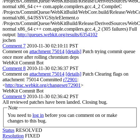
/Projects/CommitQueue/WebKitBuild/Release/DerivedSources/Web
normal x86_64 c++ com.apple.compilers.gcc.4_2 CompileC
/Projects/CommitQueue/WebKitBuild/WebCore.build/Release/WebCor
normal/x86_64/JSSVGStyleElement.o
/Projects/CommitQueue/WebKitBuild/Release/DerivedSources/Web
normal x86_64 c++ com.apple.compilers.gcc.4_2 (305 failures) Full
output:
http://queues.webkit.org/results/6354102
jochen
Comment 7
2010-11-30 02:10:11 PST
Comment on
attachment 75014
[details]
Patch trying commit queue
once more after rolling chromium deps
WebKit Commit Bot
Comment 8
2010-11-30 02:36:37 PST
Comment on
attachment 75014
[details]
Patch Clearing flags on
attachment: 75014 Committed
r72901
:
<
http://trac.webkit.org/changeset/72901
>
WebKit Commit Bot
Comment 9
2010-11-30 02:36:42 PST
All reviewed patches have been landed. Closing bug.
Note
You need to
log in
before you can comment on or make
changes to this bug.
Status
RESOLVED
Resolution
FIXED