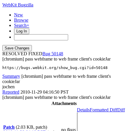
WebKit Bugzilla
New
Browse
Search+
Log In
RESOLVED FIXED
50148
[chromium] pass webframe to web frame client's cookieJar
https://bugs.webkit.org/show_bug.cgi?id=50148
Summary
[chromium] pass webframe to web frame client's
cookieJar
jochen
Reported
2010-11-29 04:16:50 PST
[chromium] pass webframe to web frame client's cookieJar
Attachments
Details
Formatted Diff
Diff
Patch
(2.03 KB, patch)
no flags