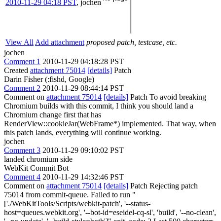
2010-11-29 04:18 PST
,
jochen
View All
Add attachment
proposed patch, testcase, etc.
jochen
Comment 1
2010-11-29 04:18:28 PST
Created
attachment 75014
[details]
Patch
Darin Fisher (:fishd, Google)
Comment 2
2010-11-29 08:44:14 PST
Comment on
attachment 75014
[details]
Patch To avoid breaking
Chromium builds with this commit, I think you should land a
Chromium change first that has
RenderView::cookieJar(WebFrame*) implemented. That way, when
this patch lands, everything will continue working.
jochen
Comment 3
2010-11-29 09:10:02 PST
landed chromium side
WebKit Commit Bot
Comment 4
2010-11-29 14:32:46 PST
Comment on
attachment 75014
[details]
Patch Rejecting patch
75014 from commit-queue. Failed to run "
['./WebKitTools/Scripts/webkit-patch', '--status-
host=queues.webkit.org', '--bot-id=eseidel-cq-sl', 'build', '--no-clean',