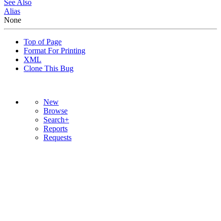
See Also
Alias
None
Top of Page
Format For Printing
XML
Clone This Bug
New
Browse
Search+
Reports
Requests