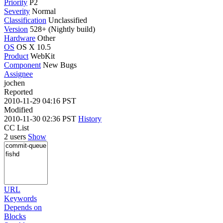
Priority
P2
Severity
Normal
Classification
Unclassified
Version
528+ (Nightly build)
Hardware
Other
OS
OS X 10.5
Product
WebKit
Component
New Bugs
Assignee
jochen
Reported
2010-11-29 04:16 PST
Modified
2010-11-30 02:36 PST
History
CC List
2 users
Show
URL
Keywords
Depends on
Blocks