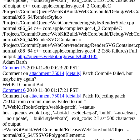
'--no-update', '--build-style=both']" exit_code: 2 Last 500 characters
of output: c++ com.apple.compilers.gcc.4_2 CompileC
/Projects/CommitQueue/WebKitBuild/WebCore.build/Debug/WebCore
normal/x86_64/RenderStyle.o
/Projects/CommitQueue/WebCore/rendering/style/RenderStyle.cpp
normal x86_64 c++ com.apple.compilers.gcc.4_2 CompileC
/Projects/CommitQueue/WebKitBuild/WebCore.build/Debug/WebCore
normal/x86_64/RenderSVGContainer.o
/Projects/CommitQueue/WebCore/rendering/RenderSVGContainer.c
normal x86_64 c++ com.apple.compilers.gcc.4_2 (358 failures) Full
output:
http://queues.webkit.org/results/6400105
Adam Barth
Comment 5
2010-11-30 00:23:20 PST
Comment on
attachment 75014
[details]
Patch Compile failed, but
maybe try again?
WebKit Commit Bot
Comment 6
2010-11-30 01:17:21 PST
Comment on
attachment 75014
[details]
Patch Rejecting patch
75014 from commit-queue. Failed to run "
['./WebKitTools/Scripts/webkit-patch', '--status-
host=queues.webkit.org', '--bot-id=eseidel-cq-sl', 'build', '--no-clean',
'--no-update', '--build-style=both']" exit_code: 2 Last 500 characters
of output:
e/WebKitBuild/WebCore.build/Release/WebCore.build/Objects-
normal/x86_64/JSSVGPolygonElement.o