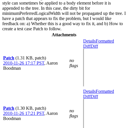
style can sometimes be applied to a body element before it is
appended to the tree. In this case, the dirty bit for
minimumPreferredLogicalWidth will not be propagated up the tree. I
have a patch that appears to fix the problem, but I would like
feedback on: a) Whether this is a good way to fix it, and b) How to
create a test case Patch to follow.
Attachments
Details
Formatted
Diff
Diff
Patch
(1.31 KB, patch)
no
2010-11-26 17:17 PST
,
Aaron
flags
Boodman
Details
Formatted
Diff
Diff
Patch
(1.30 KB, patch)
no
2010-11-26 17:21 PST
,
Aaron
flags
Boodman