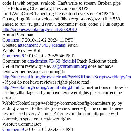
code 1) with output: svnlook: Can't write to stream: Broken pipe
The following ChangeLog files contain OOPS:
trunk/WebCore/ChangeLog Please don't ever say "OOPS" in a
ChangeLog file. at /usr/local/git/libexec/git-core/git-svn line 558
Failed to run "[u'git', u'svn', u'dcommit']" exit_code: 1 Full output:
http://queues.webkit.org/results/6732012
Aaron Boodman
Comment 7
2010-12-02 20:24:11 PST
Created
attachment 75458
[details]
Patch
WebKit Review Bot
Comment 8
2010-12-02 20:25:46 PST
Comment on
attachment 75458
[details]
Patch Rejecting patch
75458 from review queue.
aa@chromium.org
does not have
reviewer permissions according to
http://trac.webkit.org/browser/trunk/WebKitTools/Scripts/webkitpy/
- If you do not have reviewer rights please read
http://webkit.org/coding/contributing.html
for instructions on how to
use bugzilla flags. - If you have reviewer rights please correct the
error in
WebKitTools/Scripts/webkitpy/common/config/committers.py by
adding yourself to the file (no review needed). The commit-queue
restarts itself every 2 hours. After restart the commit-queue will
correctly respect your reviewer rights.
WebKit Commit Bot
Comment 9
2010-12-02 23:43:17 PST