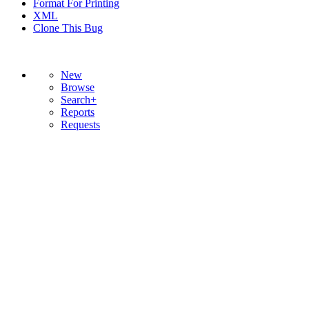
Format For Printing
XML
Clone This Bug
New
Browse
Search+
Reports
Requests