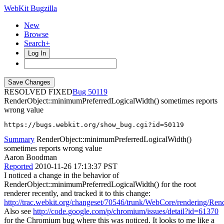
WebKit Bugzilla
New
Browse
Search+
Log In
RESOLVED FIXED
50119
RenderObject::minimumPreferredLogicalWidth() sometimes reports
wrong value
https://bugs.webkit.org/show_bug.cgi?id=50119
Summary
RenderObject::minimumPreferredLogicalWidth()
sometimes reports wrong value
Aaron Boodman
Reported
2010-11-26 17:13:37 PST
I noticed a change in the behavior of
RenderObject::minimumPreferredLogicalWidth() for the root
renderer recently, and tracked it to this change:
http://trac.webkit.org/changeset/70546/trunk/WebCore/rendering/Re
Also see
http://code.google.com/p/chromium/issues/detail?id=61370
for the Chromium bug where this was noticed. It looks to me like a