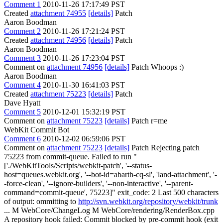
Comment 1
2010-11-26 17:17:49 PST
Created
attachment 74955
[details]
Patch
Aaron Boodman
Comment 2
2010-11-26 17:21:24 PST
Created
attachment 74956
[details]
Patch
Aaron Boodman
Comment 3
2010-11-26 17:23:04 PST
Comment on
attachment 74956
[details]
Patch Whoops :)
Aaron Boodman
Comment 4
2010-11-30 16:41:03 PST
Created
attachment 75223
[details]
Patch
Dave Hyatt
Comment 5
2010-12-01 15:32:19 PST
Comment on
attachment 75223
[details]
Patch r=me
WebKit Commit Bot
Comment 6
2010-12-02 06:59:06 PST
Comment on
attachment 75223
[details]
Patch Rejecting patch
75223 from commit-queue. Failed to run "
['./WebKitTools/Scripts/webkit-patch', '--status-
host=queues.webkit.org', '--bot-id=abarth-cq-sl', 'land-attachment', '-
-force-clean', '--ignore-builders', '--non-interactive', '--parent-
command=commit-queue', 75223]" exit_code: 2 Last 500 characters
of output: ommitting to
http://svn.webkit.org/repository/webkit/trunk
... M WebCore/ChangeLog M WebCore/rendering/RenderBox.cpp
A repository hook failed: Commit blocked by pre-commit hook (exit