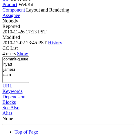
Product
WebKit
Component
Layout and Rendering
Assignee
Nobody
Reported
2010-11-26 17:13 PST
Modified
2010-12-02 23:45 PST
History
CC List
4 users
Show
URL
Keywords
Depends on
Blocks
See Also
Alias
None
Top of Page