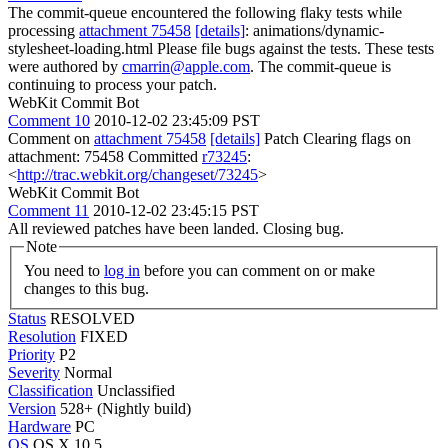
The commit-queue encountered the following flaky tests while
processing
attachment 75458
[details]
: animations/dynamic-
stylesheet-loading.html Please file bugs against the tests. These tests
were authored by
cmarrin@apple.com
. The commit-queue is
continuing to process your patch.
WebKit Commit Bot
Comment 10
2010-12-02 23:45:09 PST
Comment on
attachment 75458
[details]
Patch Clearing flags on
attachment: 75458 Committed
r73245
:
<
http://trac.webkit.org/changeset/73245
>
WebKit Commit Bot
Comment 11
2010-12-02 23:45:15 PST
All reviewed patches have been landed. Closing bug.
Note
You need to
log in
before you can comment on or make
changes to this bug.
Status
RESOLVED
Resolution
FIXED
Priority
P2
Severity
Normal
Classification
Unclassified
Version
528+ (Nightly build)
Hardware
PC
OS
OS X 10.5