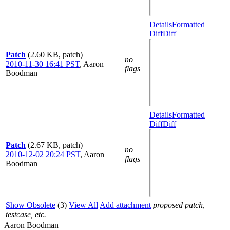
Details
Formatted
Diff
Diff
Patch
(2.60 KB, patch)
no
2010-11-30 16:41 PST
,
Aaron
flags
Boodman
Details
Formatted
Diff
Diff
Patch
(2.67 KB, patch)
no
2010-12-02 20:24 PST
,
Aaron
flags
Boodman
Show Obsolete
(3)
View All
Add attachment
proposed patch,
testcase, etc.
Aaron Boodman