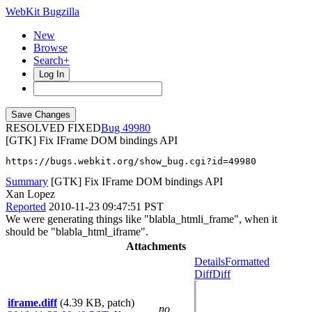
WebKit Bugzilla
New
Browse
Search+
Log In
RESOLVED FIXED
49980
[GTK] Fix IFrame DOM bindings API
https://bugs.webkit.org/show_bug.cgi?id=49980
Summary
[GTK] Fix IFrame DOM bindings API
Xan Lopez
Reported
2010-11-23 09:47:51 PST
We were generating things like "blabla_htmli_frame", when it
should be "blabla_html_iframe".
Attachments
Details
Formatted
Diff
Diff
iframe.diff
(4.39 KB, patch)
no