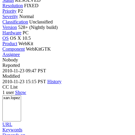
Status
RESOLVED
Resolution
FIXED
Priority
P2
Severity
Normal
Classification
Unclassified
Version
528+ (Nightly build)
Hardware
PC
OS
OS X 10.5
Product
WebKit
Component
WebKitGTK
Assignee
Nobody
Reported
2010-11-23 09:47 PST
Modified
2010-11-23 15:15 PST
History
CC List
1 user
Show
URL
Keywords