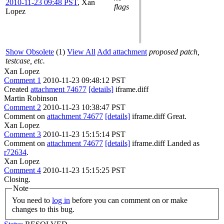
2010-11-23 09:48 PST
,
Xan
flags
Lopez
Show Obsolete
(1)
View All
Add attachment
proposed patch,
testcase, etc.
Xan Lopez
Comment 1
2010-11-23 09:48:12 PST
Created
attachment 74677
[details]
iframe.diff
Martin Robinson
Comment 2
2010-11-23 10:38:47 PST
Comment on
attachment 74677
[details]
iframe.diff Great.
Xan Lopez
Comment 3
2010-11-23 15:15:14 PST
Comment on
attachment 74677
[details]
iframe.diff Landed as
r72634
.
Xan Lopez
Comment 4
2010-11-23 15:15:25 PST
Closing.
Note
You need to
log in
before you can comment on or make
changes to this bug.