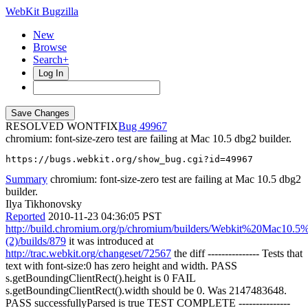
WebKit Bugzilla
New
Browse
Search+
Log In
RESOLVED WONTFIX
49967
chromium: font-size-zero test are failing at Mac 10.5 dbg2 builder.
https://bugs.webkit.org/show_bug.cgi?id=49967
Summary
chromium: font-size-zero test are failing at Mac 10.5 dbg2
builder.
Ilya Tikhonovsky
Reported
2010-11-23 04:36:05 PST
http://build.chromium.org/p/chromium/builders/Webkit%20Mac10.5
(2)/builds/879
it was introduced at
http://trac.webkit.org/changeset/72567
the diff --------------- Tests that
text with font-size:0 has zero height and width. PASS
s.getBoundingClientRect().height is 0 FAIL
s.getBoundingClientRect().width should be 0. Was 2147483648.
PASS successfullyParsed is true TEST COMPLETE ---------------