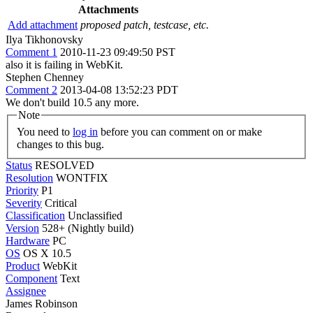
Attachments
Add attachment
proposed patch, testcase, etc.
Ilya Tikhonovsky
Comment 1
2010-11-23 09:49:50 PST
also it is failing in WebKit.
Stephen Chenney
Comment 2
2013-04-08 13:52:23 PDT
We don't build 10.5 any more.
Note
You need to
log in
before you can comment on or make
changes to this bug.
Status
RESOLVED
Resolution
WONTFIX
Priority
P1
Severity
Critical
Classification
Unclassified
Version
528+ (Nightly build)
Hardware
PC
OS
OS X 10.5
Product
WebKit
Component
Text
Assignee
James Robinson