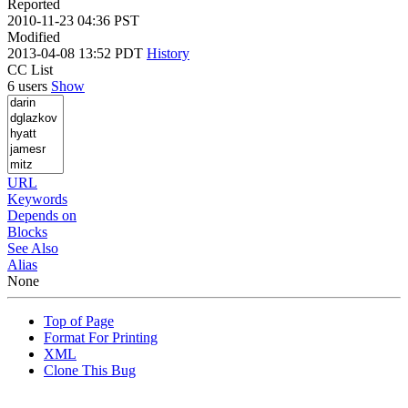
Reported
2010-11-23 04:36 PST
Modified
2013-04-08 13:52 PDT
History
CC List
6 users
Show
URL
Keywords
Depends on
Blocks
See Also
Alias
None
Top of Page
Format For Printing
XML
Clone This Bug