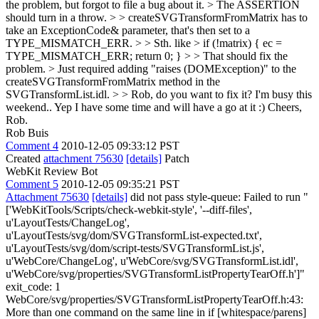
the problem, but forgot to file a bug about it. > The ASSERTION
should turn in a throw. > > createSVGTransformFromMatrix has to
take an ExceptionCode& parameter, that's then set to a
TYPE_MISMATCH_ERR. > > Sth. like > if (!matrix) { ec =
TYPE_MISMATCH_ERR; return 0; } > > That should fix the
problem. > Just required adding "raises (DOMException)" to the
createSVGTransformFromMatrix method in the
SVGTransformList.idl. > > Rob, do you want to fix it? I'm busy this
weekend..
Yep I have some time and will have a go at it :) Cheers,
Rob.
Rob Buis
Comment 4
2010-12-05 09:33:12 PST
Created
attachment 75630
[details]
Patch
WebKit Review Bot
Comment 5
2010-12-05 09:35:21 PST
Attachment 75630
[details]
did not pass style-queue: Failed to run "
['WebKitTools/Scripts/check-webkit-style', '--diff-files',
u'LayoutTests/ChangeLog',
u'LayoutTests/svg/dom/SVGTransformList-expected.txt',
u'LayoutTests/svg/dom/script-tests/SVGTransformList.js',
u'WebCore/ChangeLog', u'WebCore/svg/SVGTransformList.idl',
u'WebCore/svg/properties/SVGTransformListPropertyTearOff.h']"
exit_code: 1
WebCore/svg/properties/SVGTransformListPropertyTearOff.h:43:
More than one command on the same line in if [whitespace/parens]