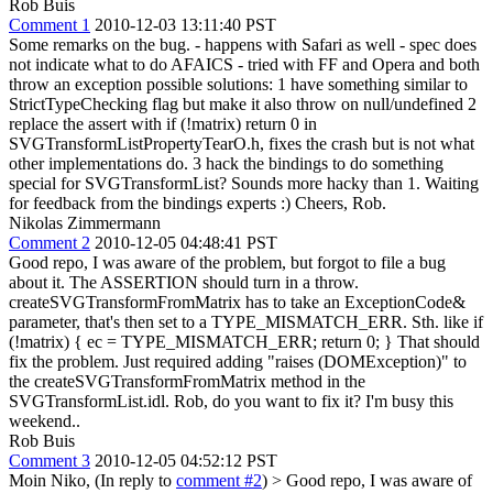
Rob Buis
Comment 1
2010-12-03 13:11:40 PST
Some remarks on the bug. - happens with Safari as well - spec does
not indicate what to do AFAICS - tried with FF and Opera and both
throw an exception possible solutions: 1 have something similar to
StrictTypeChecking flag but make it also throw on null/undefined 2
replace the assert with if (!matrix) return 0 in
SVGTransformListPropertyTearO.h, fixes the crash but is not what
other implementations do. 3 hack the bindings to do something
special for SVGTransformList? Sounds more hacky than 1. Waiting
for feedback from the bindings experts :) Cheers, Rob.
Nikolas Zimmermann
Comment 2
2010-12-05 04:48:41 PST
Good repo, I was aware of the problem, but forgot to file a bug
about it. The ASSERTION should turn in a throw.
createSVGTransformFromMatrix has to take an ExceptionCode&
parameter, that's then set to a TYPE_MISMATCH_ERR. Sth. like if
(!matrix) { ec = TYPE_MISMATCH_ERR; return 0; } That should
fix the problem. Just required adding "raises (DOMException)" to
the createSVGTransformFromMatrix method in the
SVGTransformList.idl. Rob, do you want to fix it? I'm busy this
weekend..
Rob Buis
Comment 3
2010-12-05 04:52:12 PST
Moin Niko, (In reply to
comment #2
)
> Good repo, I was aware of