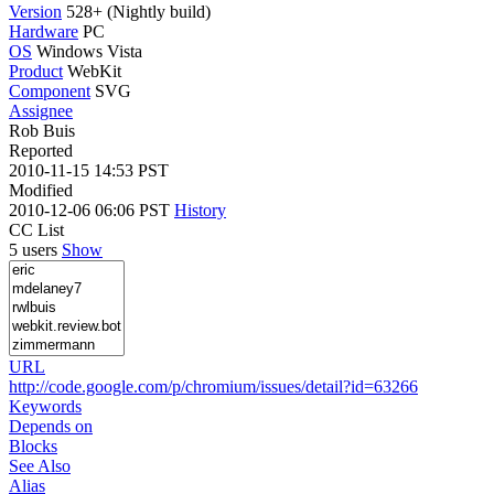
Version
528+ (Nightly build)
Hardware
PC
OS
Windows Vista
Product
WebKit
Component
SVG
Assignee
Rob Buis
Reported
2010-11-15 14:53 PST
Modified
2010-12-06 06:06 PST
History
CC List
5 users
Show
URL
http://code.google.com/p/chromium/issues/detail?id=63266
Keywords
Depends on
Blocks
See Also
Alias