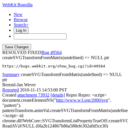
WebKit Bugzilla
New
Browse
Search+
Log In
RESOLVED FIXED
49564
createSVGTransformFromMatrix(undefined) => NULL ptr
https://bugs.webkit.org/show_bug.cgi?id=49564
Summary
createSVGTransformFromMatrix(undefined) => NULL
ptr
Berend-Jan Wever
Reported
2010-11-15 14:53:00 PST
Created
attachment 73932
[details]
Repro Repro: <script>
document.createElementNS("
http://www.w3.org/2000/svg
",
"pattern").
patternTransform.animVal.createSVGTransformFromMatrix(undefine
</script> id:
chrome.dll!WebCore::SVGTransformListPropertyTearOff::createS
ReadAV@NULL (0fa2b124867b86a588efe302a0d5ce30)