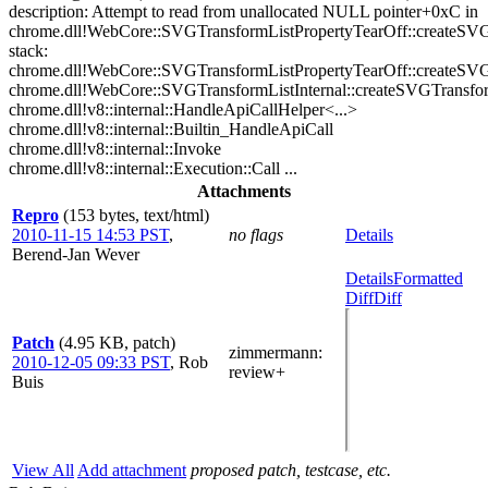
description: Attempt to read from unallocated NULL pointer+0xC in
chrome.dll!WebCore::SVGTransformListPropertyTearOff::createS
stack:
chrome.dll!WebCore::SVGTransformListPropertyTearOff::createS
chrome.dll!WebCore::SVGTransformListInternal::createSVGTransf
chrome.dll!v8::internal::HandleApiCallHelper<...>
chrome.dll!v8::internal::Builtin_HandleApiCall
chrome.dll!v8::internal::Invoke
chrome.dll!v8::internal::Execution::Call ...
Attachments
Repro
(153 bytes, text/html)
2010-11-15 14:53 PST
,
no flags
Details
Berend-Jan Wever
Details
Formatted
Diff
Diff
Patch
(4.95 KB, patch)
zimmermann
:
2010-12-05 09:33 PST
,
Rob
review+
Buis
View All
Add attachment
proposed patch, testcase, etc.