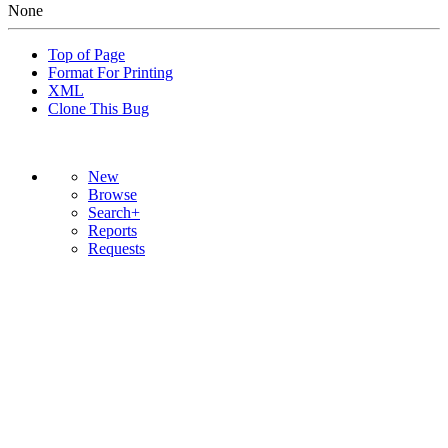
None
Top of Page
Format For Printing
XML
Clone This Bug
New
Browse
Search+
Reports
Requests