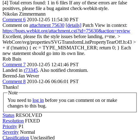
[4] Total errors found: 1 in 6 files If any of these errors are false
positives, please file a bug against check-webkit-style.
Nikolas Zimmermann
Comment 6
2010-12-05 11:54:30 PST
Comment on
attachment 75630
[details]
Patch View in context:
https://bugs.webkit.org/attachment.cgi?id=75630&action=review
Excellent, please fix the style issues before landing, r=me.
>
WebCore/svg/properties/SVGTransformListPropertyTearOff.h:43 >
+ if (!matrix) { ec = TYPE_MISMATCH_ERR; return 0; }
Each
new statement should go into its own line.
Rob Buis
Comment 7
2010-12-05 12:41:46 PST
Landed in
r73345
. Also notified chromium.
Berend-Jan Wever
Comment 8
2010-12-06 06:06:01 PST
Thanks!
Note
You need to
log in
before you can comment on or make
changes to this bug.
Status
RESOLVED
Resolution
FIXED
Priority
P1
Severity
Normal
Classification
Unclassified