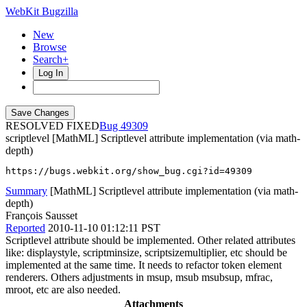
WebKit Bugzilla
New
Browse
Search+
Log In
RESOLVED FIXED
49309
scriptlevel
[MathML] Scriptlevel attribute implementation (via math-
depth)
https://bugs.webkit.org/show_bug.cgi?id=49309
Summary
[MathML] Scriptlevel attribute implementation (via math-
depth)
François Sausset
Reported
2010-11-10 01:12:11 PST
Scriptlevel attribute should be implemented. Other related attributes
like: displaystyle, scriptminsize, scriptsizemultiplier, etc should be
implemented at the same time. It needs to refactor token element
renderers. Others adjustments in msup, msub msubsup, mfrac,
mroot, etc are also needed.
Attachments