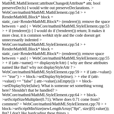
MathMLMathElement::attributeChanged(Attribute* attr, bool
preserveDecls)
I would write out preserveDeclarations.
>
WebCore/mathml/MathMLMathElement.cpp:54 > +
RenderMathMLBlock* block =
static_cast<RenderMathMLBlock*> (renderer());
remove the space
between > and (
> WebCore/mathml/MathMLStyleElement.cpp:53
> + if (renderer()) {
I would do if (!renderer()) return; It makes it
more clear, it is common webkit style and the code doesnt get
unnecessarily indented
>
WebCore/mathml/MathMLStyleElement.cpp:54 > +
RenderMathMLBlock* block =
static_cast<RenderMathMLBlock*> (renderer());
remove space
between > and (
> WebCore/mathml/MathMLStyleElement.cpp:55
> + if (attr->name() == displaystyleAttr) {
why are these attributes
named like that? why not displayStyleAttr ?
>
WebCore/mathml/MathMLStyleElement.cpp:59 > + if (attr->value()
== "true") > + block->setDisplayStyle(true); > + else if (attr-
>value() == "false" || attr->value().isEmpty()) > + block-
>setDisplayStyle(false);
What is someone set something wrong
here? Shouldn't that be handled?
>
WebCore/mathml/MathMLStyleElement.cpp:64 > + block-
>setScriptSizeMultiplier(0.71);
Where does 0.71 come from?
comment?
> WebCore/mathml/MathMLStyleElement.cpp:70 > +
block->setScriptMinSize(newLengthArray("8pt", size)[0].value());
8pt? I don't like hardcoding these things
>