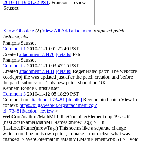
2010-11-16 01:32 PST
,
François
review-
Sausset
Show Obsolete
(2)
View All
Add attachment
proposed patch,
testcase, etc.
François Sausset
Comment 1
2010-11-10 01:25:46 PST
Created
attachment 73470
[details]
Patch
François Sausset
Comment 2
2010-11-10 03:47:15 PST
Created
attachment 73481
[details]
Regenerated patch The webcore
xcodeproj file was updated just after the patch creation and before
the patch submission. This new patch should be OK.
Kenneth Rohde Christiansen
Comment 3
2010-11-12 05:18:29 PST
Comment on
attachment 73481
[details]
Regenerated patch View in
context:
https://bugs.webkit.org/attachment.cgi?
id=73481&action=review
>
WebCore/mathml/MathMLInlineContainerElement.cpp:59 > - if
(hasLocalName(MathMLNames::mrowTag)) > + if
(hasLocalName(mrowTag))
This seems like a separate change
which could be in its own patch, to make it more clear what was
changed.
> WebCore/mathml/MathMLMathElement.cpp:51 > +void