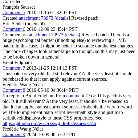
Corrected
François Sausset
Comment 5
2010-11-16 01:32:07 PST
Created
attachment 73973
[details]
Revised patch
Eric Seidel (no email)
Comment 6
2010-12-09 23:45:44 PST
Comment on
attachment 73973
[details]
Revised patch There is a
huge psychological barrier (if nothing else) to reviewing a 1MB
patch. In this case, it might be better to separate out the test changes.
The code changes look rather large too though, so this may just need
to be broken down in general.
Brent Fulgham
Comment 7
2013-11-26 12:14:13 PST
This patch is very old. Is it still relevant? At the very least, it should
be rebased so that it can apply against current sources.
Frédéric Wang Nélar
Comment 8
2019-05-10 04:36:44 PDT
(In reply to Brent Fulgham from
comment #7
)
> This patch is very
old. Is it still relevant? At the very least, it should > be rebased so
that it can apply against current sources.
Probably the way forward
will be to implement math-script-level/math-style and just map
scriptlevel/displaystyle to these CSS properties. See
https://github.com/w3c/csswg-drafts/issues/3746
Frédéric Wang Nélar
Comment 9
2024-10-09 00:57:32 PDT