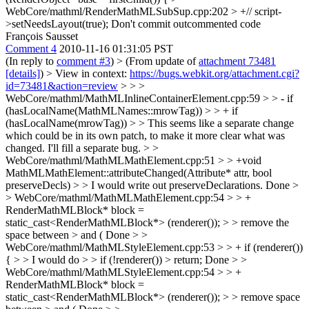
WebCore/mathml/RenderMathMLSubSup.cpp:202 > +// script-
>setNeedsLayout(true);
Don't commit outcommented code
François Sausset
Comment 4
2010-11-16 01:31:05 PST
(In reply to
comment #3
)
> (From update of
attachment 73481
[details]
) > View in context:
https://bugs.webkit.org/attachment.cgi?
id=73481&action=review
> > >
WebCore/mathml/MathMLInlineContainerElement.cpp:59 > > - if
(hasLocalName(MathMLNames::mrowTag)) > > + if
(hasLocalName(mrowTag)) > > This seems like a separate change
which could be in its own patch, to make it more clear what was
changed.
I'll fill a separate bug.
> >
WebCore/mathml/MathMLMathElement.cpp:51 > > +void
MathMLMathElement::attributeChanged(Attribute* attr, bool
preserveDecls) > > I would write out preserveDeclarations.
Done
>
> WebCore/mathml/MathMLMathElement.cpp:54 > > +
RenderMathMLBlock* block =
static_cast<RenderMathMLBlock*> (renderer()); > > remove the
space between > and (
Done
> >
WebCore/mathml/MathMLStyleElement.cpp:53 > > + if (renderer())
{ > > I would do > > if (!renderer()) > return;
Done
> >
WebCore/mathml/MathMLStyleElement.cpp:54 > > +
RenderMathMLBlock* block =
static_cast<RenderMathMLBlock*> (renderer()); > > remove space