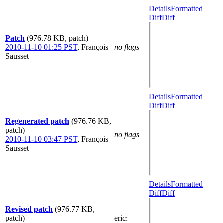
Details
Formatted
Diff
Diff
Patch
(976.78 KB, patch)
2010-11-10 01:25 PST
,
François
no flags
Sausset
Details
Formatted
Diff
Diff
Regenerated patch
(976.76 KB,
patch)
no flags
2010-11-10 03:47 PST
,
François
Sausset
Details
Formatted
Diff
Diff
Revised patch
(976.77 KB,
patch)
eric
: