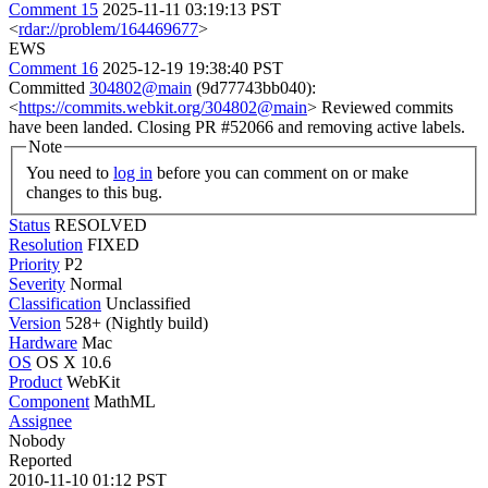
Comment 15
2025-11-11 03:19:13 PST
<
rdar://problem/164469677
>
EWS
Comment 16
2025-12-19 19:38:40 PST
Committed
304802@main
(9d77743bb040):
<
https://commits.webkit.org/304802@main
> Reviewed commits
have been landed. Closing PR #52066 and removing active labels.
Note
You need to
log in
before you can comment on or make
changes to this bug.
Status
RESOLVED
Resolution
FIXED
Priority
P2
Severity
Normal
Classification
Unclassified
Version
528+ (Nightly build)
Hardware
Mac
OS
OS X 10.6
Product
WebKit
Component
MathML
Assignee
Nobody
Reported
2010-11-10 01:12 PST