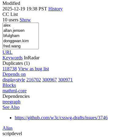
Modified
2025-12-19 19:38 PST
History
CC List
10 users
Show
URL
Keywords
InRadar
Duplicates (1)
118738
View as bug list
Depends on
displaystyle
216702
300967
300971
Blocks
mathml-core
Dependencies
tree
graph
See Also
https://github.com/w3c/csswg-drafts/issues/3746
Alias
scriptlevel