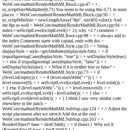
WebCore/mathml/RenderMathMLBlock.cpp:47 > + ,
m_scriptSizeMultiplier(0.71)
You seem to be using this 0.71 in more
places.
> WebCore/mathml/RenderMathMLBlock.cpp:50 > +
m_scriptMinSize = newLengthArray("8pt", size)[0].value();
And
the 8pt as well
> WebCore/mathml/RenderMathMLRoot.cpp:94 > +
index->setScriptLevel(scriptLevel() + 2);
why +2 ? comment
>
WebCore/mathml/RenderMathMLRoot.cpp:98 > + // always add to
the index
Comments starts with capital, ends with dot
>
WebCore/mathml/RenderMathMLStyle.cpp:53 > + String
displayStyle = style->getAttribute(displaystyleAttr); > + if
(equalIgnoringCase(displayStyle, "true")) > + setDisplayStyle(true);
> + else if (equalIgnoringCase(displayStyle, "false")) > +
setDisplayStyle(false); > +
What if it is neither true or false?
>
WebCore/mathml/RenderMathMLStyle.cpp:73 > + if
(!level.isEmpty()) { > + if (level.startsWith("+")) { > +
level.remove(0); > + setScriptLevel(scriptLevel() + level.toInt()); >
+ } else if (level.startsWith("-")) { > + level.remove(0); > +
setScriptLevel(scriptLevel() - level.toInt()); > + } else > +
setScriptLevel(level.toInt()); > + }
I tihnk I saw very similar code
elsewhere in the patch
>
WebCore/mathml/RenderMathMLSubSup.cpp:124 > + // Adjust the
script placement after we stretch
Add dot at the end
>
WebCore/mathml/RenderMathMLSubSup.cpp:163 > +
RenderObject* base = firstChild(); > + if (base) {
Why not if
(RenderObject* base = firstChild()) {
>