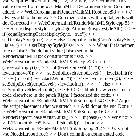
>setScriptLevel(scriptLevel() + 2); > > why +2 ? comment
This
value comes from the w3c MathML 3 Recommendation. Comment
added.
> > WebCore/mathml/RenderMathMLRoot.cpp:98 > > + //
always add to the index > > Comments starts with capital, ends with
dot
Corrected
> > WebCore/mathml/RenderMathMLStyle.cpp:53 >
> + String displayStyle = style->getAttribute(displaystyleAttr); > > +
if (equalIgnoringCase(displayStyle, "true")) > > +
setDisplayStyle(true); > > + else if (equalIgnoringCase(displayStyle,
"false")) > > + setDisplayStyle(false); > > + > > What if it is neither
true or false?
The default value (false) set in the
RenderMathMLBlock constructor is used.
> >
WebCore/mathml/RenderMathMLStyle.cpp:73 > > + if
(!level.isEmpty()) { > > + if (level.startsWith("+")) { > > +
level.remove(0); > > + setScriptLevel(scriptLevel() + level.toInt());
> > + } else if (level.startsWith("-")) { > > + level.remove(0); > > +
setScriptLevel(scriptLevel() - level.toInt()); > > + } else > > +
setScriptLevel(level.toInt()); > > + } > > I tihnk I saw very similar
code elsewhere in the patch
Right. I factorized the code.
> >
WebCore/mathml/RenderMathMLSubSup.cpp:124 > > + // Adjust
the script placement after we stretch > > Add dot at the end
Done
>
> WebCore/mathml/RenderMathMLSubSup.cpp:163 > > +
RenderObject* base = firstChild(); > > + if (base) { > > Why not >
> if (RenderObject* base = firstChild()) {
Done
> >
WebCore/mathml/RenderMathMLSubSup.cpp:202 > > +// script-
>setNeedsLayout(true); > > Don't commit outcommented code