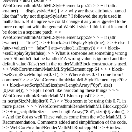
between > and (
Done
> >
WebCore/mathml/MathMLStyleElement.cpp:55 > > + if (attr-
>name() == displaystyleAttr) { > > why are these attributes named
like that? why not displayStyleAttr ?
I followed the style used in
mathattrs.in. But I agree we could change it as you suggested to be
more compliant with the general WebKit style. I think that it should
be done in a separate patch.
> >
WebCore/mathml/MathMLStyleElement.cpp:59 > > + if (attr-
>value() == "true") > > + block->setDisplayStyle(true); > > + else if
(attr->value() == "false" || attr->value().isEmpty()) > > + block-
>setDisplayStyle(false); > > What is someone set something wrong
here? Shouldn't that be handled?
A wrong value is ignored and the
default value (false) set in the renderMathBlock constructor is used.
> > WebCore/mathml/MathMLStyleElement.cpp:64 > > + block-
>setScriptSizeMultiplier(0.71); > > Where does 0.71 come from?
comment? > > > WebCore/mathml/MathMLStyleElement.cpp:70 >
> + block->setScriptMinSize(newLengthArray("8pt", size)
[0].value()); > > 8pt? I don't like hardcoding these things > > >
WebCore/mathml/RenderMathMLBlock.cpp:47 > > + ,
m_scriptSizeMultiplier(0.71) > > You seem to be using this 0.71 in
more places. > > > WebCore/mathml/RenderMathMLBlock.cpp:50
> > + m_scriptMinSize = newLengthArray("8pt", size)[0].value(); >
> And the 8pt as well
These values come from the w3c MathML 3
Recommendation. Comments added and simplification of the code.
> > WebCore/mathml/RenderMathMLRoot.cpp:94 > > + index-