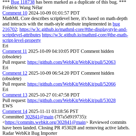
***
Bug 118738
has been marked as a duplicate of this bug. ***
Frédéric Wang Nélar
Comment 10
2024-10-09 01:01:57 PDT
MathML Core describes scriptlevel here, it's based on math-depth
and interacts with the math-style attribute implemented in
bug
216702
:
https://w3c.github.io/mathml-core/#the-displaystyle-and-
scriptlevel-attributes
https://w3c.github.io/mathml-core/#the-math-
script-level-property
Eri
Comment 11
2025-10-09 04:10:05 PDT
Comment hidden
(obsolete)
Pull request:
https://github.com/WebKit/WebKit/pull/52063
Eri
Comment 12
2025-10-09 06:54:20 PDT
Comment hidden
(obsolete)
Pull request:
https://github.com/WebKit/WebKit/pull/52066
Eri
Comment 13
2025-10-27 01:47:58 PDT
Pull request:
https://github.com/WebKit/WebKit/pull/53028
EWS
Comment 14
2025-11-11 03:18:56 PST
Committed
302841@main
(7f7a5d919735):
<
https://commits.webkit.org/302841@main
> Reviewed commits
have been landed. Closing PR #53028 and removing active labels.
Radar WebKit Bug Importer