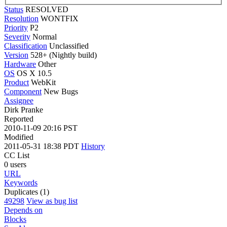
Status
RESOLVED
Resolution
WONTFIX
Priority
P2
Severity
Normal
Classification
Unclassified
Version
528+ (Nightly build)
Hardware
Other
OS
OS X 10.5
Product
WebKit
Component
New Bugs
Assignee
Dirk Pranke
Reported
2010-11-09 20:16 PST
Modified
2011-05-31 18:38 PDT
History
CC List
0 users
URL
Keywords
Duplicates (1)
49298
View as bug list
Depends on
Blocks