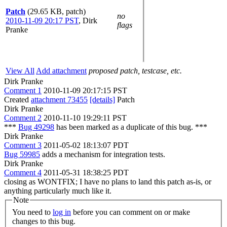
Patch
(29.65 KB, patch)
no
2010-11-09 20:17 PST
,
Dirk
flags
Pranke
View All
Add attachment
proposed patch, testcase, etc.
Dirk Pranke
Comment 1
2010-11-09 20:17:15 PST
Created
attachment 73455
[details]
Patch
Dirk Pranke
Comment 2
2010-11-10 19:29:11 PST
***
Bug 49298
has been marked as a duplicate of this bug. ***
Dirk Pranke
Comment 3
2011-05-02 18:13:07 PDT
Bug 59985
adds a mechanism for integration tests.
Dirk Pranke
Comment 4
2011-05-31 18:38:25 PDT
closing as WONTFIX; I have no plans to land this patch as-is, or
anything particularly much like it.
Note
You need to
log in
before you can comment on or make
changes to this bug.