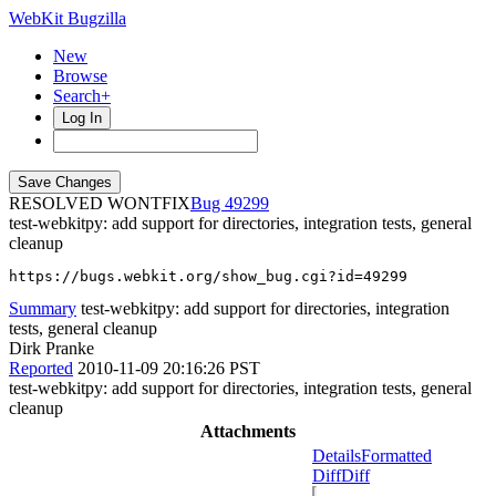
WebKit Bugzilla
New
Browse
Search+
Log In
RESOLVED WONTFIX
49299
test-webkitpy: add support for directories, integration tests, general
cleanup
https://bugs.webkit.org/show_bug.cgi?id=49299
Summary
test-webkitpy: add support for directories, integration
tests, general cleanup
Dirk Pranke
Reported
2010-11-09 20:16:26 PST
test-webkitpy: add support for directories, integration tests, general
cleanup
Attachments
Details
Formatted
Diff
Diff