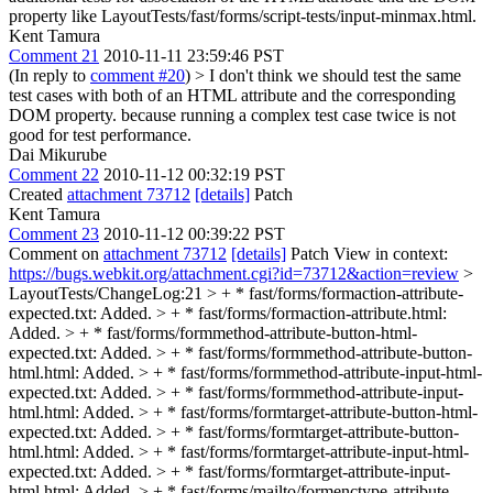
property like LayoutTests/fast/forms/script-tests/input-minmax.html.
Kent Tamura
Comment 21
2010-11-11 23:59:46 PST
(In reply to
comment #20
)
> I don't think we should test the same
test cases with both of an HTML attribute and the corresponding
DOM property.
because running a complex test case twice is not
good for test performance.
Dai Mikurube
Comment 22
2010-11-12 00:32:19 PST
Created
attachment 73712
[details]
Patch
Kent Tamura
Comment 23
2010-11-12 00:39:22 PST
Comment on
attachment 73712
[details]
Patch View in context:
https://bugs.webkit.org/attachment.cgi?id=73712&action=review
>
LayoutTests/ChangeLog:21 > + * fast/forms/formaction-attribute-
expected.txt: Added. > + * fast/forms/formaction-attribute.html:
Added. > + * fast/forms/formmethod-attribute-button-html-
expected.txt: Added. > + * fast/forms/formmethod-attribute-button-
html.html: Added. > + * fast/forms/formmethod-attribute-input-html-
expected.txt: Added. > + * fast/forms/formmethod-attribute-input-
html.html: Added. > + * fast/forms/formtarget-attribute-button-html-
expected.txt: Added. > + * fast/forms/formtarget-attribute-button-
html.html: Added. > + * fast/forms/formtarget-attribute-input-html-
expected.txt: Added. > + * fast/forms/formtarget-attribute-input-
html.html: Added. > + * fast/forms/mailto/formenctype-attribute-