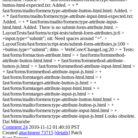
button-html-expected.txt: Added. > + *
fast/forms/mailto/formenctype-attribute-button-html.html: Added. >
+ * fast/forms/mailto/formenctype-attribute-input-html-expected.txt:
Added. > + * fast/forms/mailto/formenctype-attribute-input-
html.html: Added.
There is no submit-form-attribute.html.
>
LayoutTests/fast/forms/script-tests/submit-form-attributes.js:6 >
+input.type="submit";
nit: Need spaces around "=".
>
LayoutTests/fast/forms/script-tests/submit-form-attributes.js:100 >
+button.type="submit";
ditto.
> WebCore/ChangeLog:20 > + Tests:
fast/forms/formaction-attribute.html > + fast/forms/formmethod-
attribute-button-html.html > + fast/forms/formmethod-attribute-
button-js.html > + fast/forms/formmethod-attribute-input-html.html >
+ fast/forms/formmethod-attribute-input-js.html > +
fast/forms/formtarget-attribute-button-html.html > +
fast/forms/formtarget-attribute-button-js.html > +
fast/forms/formtarget-attribute-input-html.html > +
fast/forms/formtarget-attribute-input-js.html > +
fast/forms/mailto/formenctype-attribute-button-html.html > +
fast/forms/mailto/formenctype-attribute-button-js.html > +
fast/forms/mailto/formenctype-attribute-input-html.html > +
fast/forms/mailto/formenctype-attribute-input-js.html
Looks obsolete.
Dai Mikurube
Comment 24
2010-11-12 01:40:10 PST
Created
attachment 73715
[details]
Patch