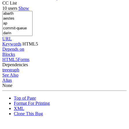
CC List
10 users
Show
URL
Keywords
HTML5
Depends on
Blocks
HTML5Forms
Dependencies
tree
graph
See Also
Alias
None
Top of Page
Format For Printing
XML
Clone This Bug