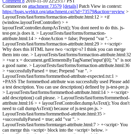
Comment 8
2010-11-10 22:25:17 PST
Comment on
attachment 73579
[details]
Patch View in context:
https://bugs.webkit.org/attachment.cgi?id=73579&action=review
>
LayoutTests/fast/forms/formaction-attribute.html:12 > +if
(window.layoutTestController) > +
layoutTestController.dumpAsText();
You dont need to do this. js-
test-pre.js does it.
> LayoutTests/fast/forms/formaction-
attribute.html:14 > +doneAction = false;
Prepend "var ".
>
LayoutTests/fast/forms/formaction-attribute.html:29 > +<script>
Why does this HTML have two <script>s? I think you can merge
them into one.
> LayoutTests/fast/forms/formaction-attribute.html:32
> +var x = document.getElementsByTagName('input')[0];
"x" is not
a good name.
> LayoutTests/fast/forms/formaction-attribute.html:36
> +successfullyParsed = true;
Prepend "var ".
>
LayoutTests/fast/forms/formmethod-attribute-expected.txt:1 >
+PASS The formmethod attribute was successfully used
Please add
a test description. You can use description() defined by js-test-pre.js
> LayoutTests/fast/forms/formmethod-attribute.html:14 > +<script>
add description() call please.
> LayoutTests/fast/forms/formmethod-
attribute.html:16 > + layoutTestController.dumpAsText();
You don't
need to call dumpAsText() because of js-test-pre.js.
>
LayoutTests/fast/forms/formmethod-attribute.html:35 >
+successfullyParsed = true;
add "var ".
>
LayoutTests/fast/forms/formtarget-attribute.html:7 > +<script>
You
can merge this <script> block into the <script> below.
>