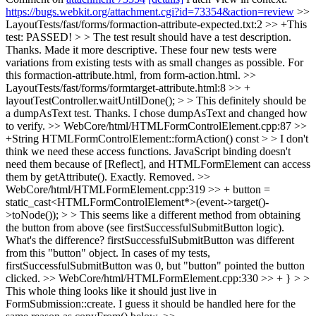
https://bugs.webkit.org/attachment.cgi?id=73354&action=review
>>
LayoutTests/fast/forms/formaction-attribute-expected.txt:2 >> +This
test: PASSED! > > The test result should have a test description.
Thanks. Made it more descriptive. These four new tests were
variations from existing tests with as small changes as possible. For
this formaction-attribute.html, from form-action.html.
>>
LayoutTests/fast/forms/formtarget-attribute.html:8 >> +
layoutTestController.waitUntilDone(); > > This definitely should be
a dumpAsText test.
Thanks. I chose dumpAsText and changed how
to verify.
>> WebCore/html/HTMLFormControlElement.cpp:87 >>
+String HTMLFormControlElement::formAction() const > > I don't
think we need these access functions. JavaScript binding doesn't
need them because of [Reflect], and HTMLFormElement can access
them by getAttribute().
Exactly. Removed.
>>
WebCore/html/HTMLFormElement.cpp:319 >> + button =
static_cast<HTMLFormControlElement*>(event->target()-
>toNode()); > > This seems like a different method from obtaining
the button from above (see firstSuccessfulSubmitButton logic).
What's the difference?
firstSuccessfulSubmitButton was different
from this "button" object. In cases of my tests,
firstSuccessfulSubmitButton was 0, but "button" pointed the button
clicked.
>> WebCore/html/HTMLFormElement.cpp:330 >> + } > >
This whole thing looks like it should just live in
FormSubmission::create.
I guess it should be handled here for the