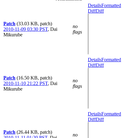
Details
Formatted
Diff
Diff
Patch
(33.03 KB, patch)
no
2010-11-09 03:30 PST
,
Dai
flags
Mikurube
Details
Formatted
Diff
Diff
Patch
(16.50 KB, patch)
no
2010-11-10 21:22 PST
,
Dai
flags
Mikurube
Details
Formatted
Diff
Diff
Patch
(26.44 KB, patch)
no
2010-11-11 01:20 PST
,
Dai