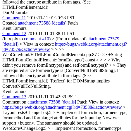
followed the enctype attribute in form tags. (See
HTMLFormElement.idl)
Dai Mikurube
Comment 11
2010-11-11 01:20:28 PST
Created
attachment 73588
[details]
Patch
Kent Tamura
Comment 12
2010-11-11 01:38:11 PST
(In reply to
comment #10
)
> (From update of
attachment 73579
[details]
) > View in context:
https://bugs.webkit.org/attachment.cgi?
id=73579&action=review
> > >>
WebCore/html/HTMLFormControlElement.cpp:87 > >> +String
HTMLFormControlElement::formEnctype() const > > > > Why
didn't you remove formEnctype() and setFormEnctype()? > > They
are required since formenctype is [ConvertNullToNullString]. It
followed the enctype attribute in form tags. (See
HTMLFormElement.idl)
[Reflect] for DOMString implies
ConvertNullToNullString.
Kent Tamura
Comment 13
2010-11-11 01:42:39 PST
Comment on
attachment 73588
[details]
Patch View in context:
https://bugs.webkit.org/attachment.cgi?id=73588&action=review
>
LayoutTests/ChangeLog:5 > + Implement formaction, formenctype,
formmethod and formtarget attributes for the input tag
Now we
support <button>. The summary should be updated.
>
WebCore/ChangeLog:5 > + Implement formaction, formenctype,