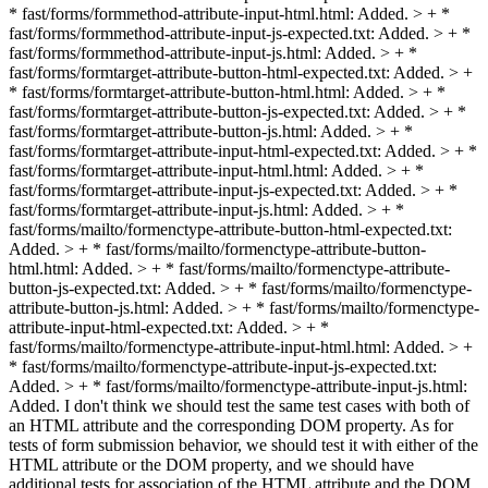
* fast/forms/formmethod-attribute-input-html.html: Added. > + *
fast/forms/formmethod-attribute-input-js-expected.txt: Added. > + *
fast/forms/formmethod-attribute-input-js.html: Added. > + *
fast/forms/formtarget-attribute-button-html-expected.txt: Added. > +
* fast/forms/formtarget-attribute-button-html.html: Added. > + *
fast/forms/formtarget-attribute-button-js-expected.txt: Added. > + *
fast/forms/formtarget-attribute-button-js.html: Added. > + *
fast/forms/formtarget-attribute-input-html-expected.txt: Added. > + *
fast/forms/formtarget-attribute-input-html.html: Added. > + *
fast/forms/formtarget-attribute-input-js-expected.txt: Added. > + *
fast/forms/formtarget-attribute-input-js.html: Added. > + *
fast/forms/mailto/formenctype-attribute-button-html-expected.txt:
Added. > + * fast/forms/mailto/formenctype-attribute-button-
html.html: Added. > + * fast/forms/mailto/formenctype-attribute-
button-js-expected.txt: Added. > + * fast/forms/mailto/formenctype-
attribute-button-js.html: Added. > + * fast/forms/mailto/formenctype-
attribute-input-html-expected.txt: Added. > + *
fast/forms/mailto/formenctype-attribute-input-html.html: Added. > +
* fast/forms/mailto/formenctype-attribute-input-js-expected.txt:
Added. > + * fast/forms/mailto/formenctype-attribute-input-js.html:
Added.
I don't think we should test the same test cases with both of
an HTML attribute and the corresponding DOM property. As for
tests of form submission behavior, we should test it with either of the
HTML attribute or the DOM property, and we should have
additional tests for association of the HTML attribute and the DOM