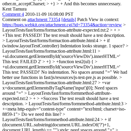
other.m_acceptCharset; > +} > +
And this becomes unnecessary.
Kent Tamura
Comment 4
2010-11-09 16:08:00 PST
Comment on
attachment 73354
[details]
Patch View in context:
https://bugs.webkit.org/attachment.cgi?id=73354&action=review
>
LayoutTests/fast/forms/formaction-attribute-expected.txt:2 > + >
+This test: PASSED!
The test result should have a test description.
> LayoutTests/fast/forms/formaction-attribute.html:4 > + if
(window.layoutTestController)
Indentation looks strange. 1 space?
>
LayoutTests/fast/forms/formaction-attribute.html:11 >
+ul.document.getElementById('sourceViewDiv').innerHTML='
This test: FAILED 2' > +} > +function test2(ul) { >
+ul.document.getElementById('sourceViewDiv').innerHTML='
This test: PASSED!'
No indentation. No spaces around "=" We had
better use functions in fast/js/resources/js-test-pre.js as possible.
>
LayoutTests/fast/forms/formaction-attribute.html:27 > +var
x=document.getElementsByTagName('input')[0];
Need spaces
around "="
> LayoutTests/fast/forms/formmethod-attribute-
expected.txt:2 > + > +Success
The test result should have a test
description.
> LayoutTests/fast/forms/formmethod-attribute.html:3 >
+<meta http-equiv="content-type" content="text/html; charset=iso-
8859-1">
Do we need this line?
>
LayoutTests/fast/forms/formmethod-attribute.html:24 > + if
(document.URL.substring(document.URL.indexOf('?')+1,
document.URL.length) == "")
style: need spaces around "+"
>