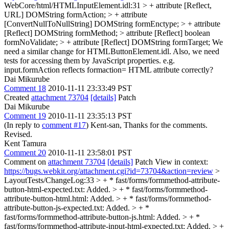
WebCore/html/HTMLInputElement.idl:31 > + attribute [Reflect,
URL] DOMString formAction; > + attribute
[ConvertNullToNullString] DOMString formEnctype; > + attribute
[Reflect] DOMString formMethod; > attribute [Reflect] boolean
formNoValidate; > + attribute [Reflect] DOMString formTarget;
We
need a similar change for HTMLButtonElement.idl. Also, we need
tests for accessing them by JavaScript properties. e.g.
input.formAction reflects formaction= HTML attribute correctly?
Dai Mikurube
Comment 18
2010-11-11 23:33:49 PST
Created
attachment 73704
[details]
Patch
Dai Mikurube
Comment 19
2010-11-11 23:35:13 PST
(In reply to
comment #17
) Kent-san, Thanks for the comments.
Revised.
Kent Tamura
Comment 20
2010-11-11 23:58:01 PST
Comment on
attachment 73704
[details]
Patch View in context:
https://bugs.webkit.org/attachment.cgi?id=73704&action=review
>
LayoutTests/ChangeLog:33 > + * fast/forms/formmethod-attribute-
button-html-expected.txt: Added. > + * fast/forms/formmethod-
attribute-button-html.html: Added. > + * fast/forms/formmethod-
attribute-button-js-expected.txt: Added. > + *
fast/forms/formmethod-attribute-button-js.html: Added. > + *
fast/forms/formmethod-attribute-input-html-expected.txt: Added. > +