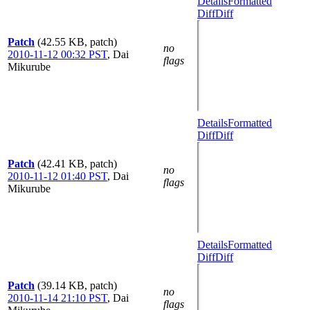
Details
Formatted
Diff
Diff
Patch
(42.55 KB, patch)
no
2010-11-12 00:32 PST
,
Dai
flags
Mikurube
Details
Formatted
Diff
Diff
Patch
(42.41 KB, patch)
no
2010-11-12 01:40 PST
,
Dai
flags
Mikurube
Details
Formatted
Diff
Diff
Patch
(39.14 KB, patch)
no
2010-11-14 21:10 PST
,
Dai
flags