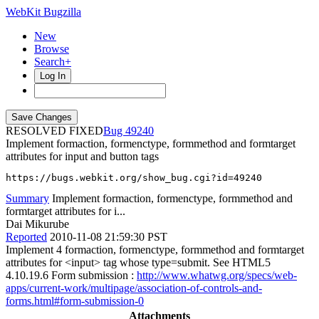
WebKit Bugzilla
New
Browse
Search+
Log In
RESOLVED FIXED
49240
Implement formaction, formenctype, formmethod and formtarget
attributes for input and button tags
https://bugs.webkit.org/show_bug.cgi?id=49240
Summary
Implement formaction, formenctype, formmethod and
formtarget attributes for i...
Dai Mikurube
Reported
2010-11-08 21:59:30 PST
Implement 4 formaction, formenctype, formmethod and formtarget
attributes for <input> tag whose type=submit. See HTML5
4.10.19.6 Form submission :
http://www.whatwg.org/specs/web-
apps/current-work/multipage/association-of-controls-and-
forms.html#form-submission-0
Attachments