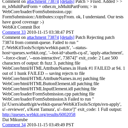
Comment on
attachment 73874
[details]
Patch
> Fixed. Added > >
m_isMultiPartForm = other.m_isMultiPartForm; > in
WebCore/loader/FormSubmission.cpp:
FormSubmission::Attributes::copyFrom.
ok, I understand. Our tests
have good coverage :-)
WebKit Commit Bot
Comment 33
2010-11-15 03:38:47 PST
Comment on
attachment 73874
[details]
Patch Rejecting patch
73874 from commit-queue. Failed to run "
['./WebKitTools/Scripts/webkit-patch', '--status-
host=queues.webkit.org', '--bot-id=abarth-cq-sl', 'apply-attachment',
'--force-clean', '--non-interactive', 73874]" exit_code: 2 Last 500
characters of output: th fuzz 3. patching file
WebCore/html/HTMLAttributeNames.in Hunk #1 FAILED at 94. 1
out of 1 hunk FAILED -- saving rejects to file
WebCore/html/HTMLAttributeNames.in.rej patching file
WebCore/html/HTMLButtonElement.idl patching file
WebCore/html/HTMLInputElement.idl patching file
WebCore/loader/FormSubmission.cpp patching file
WebCore/loader/FormSubmission.h Failed to run "
[u'/Users/abarth/git/webkit-queue/WebKitTools/Scripts/svn-apply',
u'--reviewer', u'Kent Tamura', u'--force']" exit_code: 1 Full output:
http://queues.webkit.org/results/6002058
Dai Mikurube
Comment 34
2010-11-15 03:49:49 PST