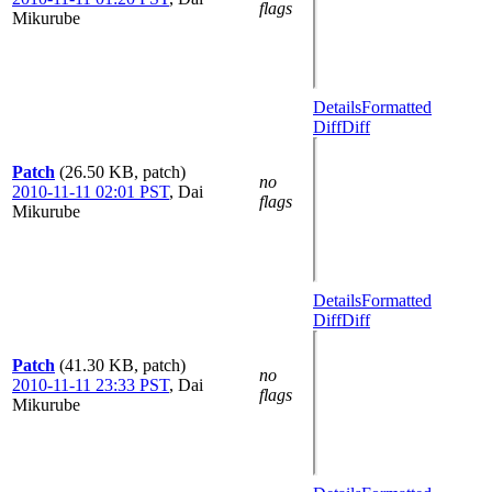
flags
Mikurube
Details
Formatted
Diff
Diff
Patch
(26.50 KB, patch)
no
2010-11-11 02:01 PST
,
Dai
flags
Mikurube
Details
Formatted
Diff
Diff
Patch
(41.30 KB, patch)
no
2010-11-11 23:33 PST
,
Dai
flags
Mikurube