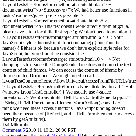
LayoutTests/fast/forms/formmethod-attribute.html:25 > +
document.write("<p>Success</p>");
We had better use functions in
fast/js/resources/js-test-pre.js as possible.
>
LayoutTests/fast/forms/formmethod-attribute.html:35 > +
document.write("<p>This test doesn't work directly from bugzilla,
please save it to a local file first.</p>");
We don't need to mention it.
> LayoutTests/fast/forms/formtarget-attribute.html:6 > + {
Your
JavaScript style is inconsistent: function name() { and function
name() { Either is ok because we don't have explicit style rules for
JavaScript, but you should be consistent.
>
LayoutTests/fast/forms/formtarget-attribute.html:10 > + // Not
dumping as text since the DumpRenderTree does not dump the text
content of child frames.
We can access the content of iframe by
iframe.contentDocument. We might need to call
layoutTestContentroller.setAllowUniversalAccessFromFileURLs(true
> LayoutTests/fast/forms/mailto/formenctype-attribute.html:11 > + if
(window.layoutTestController) {
We usually use 4-space
indentation.
> WebCore/html/HTMLFormControlElement.cpp:87 >
+String HTMLFormControlElement::formAction() const
I don't
think we need these access functions. JavaScript binding doesn't
need them because of [Reflect], and HTMLFormElement can access
them by getAttribute().
Dai Mikurube
Comment 5
2010-11-10 21:20:30 PST
Comment on
attachment 73354
[details]
Patch View in context: