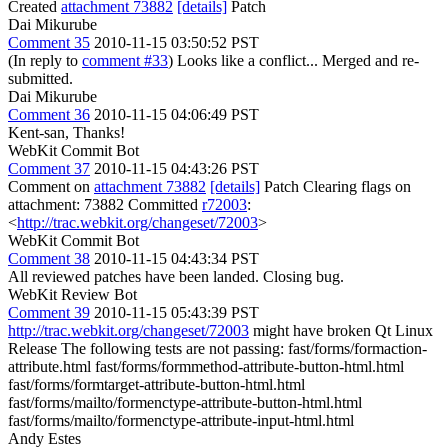
Created
attachment 73882
[details]
Patch
Dai Mikurube
Comment 35
2010-11-15 03:50:52 PST
(In reply to
comment #33
) Looks like a conflict... Merged and re-
submitted.
Dai Mikurube
Comment 36
2010-11-15 04:06:49 PST
Kent-san, Thanks!
WebKit Commit Bot
Comment 37
2010-11-15 04:43:26 PST
Comment on
attachment 73882
[details]
Patch Clearing flags on
attachment: 73882 Committed
r72003
:
<
http://trac.webkit.org/changeset/72003
>
WebKit Commit Bot
Comment 38
2010-11-15 04:43:34 PST
All reviewed patches have been landed. Closing bug.
WebKit Review Bot
Comment 39
2010-11-15 05:43:39 PST
http://trac.webkit.org/changeset/72003
might have broken Qt Linux
Release The following tests are not passing: fast/forms/formaction-
attribute.html fast/forms/formmethod-attribute-button-html.html
fast/forms/formtarget-attribute-button-html.html
fast/forms/mailto/formenctype-attribute-button-html.html
fast/forms/mailto/formenctype-attribute-input-html.html
Andy Estes