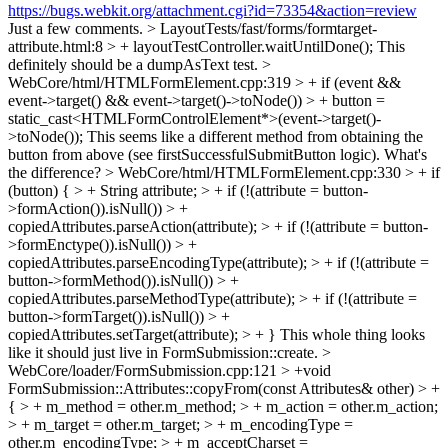
https://bugs.webkit.org/attachment.cgi?id=73354&action=review
Just a few comments.
> LayoutTests/fast/forms/formtarget-
attribute.html:8 > + layoutTestController.waitUntilDone();
This
definitely should be a dumpAsText test.
>
WebCore/html/HTMLFormElement.cpp:319 > + if (event &&
event->target() && event->target()->toNode()) > + button =
static_cast<HTMLFormControlElement*>(event->target()-
>toNode());
This seems like a different method from obtaining the
button from above (see firstSuccessfulSubmitButton logic). What's
the difference?
> WebCore/html/HTMLFormElement.cpp:330 > + if
(button) { > + String attribute; > + if (!(attribute = button-
>formAction()).isNull()) > +
copiedAttributes.parseAction(attribute); > + if (!(attribute = button-
>formEnctype()).isNull()) > +
copiedAttributes.parseEncodingType(attribute); > + if (!(attribute =
button->formMethod()).isNull()) > +
copiedAttributes.parseMethodType(attribute); > + if (!(attribute =
button->formTarget()).isNull()) > +
copiedAttributes.setTarget(attribute); > + }
This whole thing looks
like it should just live in FormSubmission::create.
>
WebCore/loader/FormSubmission.cpp:121 > +void
FormSubmission::Attributes::copyFrom(const Attributes& other) > +
{ > + m_method = other.m_method; > + m_action = other.m_action;
> + m_target = other.m_target; > + m_encodingType =
other.m_encodingType; > + m_acceptCharset =