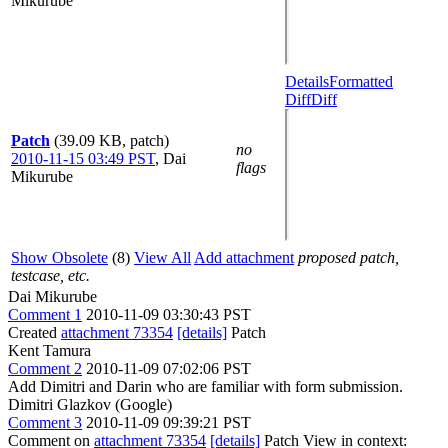
Mikurube
Details
Formatted
Diff
Diff
Patch
(39.09 KB, patch)
no
2010-11-15 03:49 PST
,
Dai
flags
Mikurube
Show Obsolete
(8)
View All
Add attachment
proposed patch,
testcase, etc.
Dai Mikurube
Comment 1
2010-11-09 03:30:43 PST
Created
attachment 73354
[details]
Patch
Kent Tamura
Comment 2
2010-11-09 07:02:06 PST
Add Dimitri and Darin who are familiar with form submission.
Dimitri Glazkov (Google)
Comment 3
2010-11-09 09:39:21 PST
Comment on
attachment 73354
[details]
Patch View in context: