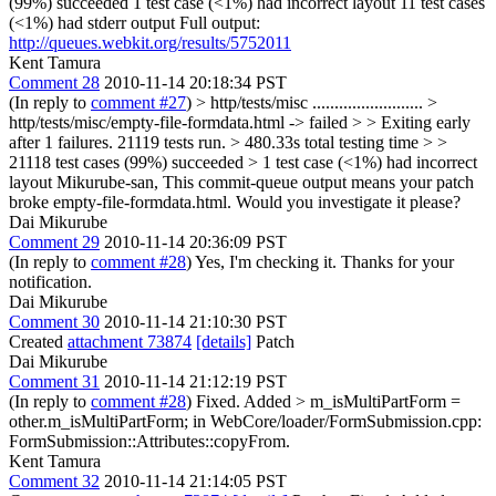
(99%) succeeded 1 test case (<1%) had incorrect layout 11 test cases
(<1%) had stderr output Full output:
http://queues.webkit.org/results/5752011
Kent Tamura
Comment 28
2010-11-14 20:18:34 PST
(In reply to
comment #27
)
> http/tests/misc ......................... >
http/tests/misc/empty-file-formdata.html -> failed > > Exiting early
after 1 failures. 21119 tests run. > 480.33s total testing time > >
21118 test cases (99%) succeeded > 1 test case (<1%) had incorrect
layout
Mikurube-san, This commit-queue output means your patch
broke empty-file-formdata.html. Would you investigate it please?
Dai Mikurube
Comment 29
2010-11-14 20:36:09 PST
(In reply to
comment #28
) Yes, I'm checking it. Thanks for your
notification.
Dai Mikurube
Comment 30
2010-11-14 21:10:30 PST
Created
attachment 73874
[details]
Patch
Dai Mikurube
Comment 31
2010-11-14 21:12:19 PST
(In reply to
comment #28
) Fixed. Added
> m_isMultiPartForm =
other.m_isMultiPartForm;
in WebCore/loader/FormSubmission.cpp:
FormSubmission::Attributes::copyFrom.
Kent Tamura
Comment 32
2010-11-14 21:14:05 PST