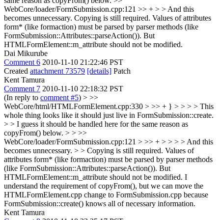
same reason as copyFrom() below.
>>
WebCore/loader/FormSubmission.cpp:121 >> + > > And this
becomes unnecessary.
Copying is still required. Values of attributes
form* (like formaction) must be parsed by parser methods (like
FormSubmission::Attributes::parseAction()). But
HTMLFormElement::m_attribute should not be modified.
Dai Mikurube
Comment 6
2010-11-10 21:22:46 PST
Created
attachment 73579
[details]
Patch
Kent Tamura
Comment 7
2010-11-10 22:18:32 PST
(In reply to
comment #5
)
> >>
WebCore/html/HTMLFormElement.cpp:330 > >> + } > > > > This
whole thing looks like it should just live in FormSubmission::create.
> > I guess it should be handled here for the same reason as
copyFrom() below. > > >>
WebCore/loader/FormSubmission.cpp:121 > >> + > > > > And this
becomes unnecessary. > > Copying is still required. Values of
attributes form* (like formaction) must be parsed by parser methods
(like FormSubmission::Attributes::parseAction()). But
HTMLFormElement::m_attribute should not be modified.
I
understand the requirement of copyFrom(), but we can move the
HTMLFormElement.cpp change to FormSubmission.cpp because
FormSubmission::create() knows all of necessary information.
Kent Tamura