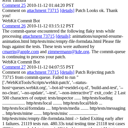
Kent Tamura
Comment 25
2010-11-12 01:44:20 PST
Comment on
attachment 73715
[details]
Patch Looks ok. Thank
you!
WebKit Commit Bot
Comment 26
2010-11-12 03:15:12 PST
The commit-queue encountered the following flaky tests while
processing
attachment 73715
[details]
: animations/suspend-resume-
animation.html http/tests/misc/empty-file-formdata.html Please file
bugs against the tests. These tests were authored by
cmarrin@apple.com
and
zimmermann@kde.org
. The commit-queue
is continuing to process your patch.
WebKit Commit Bot
Comment 27
2010-11-12 04:07:55 PST
Comment on
attachment 73715
[details]
Patch Rejecting patch
73715 from commit-queue. Failed to run "
['./WebKitTools/Scripts/webkit-patch', '--status-
host=queues.webkit.org', '--bot-id=eseidel-cq-sl', 'build-and-test', '--
no-clean', '--no-update', '--test', '--non-interactive']" exit_code: 2 Last
500 characters of output: tests/inspector ...... http/tests/loading
.................... http/tests/local ........ http/tests/local/blob ...
http/tests/local/formdata .... http/tests/media ....... http/tests/messaging
.. http/tests/mime ....... http/tests/misc .........................
http/tests/misc/empty-file-formdata.html -> failed Exiting early after
1 failures. 21119 tests run. 480.33s total testing time 21118 test cases