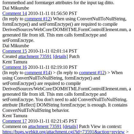
formmethod and formtarget attributes for the input tag
ditto.
Dai Mikurube
Comment 14
2010-11-11 01:56:50 PST
(In reply to
comment #12
) When using ConvertNullToNullString,
formEnctype() and setFormEnctype() are required to compile
DerivedSources/WebCore/DOMHTMLFormControlElement.mm, a
generated file from idl. This mm calls formEnctype and
setFormEnctype.
Dai Mikurube
Comment 15
2010-11-11 02:01:14 PST
Created
attachment 73591
[details]
Patch
Kent Tamura
Comment 16
2010-11-11 02:19:10 PST
(In reply to
comment #14
)
> (In reply to
comment #12
) > When
using ConvertNullToNullString, formEnctype() and
setFormEnctype() are required to compile
DerivedSources/WebCore/DOMHTMLFormControlElement.mm, a
generated file from idl. This mm calls formEnctype and
setFormEnctype.
You don't need to add ConvertNullToNullString.
attribute [Reflect] DOMString formEnctype; is enough. It contains
ConvertNullToNullString behavior.
Kent Tamura
Comment 17
2010-11-11 02:21:45 PST
Comment on
attachment 73591
[details]
Patch View in context:
https://bugs.webkit.org/attachment.cgi?id=73591&action=review
>