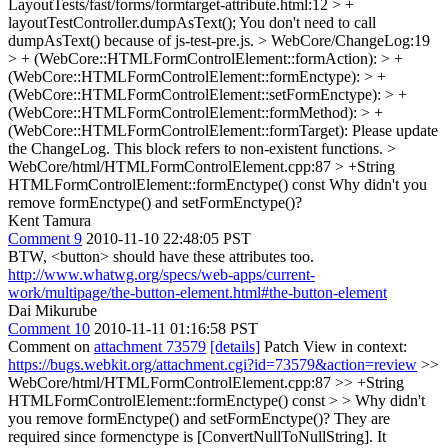
LayoutTests/fast/forms/formtarget-attribute.html:12 > +
layoutTestController.dumpAsText();
You don't need to call
dumpAsText() because of js-test-pre.js.
> WebCore/ChangeLog:19
> + (WebCore::HTMLFormControlElement::formAction): > +
(WebCore::HTMLFormControlElement::formEnctype): > +
(WebCore::HTMLFormControlElement::setFormEnctype): > +
(WebCore::HTMLFormControlElement::formMethod): > +
(WebCore::HTMLFormControlElement::formTarget):
Please update
the ChangeLog. This block refers to non-existent functions.
>
WebCore/html/HTMLFormControlElement.cpp:87 > +String
HTMLFormControlElement::formEnctype() const
Why didn't you
remove formEnctype() and setFormEnctype()?
Kent Tamura
Comment 9
2010-11-10 22:48:05 PST
BTW, <button> should have these attributes too.
http://www.whatwg.org/specs/web-apps/current-
work/multipage/the-button-element.html#the-button-element
Dai Mikurube
Comment 10
2010-11-11 01:16:58 PST
Comment on
attachment 73579
[details]
Patch View in context:
https://bugs.webkit.org/attachment.cgi?id=73579&action=review
>>
WebCore/html/HTMLFormControlElement.cpp:87 >> +String
HTMLFormControlElement::formEnctype() const > > Why didn't
you remove formEnctype() and setFormEnctype()?
They are
required since formenctype is [ConvertNullToNullString]. It