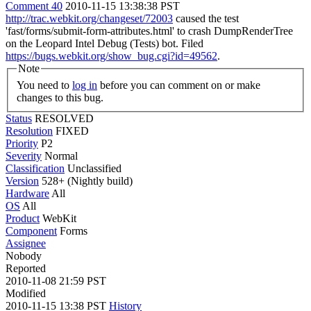
Comment 40
2010-11-15 13:38:38 PST
http://trac.webkit.org/changeset/72003
caused the test
'fast/forms/submit-form-attributes.html' to crash DumpRenderTree
on the Leopard Intel Debug (Tests) bot. Filed
https://bugs.webkit.org/show_bug.cgi?id=49562
.
Note
You need to
log in
before you can comment on or make
changes to this bug.
Status
RESOLVED
Resolution
FIXED
Priority
P2
Severity
Normal
Classification
Unclassified
Version
528+ (Nightly build)
Hardware
All
OS
All
Product
WebKit
Component
Forms
Assignee
Nobody
Reported
2010-11-08 21:59 PST
Modified
2010-11-15 13:38 PST
History