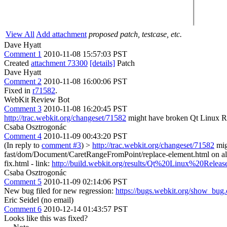
View All
Add attachment
proposed patch, testcase, etc.
Dave Hyatt
Comment 1
2010-11-08 15:57:03 PST
Created
attachment 73300
[details]
Patch
Dave Hyatt
Comment 2
2010-11-08 16:00:06 PST
Fixed in
r71582
.
WebKit Review Bot
Comment 3
2010-11-08 16:20:45 PST
http://trac.webkit.org/changeset/71582
might have broken Qt Linux R
Csaba Osztrogonác
Comment 4
2010-11-09 00:43:20 PST
(In reply to
comment #3
)
>
http://trac.webkit.org/changeset/71582
mig
fast/dom/Document/CaretRangeFromPoint/replace-element.html on all bot
fix.html - link:
http://build.webkit.org/results/Qt%20Linux%20Rele
Csaba Osztrogonác
Comment 5
2010-11-09 02:14:06 PST
New bug filed for new regression:
https://bugs.webkit.org/show_bug
Eric Seidel (no email)
Comment 6
2010-12-14 01:43:57 PST
Looks like this was fixed?