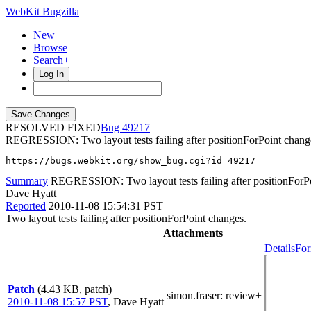
WebKit Bugzilla
New
Browse
Search+
Log In
RESOLVED FIXED
49217
REGRESSION: Two layout tests failing after positionForPoint chang
https://bugs.webkit.org/show_bug.cgi?id=49217
Summary
REGRESSION: Two layout tests failing after positionForP
Dave Hyatt
Reported
2010-11-08 15:54:31 PST
Two layout tests failing after positionForPoint changes.
Attachments
Details
For
Patch
(4.43 KB, patch)
simon.fraser
: review+
2010-11-08 15:57 PST
,
Dave Hyatt