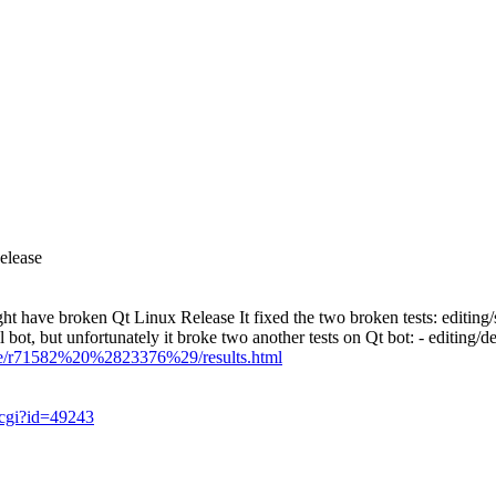
elease
ht have broken Qt Linux Release
It fixed the two broken tests: editin
, but unfortunately it broke two another tests on Qt bot: - editing/de
ase/r71582%20%2823376%29/results.html
.cgi?id=49243