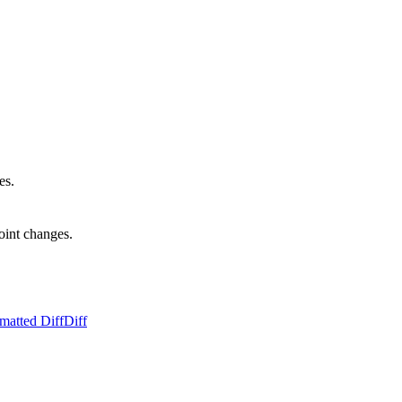
es.
oint changes.
matted Diff
Diff