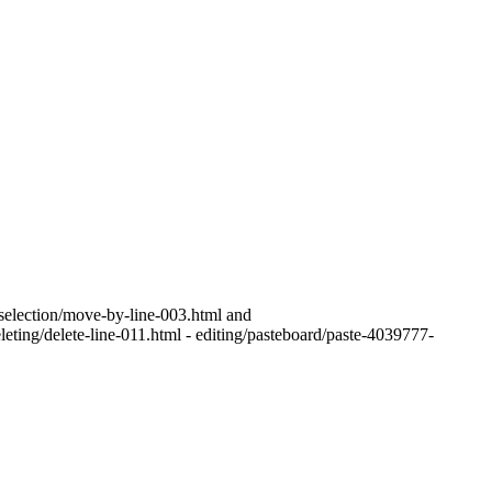
g/selection/move-by-line-003.html and
leting/delete-line-011.html - editing/pasteboard/paste-4039777-