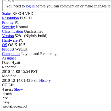
Note
You need to
log in
before you can comment on or make changes to 
Status
RESOLVED
Resolution
FIXED
Priority
P1
Severity
Normal
Classification
Unclassified
Version
528+ (Nightly build)
Hardware
PC
OS
OS X 10.5
Product
WebKit
Component
Layout and Rendering
Assignee
Dave Hyatt
Reported
2010-11-08 15:54 PST
Modified
2010-12-14 01:43 PST
History
CC List
4 users
Show