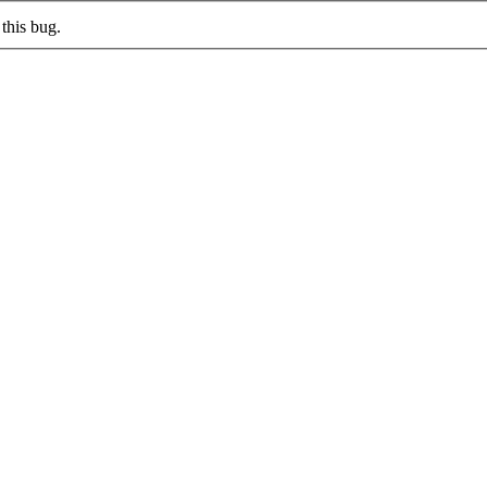
this bug.