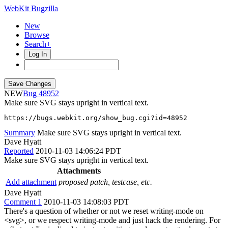
WebKit Bugzilla
New
Browse
Search+
Log In
NEW
48952
Make sure SVG stays upright in vertical text.
https://bugs.webkit.org/show_bug.cgi?id=48952
Summary
Make sure SVG stays upright in vertical text.
Dave Hyatt
Reported
2010-11-03 14:06:24 PDT
Make sure SVG stays upright in vertical text.
Attachments
Add attachment
proposed patch, testcase, etc.
Dave Hyatt
Comment 1
2010-11-03 14:08:03 PDT
There's a question of whether or not we reset writing-mode on
<svg>, or we respect writing-mode and just hack the rendering. For