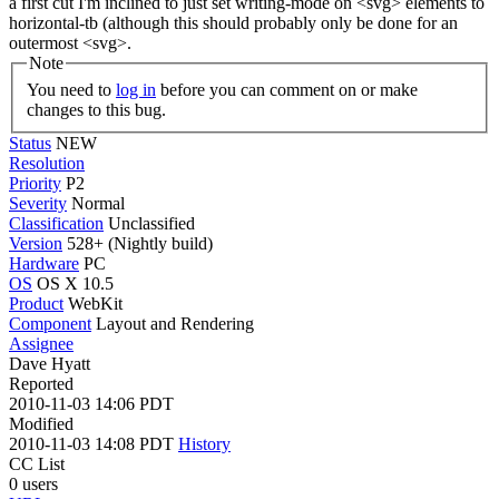
a first cut I'm inclined to just set writing-mode on <svg> elements to
horizontal-tb (although this should probably only be done for an
outermost <svg>.
Note
You need to
log in
before you can comment on or make
changes to this bug.
Status
NEW
Resolution
Priority
P2
Severity
Normal
Classification
Unclassified
Version
528+ (Nightly build)
Hardware
PC
OS
OS X 10.5
Product
WebKit
Component
Layout and Rendering
Assignee
Dave Hyatt
Reported
2010-11-03 14:06 PDT
Modified
2010-11-03 14:08 PDT
History
CC List
0 users