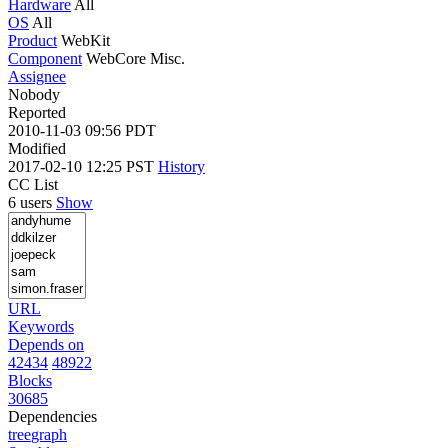
Hardware
All
OS
All
Product
WebKit
Component
WebCore Misc.
Assignee
Nobody
Reported
2010-11-03 09:56 PDT
Modified
2017-02-10 12:25 PST
History
CC List
6 users
Show
URL
Keywords
Depends on
42434
48922
Blocks
30685
Dependencies
tree
graph