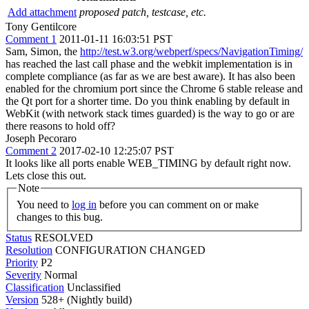
Add attachment
proposed patch, testcase, etc.
Tony Gentilcore
Comment 1
2011-01-11 16:03:51 PST
Sam, Simon, the
http://test.w3.org/webperf/specs/NavigationTiming/
has reached the last call phase and the webkit implementation is in
complete compliance (as far as we are best aware). It has also been
enabled for the chromium port since the Chrome 6 stable release and
the Qt port for a shorter time. Do you think enabling by default in
WebKit (with network stack times guarded) is the way to go or are
there reasons to hold off?
Joseph Pecoraro
Comment 2
2017-02-10 12:25:07 PST
It looks like all ports enable WEB_TIMING by default right now.
Lets close this out.
Note
You need to
log in
before you can comment on or make
changes to this bug.
Status
RESOLVED
Resolution
CONFIGURATION CHANGED
Priority
P2
Severity
Normal
Classification
Unclassified
Version
528+ (Nightly build)