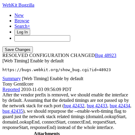
WebKit Bugzilla
New
Browse
Search+
Log In
RESOLVED CONFIGURATION CHANGED
48923
[Web Timing] Enable by default
https://bugs.webkit.org/show_bug.cgi?id=48923
Summary
[Web Timing] Enable by default
Tony Gentilcore
Reported
2010-11-03 09:56:09 PDT
After the vendor prefix is removed, we should enable the interface
by default. Assuming that the detailed timings are not passed up by
the network stack for each port (
bug 42432
,
bug 42433
,
bug 42434
,
bug 42435
), we should repurpose the --enable-web-timing flag to
guard just the network stack related timings (domainLookupStart,
domainLookupEnd, connectStart, connectEnd, requestStart,
responseStart, responseEnd) instead of the whole interface.
Attachments