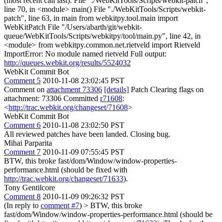
(most recent call last): File "./WebKitTools/Scripts/webkit-patch",
line 70, in <module> main() File "./WebKitTools/Scripts/webkit-
patch", line 63, in main from webkitpy.tool.main import
WebKitPatch File "/Users/abarth/git/webkit-
queue/WebKitTools/Scripts/webkitpy/tool/main.py", line 42, in
<module> from webkitpy.common.net.rietveld import Rietveld
ImportError: No module named rietveld Full output:
http://queues.webkit.org/results/5524032
WebKit Commit Bot
Comment 5
2010-11-08 23:02:45 PST
Comment on
attachment 73306
[details]
Patch Clearing flags on
attachment: 73306 Committed
r71608
:
<
http://trac.webkit.org/changeset/71608
>
WebKit Commit Bot
Comment 6
2010-11-08 23:02:50 PST
All reviewed patches have been landed. Closing bug.
Mihai Parparita
Comment 7
2010-11-09 07:55:45 PST
BTW, this broke fast/dom/Window/window-properties-
performance.html (should be fixed with
http://trac.webkit.org/changeset/71633
).
Tony Gentilcore
Comment 8
2010-11-09 09:26:32 PST
(In reply to
comment #7
)
> BTW, this broke
fast/dom/Window/window-properties-performance.html (should be