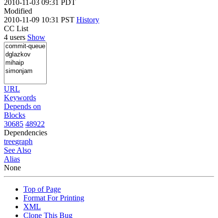
2010-11-03 09:31 PDT
Modified
2010-11-09 10:31 PST
History
CC List
4 users
Show
URL
Keywords
Depends on
Blocks
30685
48922
Dependencies
tree
graph
See Also
Alias
None
Top of Page
Format For Printing
XML
Clone This Bug