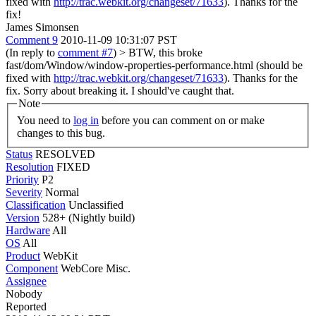
fixed with
http://trac.webkit.org/changeset/71633
).
Thanks for the
fix!
James Simonsen
Comment 9
2010-11-09 10:31:07 PST
(In reply to
comment #7
)
> BTW, this broke
fast/dom/Window/window-properties-performance.html (should be
fixed with
http://trac.webkit.org/changeset/71633
).
Thanks for the
fix. Sorry about breaking it. I should've caught that.
Note
You need to
log in
before you can comment on or make
changes to this bug.
Status
RESOLVED
Resolution
FIXED
Priority
P2
Severity
Normal
Classification
Unclassified
Version
528+ (Nightly build)
Hardware
All
OS
All
Product
WebKit
Component
WebCore Misc.
Assignee
Nobody
Reported