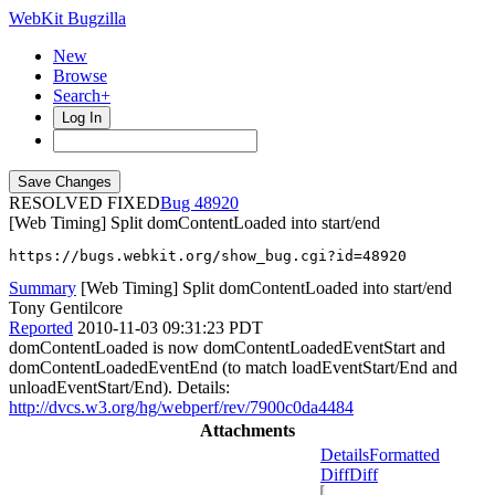
WebKit Bugzilla
New
Browse
Search+
Log In
RESOLVED FIXED
48920
[Web Timing] Split domContentLoaded into start/end
https://bugs.webkit.org/show_bug.cgi?id=48920
Summary
[Web Timing] Split domContentLoaded into start/end
Tony Gentilcore
Reported
2010-11-03 09:31:23 PDT
domContentLoaded is now domContentLoadedEventStart and
domContentLoadedEventEnd (to match loadEventStart/End and
unloadEventStart/End). Details:
http://dvcs.w3.org/hg/webperf/rev/7900c0da4484
Attachments
Details
Formatted
Diff
Diff