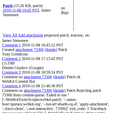
Patch
(15.26 KB, patch)
no
2010-11-08 16:45 PST
,
James
flags
Simonsen
View All
Add attachment
proposed patch, testcase, etc.
James Simonsen
Comment 1
2010-11-08 16:45:12 PST
Created
attachment 73306
[details]
Patch
Tony Gentilcore
Comment 2
2010-11-08 17:15:45 PST
LGTM!
Dimitri Glazkov (Google)
Comment 3
2010-11-08 18:59:24 PST
Comment on
attachment 73306
[details]
Patch ok
WebKit Commit Bot
Comment 4
2010-11-08 21:46:30 PST
Comment on
attachment 73306
[details]
Patch Rejecting patch
73306 from commit-queue. Failed to run "
['./WebKitTools/Scripts/webkit-patch', '--status-
host=queues.webkit.org', '--bot-id=abarth-cq-sl', 'apply-attachment',
'--force-clean', '--non-interactive', 73306]" exit_code: 1 Traceback