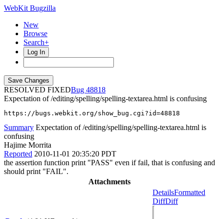
WebKit Bugzilla
New
Browse
Search+
Log In
RESOLVED FIXED
48818
Expectation of /editing/spelling/spelling-textarea.html is confusing
https://bugs.webkit.org/show_bug.cgi?id=48818
Summary
Expectation of /editing/spelling/spelling-textarea.html is
confusing
Hajime Morrita
Reported
2010-11-01 20:35:20 PDT
the assertion function print "PASS" even if fail, that is confusing and
should print "FAIL".
Attachments
Details
Formatted
Diff
Diff