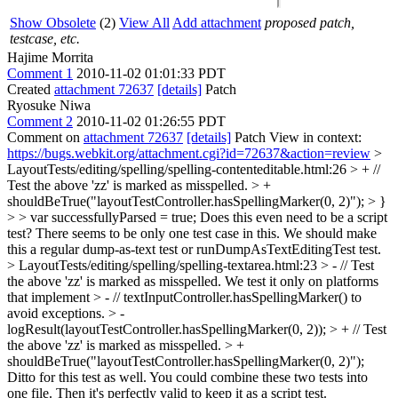
Show Obsolete
(2)
View All
Add attachment
proposed patch,
testcase, etc.
Hajime Morrita
Comment 1
2010-11-02 01:01:33 PDT
Created
attachment 72637
[details]
Patch
Ryosuke Niwa
Comment 2
2010-11-02 01:26:55 PDT
Comment on
attachment 72637
[details]
Patch View in context:
https://bugs.webkit.org/attachment.cgi?id=72637&action=review
>
LayoutTests/editing/spelling/spelling-contenteditable.html:26 > + //
Test the above 'zz' is marked as misspelled. > +
shouldBeTrue("layoutTestController.hasSpellingMarker(0, 2)"); > }
> > var successfullyParsed = true;
Does this even need to be a script
test? There seems to be only one test case in this. We should make
this a regular dump-as-text test or runDumpAsTextEditingTest test.
> LayoutTests/editing/spelling/spelling-textarea.html:23 > - // Test
the above 'zz' is marked as misspelled. We test it only on platforms
that implement > - // textInputController.hasSpellingMarker() to
avoid exceptions. > -
logResult(layoutTestController.hasSpellingMarker(0, 2)); > + // Test
the above 'zz' is marked as misspelled. > +
shouldBeTrue("layoutTestController.hasSpellingMarker(0, 2)");
Ditto for this test as well. You could combine these two tests into
one file. Then it's perfectly valid to keep it as a script test.