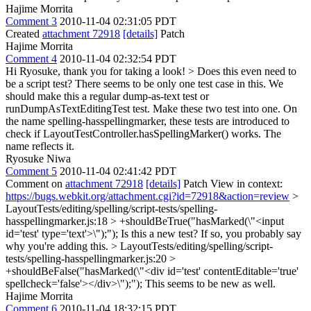
Hajime Morrita
Comment 3
2010-11-04 02:31:05 PDT
Created
attachment 72918
[details]
Patch
Hajime Morrita
Comment 4
2010-11-04 02:32:54 PDT
Hi Ryosuke, thank you for taking a look!
> Does this even need to
be a script test? There seems to be only one test case in this. We
should make this a regular dump-as-text test or
runDumpAsTextEditingTest test.
Make these two test into one. On
the name spelling-hasspellingmarker, these tests are introduced to
check if LayoutTestController.hasSpellingMarker() works. The
name reflects it.
Ryosuke Niwa
Comment 5
2010-11-04 02:41:42 PDT
Comment on
attachment 72918
[details]
Patch View in context:
https://bugs.webkit.org/attachment.cgi?id=72918&action=review
>
LayoutTests/editing/spelling/script-tests/spelling-
hasspellingmarker.js:18 > +shouldBeTrue("hasMarked(\"<input
id='test' type='text'>\");");
Is this a new test? If so, you probably say
why you're adding this.
> LayoutTests/editing/spelling/script-
tests/spelling-hasspellingmarker.js:20 >
+shouldBeFalse("hasMarked(\"<div id='test' contentEditable='true'
spellcheck='false'></div>\");");
This seems to be new as well.
Hajime Morrita
Comment 6
2010-11-04 18:32:15 PDT