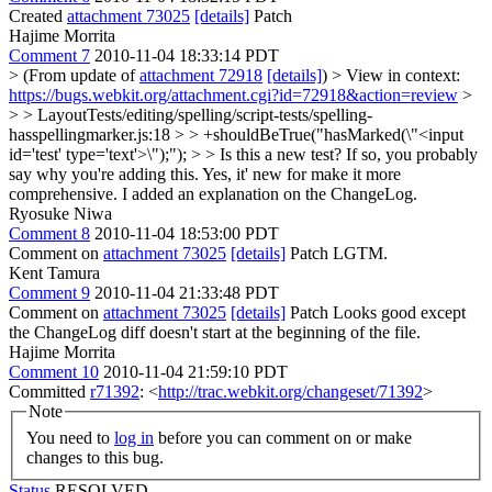
Created
attachment 73025
[details]
Patch
Hajime Morrita
Comment 7
2010-11-04 18:33:14 PDT
> (From update of
attachment 72918
[details]
) > View in context:
https://bugs.webkit.org/attachment.cgi?id=72918&action=review
>
> > LayoutTests/editing/spelling/script-tests/spelling-
hasspellingmarker.js:18 > > +shouldBeTrue("hasMarked(\"<input
id='test' type='text'>\");"); > > Is this a new test? If so, you probably
say why you're adding this.
Yes, it' new for make it more
comprehensive. I added an explanation on the ChangeLog.
Ryosuke Niwa
Comment 8
2010-11-04 18:53:00 PDT
Comment on
attachment 73025
[details]
Patch LGTM.
Kent Tamura
Comment 9
2010-11-04 21:33:48 PDT
Comment on
attachment 73025
[details]
Patch Looks good except
the ChangeLog diff doesn't start at the beginning of the file.
Hajime Morrita
Comment 10
2010-11-04 21:59:10 PDT
Committed
r71392
: <
http://trac.webkit.org/changeset/71392
>
Note
You need to
log in
before you can comment on or make
changes to this bug.
Status
RESOLVED