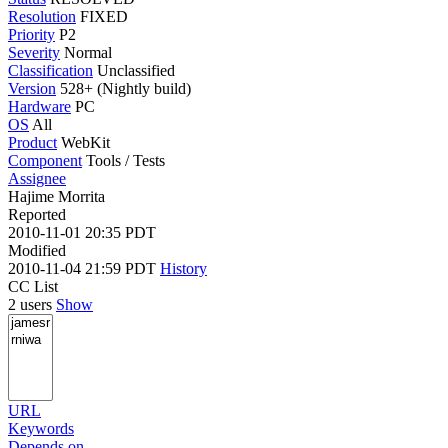
Resolution
FIXED
Priority
P2
Severity
Normal
Classification
Unclassified
Version
528+ (Nightly build)
Hardware
PC
OS
All
Product
WebKit
Component
Tools / Tests
Assignee
Hajime Morrita
Reported
2010-11-01 20:35 PDT
Modified
2010-11-04 21:59 PDT
History
CC List
2 users
Show
URL
Keywords
Depends on