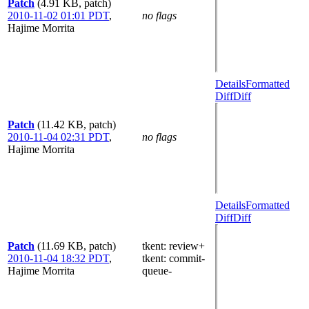
Patch
(4.91 KB, patch)
2010-11-02 01:01 PDT
,
no flags
Hajime Morrita
Details
Formatted
Diff
Diff
Patch
(11.42 KB, patch)
2010-11-04 02:31 PDT
,
no flags
Hajime Morrita
Details
Formatted
Diff
Diff
Patch
(11.69 KB, patch)
tkent
: review+
2010-11-04 18:32 PDT
,
tkent
: commit-
Hajime Morrita
queue-