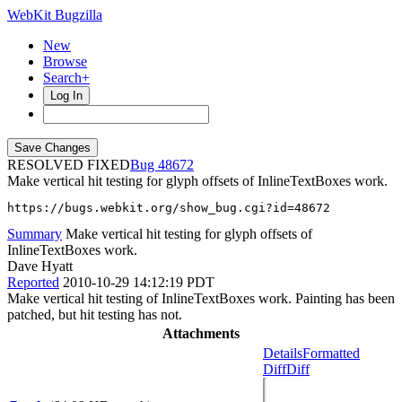
WebKit Bugzilla
New
Browse
Search+
Log In
RESOLVED FIXED
48672
Make vertical hit testing for glyph offsets of InlineTextBoxes work.
https://bugs.webkit.org/show_bug.cgi?id=48672
Summary
Make vertical hit testing for glyph offsets of
InlineTextBoxes work.
Dave Hyatt
Reported
2010-10-29 14:12:19 PDT
Make vertical hit testing of InlineTextBoxes work. Painting has been
patched, but hit testing has not.
Attachments
Details
Formatted
Diff
Diff