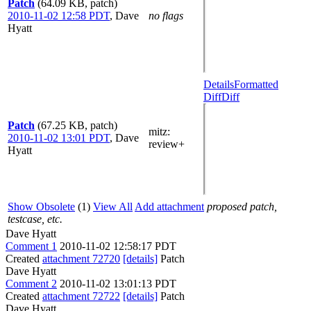
Patch
(64.09 KB, patch)
2010-11-02 12:58 PDT
,
Dave
no flags
Hyatt
Details
Formatted
Diff
Diff
Patch
(67.25 KB, patch)
mitz:
2010-11-02 13:01 PDT
,
Dave
review+
Hyatt
Show Obsolete
(1)
View All
Add attachment
proposed patch,
testcase, etc.
Dave Hyatt
Comment 1
2010-11-02 12:58:17 PDT
Created
attachment 72720
[details]
Patch
Dave Hyatt
Comment 2
2010-11-02 13:01:13 PDT
Created
attachment 72722
[details]
Patch
Dave Hyatt