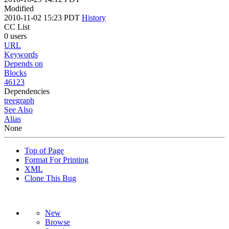
Modified
2010-11-02 15:23 PDT
History
CC List
0 users
URL
Keywords
Depends on
Blocks
46123
Dependencies
tree
graph
See Also
Alias
None
Top of Page
Format For Printing
XML
Clone This Bug
New
Browse