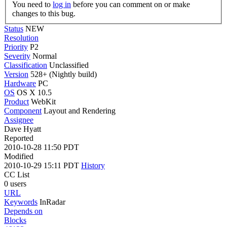
You need to
log in
before you can comment on or make
changes to this bug.
Status
NEW
Resolution
Priority
P2
Severity
Normal
Classification
Unclassified
Version
528+ (Nightly build)
Hardware
PC
OS
OS X 10.5
Product
WebKit
Component
Layout and Rendering
Assignee
Dave Hyatt
Reported
2010-10-28 11:50 PDT
Modified
2010-10-29 15:11 PDT
History
CC List
0 users
URL
Keywords
InRadar
Depends on
Blocks