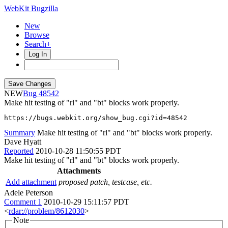
WebKit Bugzilla
New
Browse
Search+
Log In
NEW
48542
Make hit testing of "rl" and "bt" blocks work properly.
https://bugs.webkit.org/show_bug.cgi?id=48542
Summary
Make hit testing of "rl" and "bt" blocks work properly.
Dave Hyatt
Reported
2010-10-28 11:50:55 PDT
Make hit testing of "rl" and "bt" blocks work properly.
Attachments
Add attachment
proposed patch, testcase, etc.
Adele Peterson
Comment 1
2010-10-29 15:11:57 PDT
<
rdar://problem/8612030
>
Note