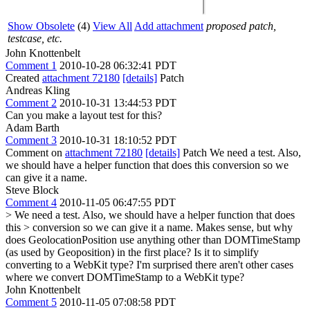
Show Obsolete
(4)
View All
Add attachment
proposed patch,
testcase, etc.
John Knottenbelt
Comment 1
2010-10-28 06:32:41 PDT
Created
attachment 72180
[details]
Patch
Andreas Kling
Comment 2
2010-10-31 13:44:53 PDT
Can you make a layout test for this?
Adam Barth
Comment 3
2010-10-31 18:10:52 PDT
Comment on
attachment 72180
[details]
Patch We need a test. Also,
we should have a helper function that does this conversion so we
can give it a name.
Steve Block
Comment 4
2010-11-05 06:47:55 PDT
> We need a test. Also, we should have a helper function that does
this > conversion so we can give it a name.
Makes sense, but why
does GeolocationPosition use anything other than DOMTimeStamp
(as used by Geoposition) in the first place? Is it to simplify
converting to a WebKit type? I'm surprised there aren't other cases
where we convert DOMTimeStamp to a WebKit type?
John Knottenbelt
Comment 5
2010-11-05 07:08:58 PDT