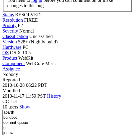
You need to
log in
before you can comment on or make
changes to this bug.
Status
RESOLVED
Resolution
FIXED
Priority
P2
Severity
Normal
Classification
Unclassified
Version
528+ (Nightly build)
Hardware
PC
OS
OS X 10.5
Product
WebKit
Component
WebCore Misc.
Assignee
Nobody
Reported
2010-10-28 06:22 PDT
Modified
2010-11-17 11:59 PST
History
CC List
10 users
Show