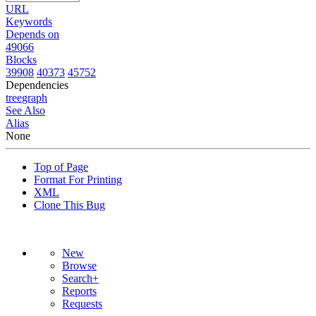
URL
Keywords
Depends on
49066
Blocks
39908
40373
45752
Dependencies
tree
graph
See Also
Alias
None
Top of Page
Format For Printing
XML
Clone This Bug
New
Browse
Search+
Reports
Requests