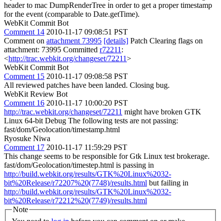
header to mac DumpRenderTree in order to get a proper timestamp
for the event (comparable to Date.getTime).
WebKit Commit Bot
Comment 14
2010-11-17 09:08:51 PST
Comment on
attachment 73995
[details]
Patch Clearing flags on
attachment: 73995 Committed
r72211
:
<
http://trac.webkit.org/changeset/72211
>
WebKit Commit Bot
Comment 15
2010-11-17 09:08:58 PST
All reviewed patches have been landed. Closing bug.
WebKit Review Bot
Comment 16
2010-11-17 10:00:20 PST
http://trac.webkit.org/changeset/72211
might have broken GTK
Linux 64-bit Debug The following tests are not passing:
fast/dom/Geolocation/timestamp.html
Ryosuke Niwa
Comment 17
2010-11-17 11:59:29 PST
This change seems to be responsible for Gtk Linux test brokerage.
fast/dom/Geolocation/timestep.html is passing in
http://build.webkit.org/results/GTK%20Linux%2032-
bit%20Release/r72207%20(7748)/results.html
but failing in
http://build.webkit.org/results/GTK%20Linux%2032-
bit%20Release/r72212%20(7749)/results.html
Note