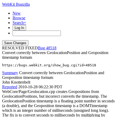
WebKit Bugzilla
New
Browse
Search+
Log In
RESOLVED FIXED
48518
Convert correctly between GeolocationPosition and Geoposition
timestamp formats
https://bugs.webkit.org/show_bug.cgi?id=48518
Summary
Convert correctly between GeolocationPosition and
Geoposition timestamp formats
John Knottenbelt
Reported
2010-10-28 06:22:30 PDT
WebCore/Page/Geolocation.cpp creates Geopositions from
GeolocationPositions, but incorrect converts the timestamp. The
GeolocationPosition timestamp is a floating point number in seconds
(a double), and the Geoposition timestamp is a DOMTimestamp
which is an integer number of milliseconds (unsigned long long).
The fix is to convert seconds to milliseconds by multiplying by