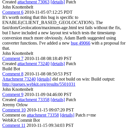
Created
attachment 73063
[details]
Patch
John Knottenbelt
Comment 6
2010-11-05 07:12:25 PDT
It's worth noting that this bug is specific to
ENABLE(CLIENT_BASED_GEOLOCATION). The
fast/dom/Geolocation/maximum-age.html test fails without the fix,
but I have included a new layout test which tests the timestamp
conversion much more obviously. Adam Barth suggested using
converter functions. I've added a new
bug 49066
with a proposal for
that.
John Knottenbelt
Comment 7
2010-11-08 08:18:49 PST
Created
attachment 73240
[details]
Patch
Build Bot
Comment 8
2010-11-08 08:50:53 PST
Attachment 73240
[details]
did not build on win: Build output:
http://queues.webkit.org/results/5501031
John Knottenbelt
Comment 9
2010-11-09 04:46:00 PST
Created
attachment 73358
[details]
Patch
Jeremy Orlow
Comment 10
2010-11-15 09:07:20 PST
Comment on
attachment 73358
[details]
Patch r=me
WebKit Commit Bot
Comment 11
2010-11-15 09:34:03 PST