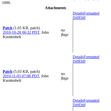
1000.
Attachments
Details
Formatted
Diff
Diff
Patch
(1.65 KB, patch)
no
2010-10-28 06:32 PDT
,
John
flags
Knottenbelt
Details
Formatted
Diff
Diff
Patch
(5.03 KB, patch)
no
2010-11-05 07:08 PDT
,
John
flags
Knottenbelt
Details
Formatted
Diff
Diff