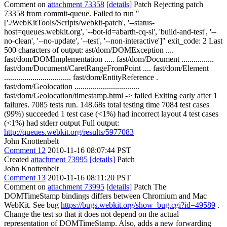
Comment on
attachment 73358
[details]
Patch Rejecting patch
73358 from commit-queue. Failed to run "
['./WebKitTools/Scripts/webkit-patch', '--status-
host=queues.webkit.org', '--bot-id=abarth-cq-sl', 'build-and-test', '--
no-clean', '--no-update', '--test', '--non-interactive']" exit_code: 2 Last
500 characters of output: ast/dom/DOMException ....
fast/dom/DOMImplementation ..... fast/dom/Document ................
fast/dom/Document/CaretRangeFromPoint .... fast/dom/Element
................................. fast/dom/EntityReference .
fast/dom/Geolocation ................................
fast/dom/Geolocation/timestamp.html -> failed Exiting early after 1
failures. 7085 tests run. 148.68s total testing time 7084 test cases
(99%) succeeded 1 test case (<1%) had incorrect layout 4 test cases
(<1%) had stderr output Full output:
http://queues.webkit.org/results/5977083
John Knottenbelt
Comment 12
2010-11-16 08:07:44 PST
Created
attachment 73995
[details]
Patch
John Knottenbelt
Comment 13
2010-11-16 08:11:20 PST
Comment on
attachment 73995
[details]
Patch The
DOMTimeStamp bindings differs between Chromium and Mac
WebKit. See bug
https://bugs.webkit.org/show_bug.cgi?id=49589
.
Change the test so that it does not depend on the actual
representation of DOMTimeStamp. Also, adds a new forwarding