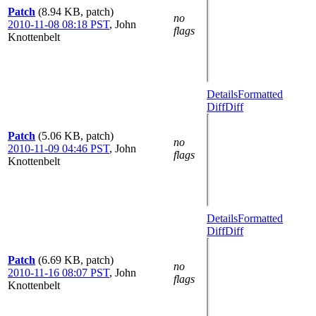
Patch
(8.94 KB, patch)
no
2010-11-08 08:18 PST
,
John
flags
Knottenbelt
Details
Formatted
Diff
Diff
Patch
(5.06 KB, patch)
no
2010-11-09 04:46 PST
,
John
flags
Knottenbelt
Details
Formatted
Diff
Diff
Patch
(6.69 KB, patch)
no
2010-11-16 08:07 PST
,
John
flags
Knottenbelt