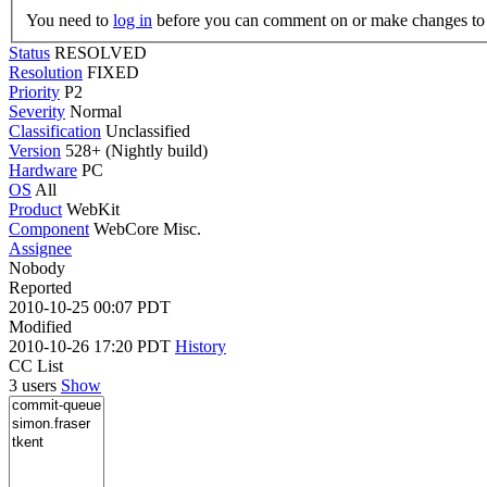
You need to
log in
before you can comment on or make changes to 
Status
RESOLVED
Resolution
FIXED
Priority
P2
Severity
Normal
Classification
Unclassified
Version
528+ (Nightly build)
Hardware
PC
OS
All
Product
WebKit
Component
WebCore Misc.
Assignee
Nobody
Reported
2010-10-25 00:07 PDT
Modified
2010-10-26 17:20 PDT
History
CC List
3 users
Show