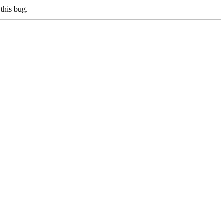
this bug.