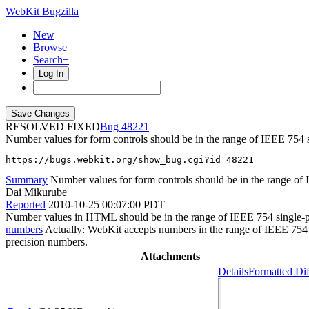
WebKit Bugzilla
New
Browse
Search+
Log In
RESOLVED FIXED
48221
Number values for form controls should be in the range of IEEE 754 s
https://bugs.webkit.org/show_bug.cgi?id=48221
Summary
Number values for form controls should be in the range of 
Dai Mikurube
Reported
2010-10-25 00:07:00 PDT
Number values in HTML should be in the range of IEEE 754 single-pre
numbers
Actually: WebKit accepts numbers in the range of IEEE 754 d
precision numbers.
Attachments
Details
Formatted Dif