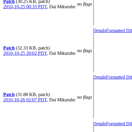
Patch
(30.25 KB, patch)
no flags
2010-10-25 00:33 PDT
,
Dai Mikurube
Details
Formatted Dif
Patch
(32.33 KB, patch)
no flags
2010-10-25 20:02 PDT
,
Dai Mikurube
Details
Formatted Dif
Patch
(31.88 KB, patch)
no flags
2010-10-26 02:07 PDT
,
Dai Mikurube
Details
Formatted Dif