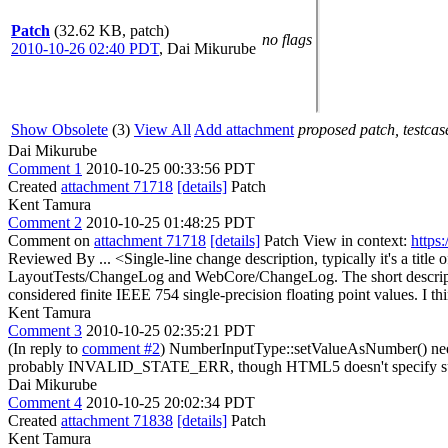
Patch
(32.62 KB, patch)
no flags
2010-10-26 02:40 PDT
,
Dai Mikurube
Show Obsolete
(3)
View All
Add attachment
proposed patch, testcase
Dai Mikurube
Comment 1
2010-10-25 00:33:56 PDT
Created
attachment 71718
[details]
Patch
Kent Tamura
Comment 2
2010-10-25 01:48:25 PDT
Comment on
attachment 71718
[details]
Patch View in context:
https
Reviewed By ... <Single-line change description, typically it's a tit
LayoutTests/ChangeLog and WebCore/ChangeLog. The short descrip
considered finite IEEE 754 single-precision floating point values.
I th
Kent Tamura
Comment 3
2010-10-25 02:35:21 PDT
(In reply to
comment #2
) NumberInputType::setValueAsNumber() nee
probably INVALID_STATE_ERR, though HTML5 doesn't specify su
Dai Mikurube
Comment 4
2010-10-25 20:02:34 PDT
Created
attachment 71838
[details]
Patch
Kent Tamura