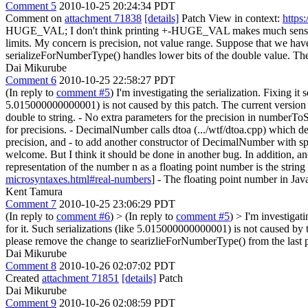
Comment 5
2010-10-25 20:24:34 PDT
Comment on
attachment 71838
[details]
Patch View in context:
https
HUGE_VAL;
I don't think printing +-HUGE_VAL makes much sense, a
limits. My concern is precision, not value range. Suppose that we 
serializeForNumberType() handles lower bits of the double value. Th
Dai Mikurube
Comment 6
2010-10-25 22:58:27 PDT
(In reply to
comment #5
) I'm investigating the serialization. Fixing i
5.015000000000001) is not caused by this patch. The current version w
double to string. - No extra parameters for the precision in number
for precisions. - DecimalNumber calls dtoa (.../wtf/dtoa.cpp) which d
precision, and - to add another constructor of DecimalNumber with spec
welcome. But I think it should be done in another bug. In addition, an
representation of the number n as a floating point number is the string
microsyntaxes.html#real-numbers
] - The floating point number in Jav
Kent Tamura
Comment 7
2010-10-25 23:06:29 PDT
(In reply to
comment #6
)
> (In reply to
comment #5
) > I'm investigat
for it. Such serializations (like 5.015000000000001) is not caused by 
please remove the change to searizlieForNumberType() from the last p
Dai Mikurube
Comment 8
2010-10-26 02:07:02 PDT
Created
attachment 71851
[details]
Patch
Dai Mikurube
Comment 9
2010-10-26 02:08:59 PDT