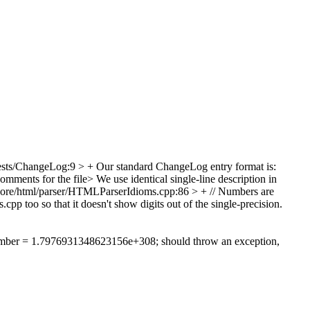
sts/ChangeLog:9 > +
Our standard ChangeLog entry format is:
mments for the file> We use identical single-line description in
re/html/parser/HTMLParserIdioms.cpp:86 > + // Numbers are
 too so that it doesn't show digits out of the single-precision.
umber = 1.7976931348623156e+308; should throw an exception,