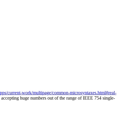
pps/current-work/multipage/common-microsyntaxes.html#real-
s accepting huge numbers out of the range of IEEE 754 single-