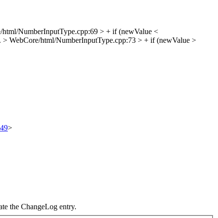
html/NumberInputType.cpp:69 > + if (newValue <
.
> WebCore/html/NumberInputType.cpp:73 > + if (newValue >
549
>
date the ChangeLog entry.