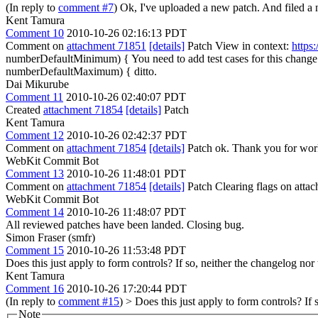
(In reply to
comment #7
) Ok, I've uploaded a new patch. And filed a
Kent Tamura
Comment 10
2010-10-26 02:16:13 PDT
Comment on
attachment 71851
[details]
Patch View in context:
https
numberDefaultMinimum) {
You need to add test cases for this change
numberDefaultMaximum) {
ditto.
Dai Mikurube
Comment 11
2010-10-26 02:40:07 PDT
Created
attachment 71854
[details]
Patch
Kent Tamura
Comment 12
2010-10-26 02:42:37 PDT
Comment on
attachment 71854
[details]
Patch ok. Thank you for work
WebKit Commit Bot
Comment 13
2010-10-26 11:48:01 PDT
Comment on
attachment 71854
[details]
Patch Clearing flags on att
WebKit Commit Bot
Comment 14
2010-10-26 11:48:07 PDT
All reviewed patches have been landed. Closing bug.
Simon Fraser (smfr)
Comment 15
2010-10-26 11:53:48 PDT
Does this just apply to form controls? If so, neither the changelog no
Kent Tamura
Comment 16
2010-10-26 17:20:44 PDT
(In reply to
comment #15
)
> Does this just apply to form controls? If
Note