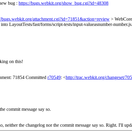
 new bug :
https://bugs.webkit.org/show_bug.cgi?id=48308
://bugs.webkit.org/attachment.cgi?id=71851&action=review
> WebCore/
 into LayoutTests/fast/forms/script-tests/input-valueasnumber-number.js
ing on this!
achment: 71854 Committed
r70549
: <
http://trac.webkit.org/changeset/70
r the commit message say so.
 so, neither the changelog nor the commit message say so.
Right. I'll up