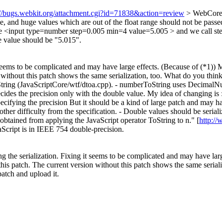
://bugs.webkit.org/attachment.cgi?id=71838&action=review
> WebCore/
nd huge values which are out of the float range should not be passed
have <input type=number step=0.005 min=4 value=5.005 > and we call 
e value should be "5.015".
t seems to be complicated and may have large effects. (Because of (*1)) My 
ithout this patch shows the same serialization, too. What do you think 
ToString (JavaScriptCore/wtf/dtoa.cpp). - numberToString uses Decimal
ecides the precision only with the double value. My idea of changing is
ifying the precision But it should be a kind of large patch and may have
other difficulty from the specification. - Double values should be seria
 obtained from applying the JavaScript operator ToString to n." [
http:/
aScript is in IEEE 754 double-precision.
ing the serialization. Fixing it seems to be complicated and may have lar
this patch. The current version without this patch shows the same serial
atch and upload it.