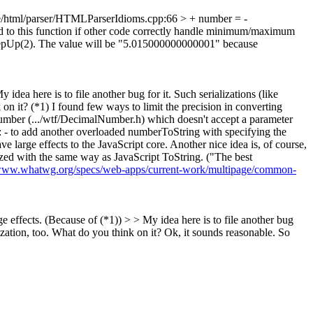
html/parser/HTMLParserIdioms.cpp:66 > + number = -
 to this function if other code correctly handle minimum/maximum
stepUp(2). The value will be "5.015000000000001" because
idea here is to file another bug for it. Such serializations (like
on it? (*1) I found few ways to limit the precision in converting
Number (.../wtf/DecimalNumber.h) which doesn't accept a parameter
 : - to add another overloaded numberToString with specifying the
 large effects to the JavaScript core. Another nice idea is, of course,
lized with the same way as JavaScript ToString. ("The best
/www.whatwg.org/specs/web-apps/current-work/multipage/common-
ge effects. (Because of (*1)) > > My idea here is to file another bug
ization, too. What do you think on it?
Ok, it sounds reasonable. So