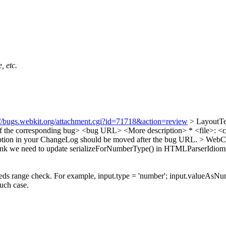
, etc.
://bugs.webkit.org/attachment.cgi?id=71718&action=review
> LayoutTe
le of the corresponding bug> <bug URL> <More description> * <file>: <co
tion in your ChangeLog should be moved after the bug URL.
> WebCo
ink we need to update serializeForNumberType() in HTMLParserIdioms.cpp
ds range check. For example, input.type = 'number'; input.valueAsN
ch case.