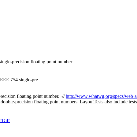
ingle-precision floating point number
IEEE 754 single-pre...
cision floating point number. -//
http://www.whatwg.org/specs/web-a
ouble-precision floating point numbers. LayoutTests also include test
f
Diff