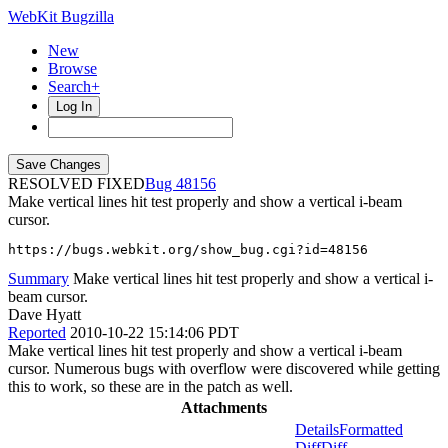
WebKit Bugzilla
New
Browse
Search+
Log In
RESOLVED FIXED
48156
Make vertical lines hit test properly and show a vertical i-beam
cursor.
https://bugs.webkit.org/show_bug.cgi?id=48156
Summary
Make vertical lines hit test properly and show a vertical i-
beam cursor.
Dave Hyatt
Reported
2010-10-22 15:14:06 PDT
Make vertical lines hit test properly and show a vertical i-beam
cursor. Numerous bugs with overflow were discovered while getting
this to work, so these are in the patch as well.
Attachments
Details
Formatted
Diff
Diff