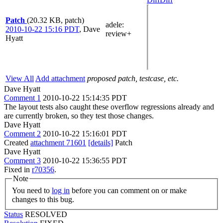
Patch
(20.32 KB, patch)
adele
:
2010-10-22 15:16 PDT
,
Dave
review+
Hyatt
View All
Add attachment
proposed patch, testcase, etc.
Dave Hyatt
Comment 1
2010-10-22 15:14:35 PDT
The layout tests also caught these overflow regressions already and
are currently broken, so they test those changes.
Dave Hyatt
Comment 2
2010-10-22 15:16:01 PDT
Created
attachment 71601
[details]
Patch
Dave Hyatt
Comment 3
2010-10-22 15:36:55 PDT
Fixed in
r70356
.
Note
You need to
log in
before you can comment on or make
changes to this bug.
Status
RESOLVED