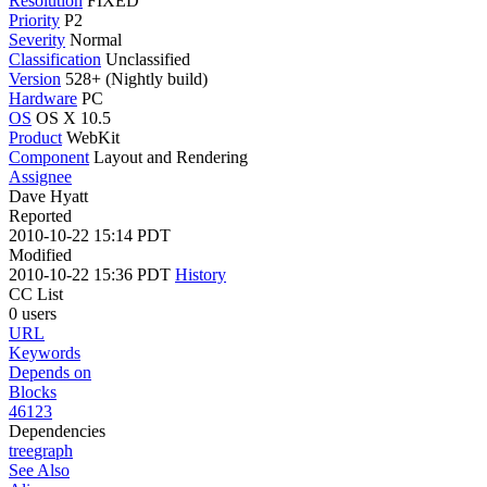
Resolution
FIXED
Priority
P2
Severity
Normal
Classification
Unclassified
Version
528+ (Nightly build)
Hardware
PC
OS
OS X 10.5
Product
WebKit
Component
Layout and Rendering
Assignee
Dave Hyatt
Reported
2010-10-22 15:14 PDT
Modified
2010-10-22 15:36 PDT
History
CC List
0 users
URL
Keywords
Depends on
Blocks
46123
Dependencies
tree
graph
See Also