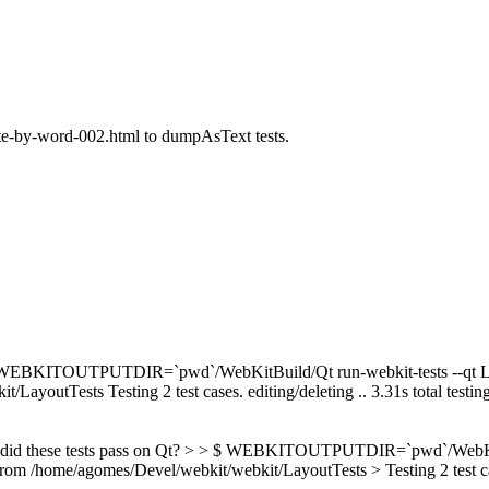
ete-by-word-002.html to dumpAsText tests.
EBKITOUTPUTDIR=`pwd`/WebKitBuild/Qt run-webkit-tests --qt Layou
youtTests Testing 2 test cases. editing/deleting .. 3.31s total testing 
, did these tests pass on Qt? > > $ WEBKITOUTPUTDIR=`pwd`/WebKitBui
/home/agomes/Devel/webkit/webkit/LayoutTests > Testing 2 test cases. >