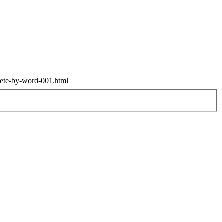
elete-by-word-001.html