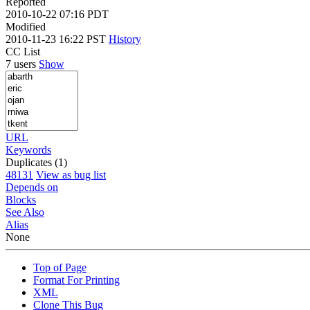
Reported
2010-10-22 07:16 PDT
Modified
2010-11-23 16:22 PST
History
CC List
7 users
Show
URL
Keywords
Duplicates (1)
48131
View as bug list
Depends on
Blocks
See Also
Alias
None
Top of Page
Format For Printing
XML
Clone This Bug