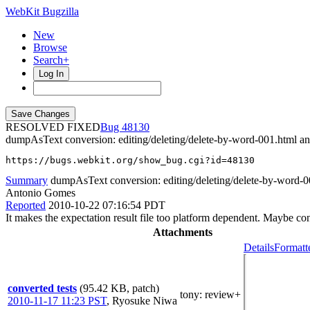
WebKit Bugzilla
New
Browse
Search+
Log In
RESOLVED FIXED
48130
dumpAsText conversion: editing/deleting/delete-by-word-001.html a
https://bugs.webkit.org/show_bug.cgi?id=48130
Summary
dumpAsText conversion: editing/deleting/delete-by-word-00
Antonio Gomes
Reported
2010-10-22 07:16:54 PDT
It makes the expectation result file too platform dependent. Maybe co
Attachments
Details
Formatt
converted tests
(95.42 KB, patch)
tony
: review+
2010-11-17 11:23 PST
,
Ryosuke Niwa