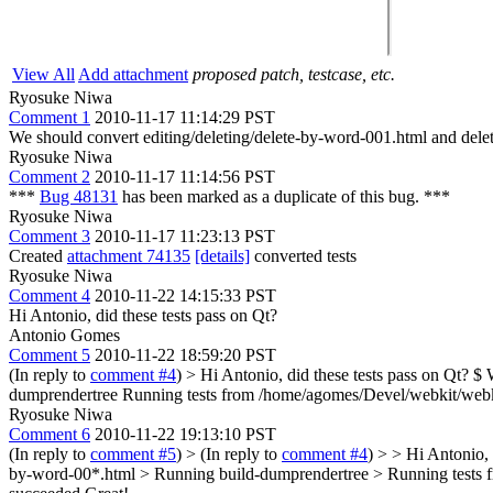
View All
Add attachment
proposed patch, testcase, etc.
Ryosuke Niwa
Comment 1
2010-11-17 11:14:29 PST
We should convert editing/deleting/delete-by-word-001.html and del
Ryosuke Niwa
Comment 2
2010-11-17 11:14:56 PST
***
Bug 48131
has been marked as a duplicate of this bug. ***
Ryosuke Niwa
Comment 3
2010-11-17 11:23:13 PST
Created
attachment 74135
[details]
converted tests
Ryosuke Niwa
Comment 4
2010-11-22 14:15:33 PST
Hi Antonio, did these tests pass on Qt?
Antonio Gomes
Comment 5
2010-11-22 18:59:20 PST
(In reply to
comment #4
)
> Hi Antonio, did these tests pass on Qt?
$ W
dumprendertree Running tests from /home/agomes/Devel/webkit/webkit/La
Ryosuke Niwa
Comment 6
2010-11-22 19:13:10 PST
(In reply to
comment #5
)
> (In reply to
comment #4
) > > Hi Antonio
by-word-00*.html > Running build-dumprendertree > Running tests from 