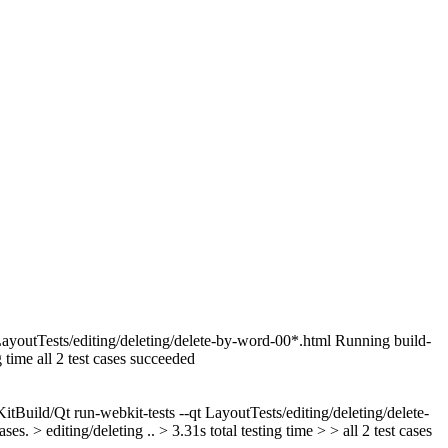
tTests/editing/deleting/delete-by-word-00*.html Running build-
time all 2 test cases succeeded
ld/Qt run-webkit-tests --qt LayoutTests/editing/deleting/delete-
 editing/deleting .. > 3.31s total testing time > > all 2 test cases