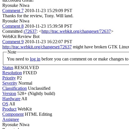
succeeded
Great!
Ryosuke Niwa
Comment 7
2010-11-23 15:29:09 PST
Thanks for the review, Tony. Will land.
Ryosuke Niwa
Comment 8
2010-11-23 15:39:58 PST
Committed
r72637
: <
http://trac.webkit.org/changeset/72637
>
WebKit Review Bot
Comment 9
2010-11-23 16:22:07 PST
http://trac.webkit.org/changeset/72637
might have broken GTK Linux 32
Note
You need to
log in
before you can comment on or make changes to 
Status
RESOLVED
Resolution
FIXED
Priority
P2
Severity
Normal
Classification
Unclassified
Version
528+ (Nightly build)
Hardware
All
OS
All
Product
WebKit
Component
HTML Editing
Assignee
Ryosuke Niwa