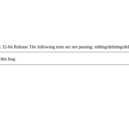
-bit Release The following tests are not passing: editing/deleting/d
this bug.