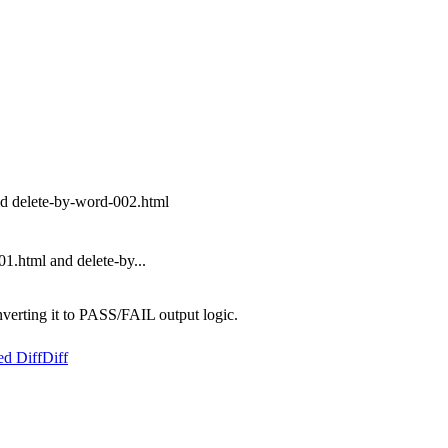
nd delete-by-word-002.html
1.html and delete-by...
nverting it to PASS/FAIL output logic.
ed Diff
Diff