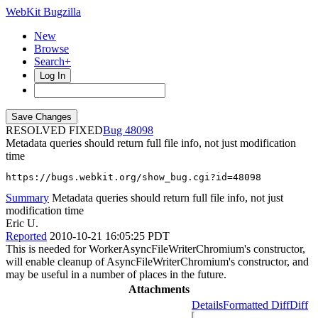
WebKit Bugzilla
New
Browse
Search+
Log In
RESOLVED FIXED
48098
Metadata queries should return full file info, not just modification
time
https://bugs.webkit.org/show_bug.cgi?id=48098
Summary
Metadata queries should return full file info, not just
modification time
Eric U.
Reported
2010-10-21 16:05:25 PDT
This is needed for WorkerAsyncFileWriterChromium's constructor,
will enable cleanup of AsyncFileWriterChromium's constructor, and
may be useful in a number of places in the future.
Attachments
Details
Formatted Diff
Diff