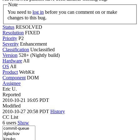
Note
You need to
log in
before you can comment on or make
changes to this bug.
Status
RESOLVED
Resolution
FIXED
Priority
P2
Severity
Enhancement
Classification
Unclassified
Version
528+ (Nightly build)
Hardware
All
OS
All
Product
WebKit
Component
DOM
Assignee
Eric U.
Reported
2010-10-21 16:05 PDT
Modified
2010-10-27 20:58 PDT
History
CC List
6 users
Show