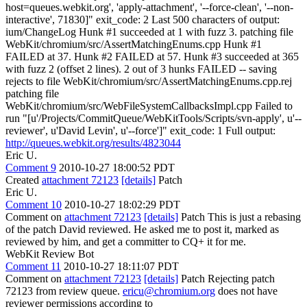
host=queues.webkit.org', 'apply-attachment', '--force-clean', '--non-
interactive', 71830]" exit_code: 2 Last 500 characters of output:
ium/ChangeLog Hunk #1 succeeded at 1 with fuzz 3. patching file
WebKit/chromium/src/AssertMatchingEnums.cpp Hunk #1
FAILED at 37. Hunk #2 FAILED at 57. Hunk #3 succeeded at 365
with fuzz 2 (offset 2 lines). 2 out of 3 hunks FAILED -- saving
rejects to file WebKit/chromium/src/AssertMatchingEnums.cpp.rej
patching file
WebKit/chromium/src/WebFileSystemCallbacksImpl.cpp Failed to
run "[u'/Projects/CommitQueue/WebKitTools/Scripts/svn-apply', u'--
reviewer', u'David Levin', u'--force']" exit_code: 1 Full output:
http://queues.webkit.org/results/4823044
Eric U.
Comment 9
2010-10-27 18:00:52 PDT
Created
attachment 72123
[details]
Patch
Eric U.
Comment 10
2010-10-27 18:02:29 PDT
Comment on
attachment 72123
[details]
Patch This is just a rebasing
of the patch David reviewed. He asked me to post it, marked as
reviewed by him, and get a committer to CQ+ it for me.
WebKit Review Bot
Comment 11
2010-10-27 18:11:07 PDT
Comment on
attachment 72123
[details]
Patch Rejecting patch
72123 from review queue.
ericu@chromium.org
does not have
reviewer permissions according to