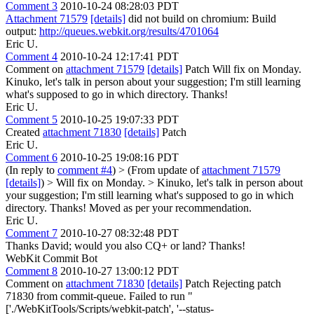
Comment 3
2010-10-24 08:28:03 PDT
Attachment 71579
[details]
did not build on chromium: Build
output:
http://queues.webkit.org/results/4701064
Eric U.
Comment 4
2010-10-24 12:17:41 PDT
Comment on
attachment 71579
[details]
Patch Will fix on Monday.
Kinuko, let's talk in person about your suggestion; I'm still learning
what's supposed to go in which directory. Thanks!
Eric U.
Comment 5
2010-10-25 19:07:33 PDT
Created
attachment 71830
[details]
Patch
Eric U.
Comment 6
2010-10-25 19:08:16 PDT
(In reply to
comment #4
)
> (From update of
attachment 71579
[details]
) > Will fix on Monday. > Kinuko, let's talk in person about
your suggestion; I'm still learning what's supposed to go in which
directory. Thanks!
Moved as per your recommendation.
Eric U.
Comment 7
2010-10-27 08:32:48 PDT
Thanks David; would you also CQ+ or land? Thanks!
WebKit Commit Bot
Comment 8
2010-10-27 13:00:12 PDT
Comment on
attachment 71830
[details]
Patch Rejecting patch
71830 from commit-queue. Failed to run "
['./WebKitTools/Scripts/webkit-patch', '--status-