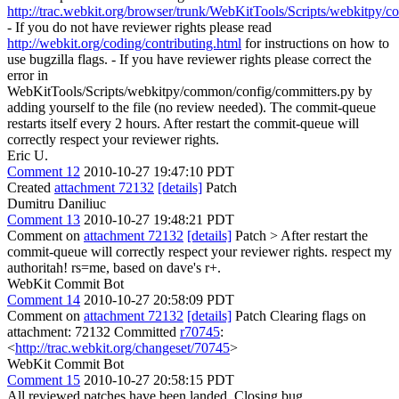
http://trac.webkit.org/browser/trunk/WebKitTools/Scripts/webkitpy/
- If you do not have reviewer rights please read
http://webkit.org/coding/contributing.html
for instructions on how to
use bugzilla flags. - If you have reviewer rights please correct the
error in
WebKitTools/Scripts/webkitpy/common/config/committers.py by
adding yourself to the file (no review needed). The commit-queue
restarts itself every 2 hours. After restart the commit-queue will
correctly respect your reviewer rights.
Eric U.
Comment 12
2010-10-27 19:47:10 PDT
Created
attachment 72132
[details]
Patch
Dumitru Daniliuc
Comment 13
2010-10-27 19:48:21 PDT
Comment on
attachment 72132
[details]
Patch
> After restart the
commit-queue will correctly respect your reviewer rights.
respect my
authoritah! rs=me, based on dave's r+.
WebKit Commit Bot
Comment 14
2010-10-27 20:58:09 PDT
Comment on
attachment 72132
[details]
Patch Clearing flags on
attachment: 72132 Committed
r70745
:
<
http://trac.webkit.org/changeset/70745
>
WebKit Commit Bot
Comment 15
2010-10-27 20:58:15 PDT
All reviewed patches have been landed. Closing bug.