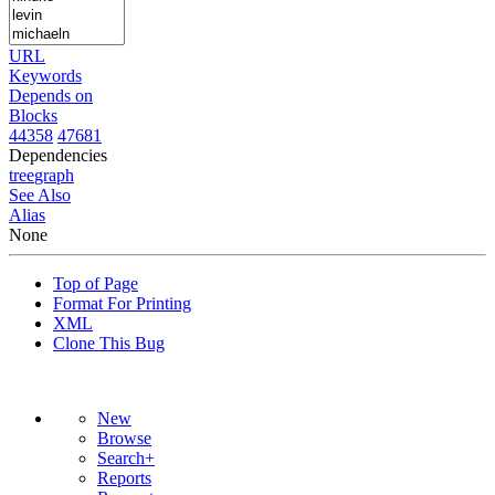
URL
Keywords
Depends on
Blocks
44358
47681
Dependencies
tree
graph
See Also
Alias
None
Top of Page
Format For Printing
XML
Clone This Bug
New
Browse
Search+
Reports