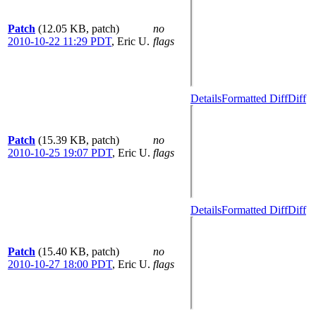
Patch
(12.05 KB, patch)
no
2010-10-22 11:29 PDT
,
Eric U.
flags
Details
Formatted Diff
Diff
Patch
(15.39 KB, patch)
no
2010-10-25 19:07 PDT
,
Eric U.
flags
Details
Formatted Diff
Diff
Patch
(15.40 KB, patch)
no
2010-10-27 18:00 PDT
,
Eric U.
flags