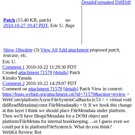
Details
Formatted Diff
Diff
Patch
(15.40 KB, patch)
no
2010-10-27 19:47 PDT
,
Eric U.
flags
Show Obsolete
(3)
View All
Add attachment
proposed patch,
testcase, etc.
Eric U.
Comment 1
2010-10-22 11:29:30 PDT
Created
attachment 71579
[details]
Patch
Kinuko Yasuda
Comment 2
2010-10-22 14:29:07 PDT
Comment on
attachment 71579
[details]
Patch View in context:
https://bugs.webkit.org/attachment.cgi?id=71579&action=review
>
WebCore/platform/AsyncFileSystemCallbacks.h:53 > + virtual void
didReadMetadata(const FileMetadata&) = 0;
If we hook this change
at this layer I think we should place FileMetadata under platform.
Then we'll have fileapi/Metadata for a DOM object and
platform/FileMetata for internal bookkeeping. ...or I guess even we
could put it in platform/FileSystem.h. What do you think?
WebKit Review Bot