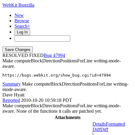
WebKit Bugzilla
New
Browse
Search+
Log In
RESOLVED FIXED
47994
Make computeBlockDirectionPositionsForLine writing-mode-
aware.
https://bugs.webkit.org/show_bug.cgi?id=47994
Summary
Make computeBlockDirectionPositionsForLine writing-
mode-aware.
Dave Hyatt
Reported
2010-10-20 10:59:18 PDT
Make computeBlockDirectionPositionsForLine writing-mode-
aware. None of the functions it calls are patched yet.
Attachments
Details
Formatted
Diff
Diff