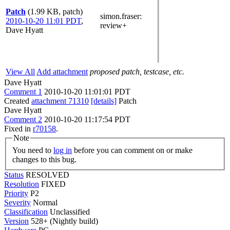
Patch
(1.99 KB, patch)
simon.fraser
:
2010-10-20 11:01 PDT
,
review+
Dave Hyatt
View All
Add attachment
proposed patch, testcase, etc.
Dave Hyatt
Comment 1
2010-10-20 11:01:01 PDT
Created
attachment 71310
[details]
Patch
Dave Hyatt
Comment 2
2010-10-20 11:17:54 PDT
Fixed in
r70158
.
Note
You need to
log in
before you can comment on or make
changes to this bug.
Status
RESOLVED
Resolution
FIXED
Priority
P2
Severity
Normal
Classification
Unclassified
Version
528+ (Nightly build)