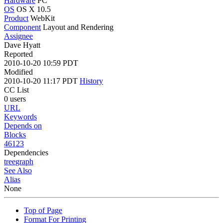
Hardware
PC
OS
OS X 10.5
Product
WebKit
Component
Layout and Rendering
Assignee
Dave Hyatt
Reported
2010-10-20 10:59 PDT
Modified
2010-10-20 11:17 PDT
History
CC List
0 users
URL
Keywords
Depends on
Blocks
46123
Dependencies
tree
graph
See Also
Alias
None
Top of Page
Format For Printing