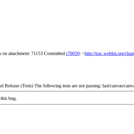
gs on attachment: 71153 Committed
r70050
: <
http://trac.webkit.org/cha
l Release (Tests) The following tests are not passing: fast/canvas/can
this bug.