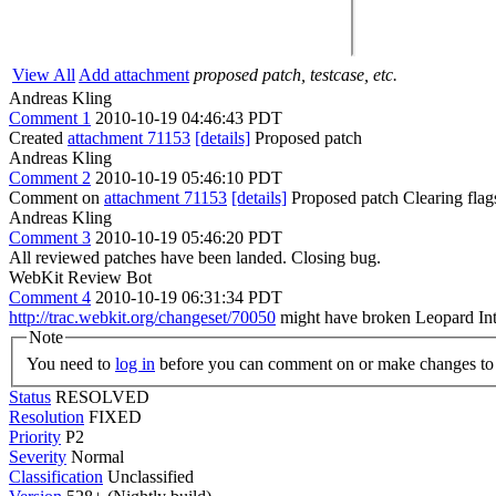
View All
Add attachment
proposed patch, testcase, etc.
Andreas Kling
Comment 1
2010-10-19 04:46:43 PDT
Created
attachment 71153
[details]
Proposed patch
Andreas Kling
Comment 2
2010-10-19 05:46:10 PDT
Comment on
attachment 71153
[details]
Proposed patch Clearing fla
Andreas Kling
Comment 3
2010-10-19 05:46:20 PDT
All reviewed patches have been landed. Closing bug.
WebKit Review Bot
Comment 4
2010-10-19 06:31:34 PDT
http://trac.webkit.org/changeset/70050
might have broken Leopard Inte
Note
You need to
log in
before you can comment on or make changes to 
Status
RESOLVED
Resolution
FIXED
Priority
P2
Severity
Normal
Classification
Unclassified