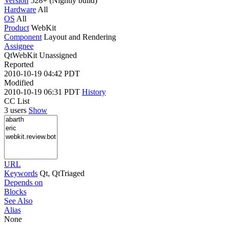
Version
528+ (Nightly build)
Hardware
All
OS
All
Product
WebKit
Component
Layout and Rendering
Assignee
QtWebKit Unassigned
Reported
2010-10-19 04:42 PDT
Modified
2010-10-19 06:31 PDT
History
CC List
3 users
Show
URL
Keywords
Qt, QtTriaged
Depends on
Blocks
See Also
Alias
None