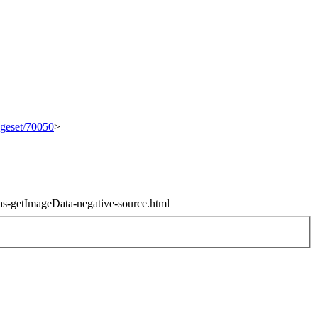
ngeset/70050
>
vas-getImageData-negative-source.html