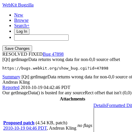
WebKit Bugzilla
New
Browse
Search+
Log In
RESOLVED FIXED
47898
[Qt] getImageData returns wrong data for non-0,0 source offset
https://bugs.webkit.org/show_bug.cgi?id=47898
Summary
[Qt] getImageData returns wrong data for non-0,0 source of
Andreas Kling
Reported
2010-10-19 04:42:46 PDT
Our getImageData() is busted for any sourceRect offset that isn't (0,0)
Attachments
Details
Formatted Di
Proposed patch
(4.54 KB, patch)
no flags
2010-10-19 04:46 PDT
,
Andreas Kling