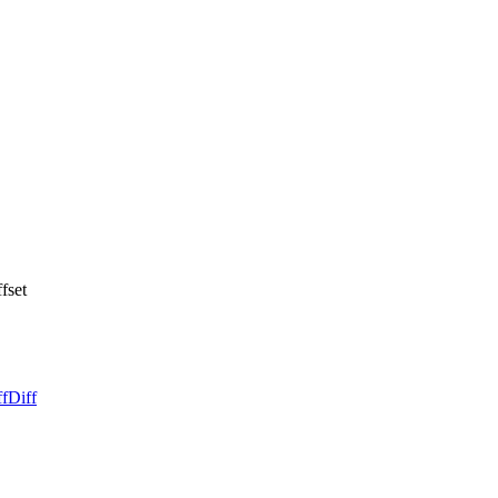
fset
ff
Diff