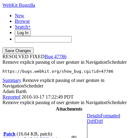
WebKit Bugzilla
New
Browse
Search+
Log In
RESOLVED FIXED
47786
Remove explicit passing of user gesture in NavigationScheduler
https://bugs.webkit.org/show_bug.cgi?id=47786
Summary
Remove explicit passing of user gesture in
NavigationScheduler
Adam Barth
Reported
2010-10-17 17:22:49 PDT
Remove explicit passing of user gesture in NavigationScheduler
Attachments
Details
Formatted
Diff
Diff
Patch
(16.64 KB, patch)
no