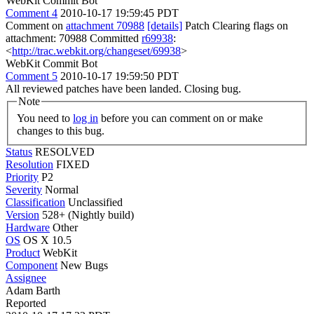
WebKit Commit Bot
Comment 4
2010-10-17 19:59:45 PDT
Comment on
attachment 70988
[details]
Patch Clearing flags on
attachment: 70988 Committed
r69938
:
<
http://trac.webkit.org/changeset/69938
>
WebKit Commit Bot
Comment 5
2010-10-17 19:59:50 PDT
All reviewed patches have been landed. Closing bug.
Note
You need to
log in
before you can comment on or make
changes to this bug.
Status
RESOLVED
Resolution
FIXED
Priority
P2
Severity
Normal
Classification
Unclassified
Version
528+ (Nightly build)
Hardware
Other
OS
OS X 10.5
Product
WebKit
Component
New Bugs
Assignee
Adam Barth
Reported