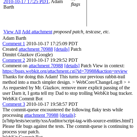
2010-10-17 17:25 PDT
,
Adam
flags
Barth
View All
Add attachment
proposed patch, testcase, etc.
Adam Barth
Comment 1
2010-10-17 17:25:09 PDT
Created
attachment 70988
[details]
Patch
Dimitri Glazkov (Google)
Comment 2
2010-10-17 19:29:52 PDT
Comment on
attachment 70988
[details]
Patch View in context:
https://bugs.webkit.org/attachment.cgi?id=70988&action=review
Thanks for doing this Adam! This turns our previous rabbit-trail
method into a much simpler design.
> WebCore/ChangeLog:8 > +
As requested by Mr. Glazkov, remove more explicit passing of the
user
Darn it, I gotta tell my Dad to stop trolling WebKit bug tracker.
WebKit Commit Bot
Comment 3
2010-10-17 19:58:57 PDT
The commit-queue encountered the following flaky tests while
processing
attachment 70988
[details]
:
[u'http/tests/security/xssAuditor/script-tag-with-source-entities.html']
Please file bugs against the tests. The commit-queue is continuing to
process your patch.