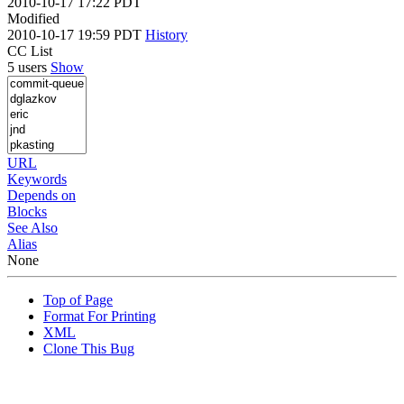
2010-10-17 17:22 PDT
Modified
2010-10-17 19:59 PDT
History
CC List
5 users
Show
URL
Keywords
Depends on
Blocks
See Also
Alias
None
Top of Page
Format For Printing
XML
Clone This Bug