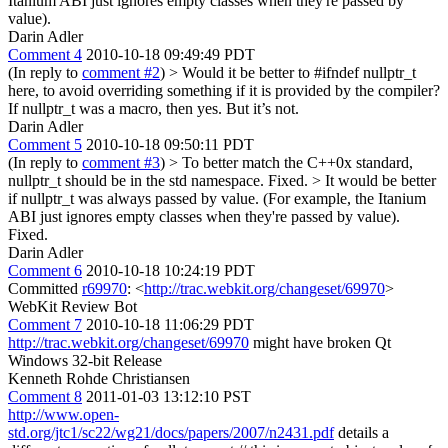
Itanium ABI just ignores empty classes when they're passed by
value).
Darin Adler
Comment 4
2010-10-18 09:49:49 PDT
(In reply to
comment #2
)
> Would it be better to #ifndef nullptr_t
here, to avoid overriding something if it is provided by the compiler?
If nullptr_t was a macro, then yes. But it’s not.
Darin Adler
Comment 5
2010-10-18 09:50:11 PDT
(In reply to
comment #3
)
> To better match the C++0x standard,
nullptr_t should be in the std namespace.
Fixed.
> It would be better
if nullptr_t was always passed by value. (For example, the Itanium
ABI just ignores empty classes when they're passed by value).
Fixed.
Darin Adler
Comment 6
2010-10-18 10:24:19 PDT
Committed
r69970
: <
http://trac.webkit.org/changeset/69970
>
WebKit Review Bot
Comment 7
2010-10-18 11:06:29 PDT
http://trac.webkit.org/changeset/69970
might have broken Qt
Windows 32-bit Release
Kenneth Rohde Christiansen
Comment 8
2011-01-03 13:12:10 PST
http://www.open-
std.org/jtc1/sc22/wg21/docs/papers/2007/n2431.pdf
details a