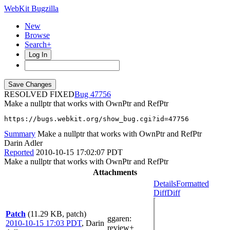
WebKit Bugzilla
New
Browse
Search+
Log In
RESOLVED FIXED
47756
Make a nullptr that works with OwnPtr and RefPtr
https://bugs.webkit.org/show_bug.cgi?id=47756
Summary
Make a nullptr that works with OwnPtr and RefPtr
Darin Adler
Reported
2010-10-15 17:02:07 PDT
Make a nullptr that works with OwnPtr and RefPtr
Attachments
Details
Formatted
Diff
Diff
Patch
(11.29 KB, patch)
ggaren
:
2010-10-15 17:03 PDT
,
Darin
review+