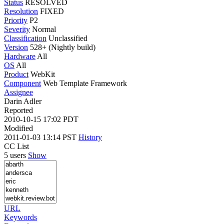
Status
RESOLVED
Resolution
FIXED
Priority
P2
Severity
Normal
Classification
Unclassified
Version
528+ (Nightly build)
Hardware
All
OS
All
Product
WebKit
Component
Web Template Framework
Assignee
Darin Adler
Reported
2010-10-15 17:02 PDT
Modified
2011-01-03 13:14 PST
History
CC List
5 users
Show
URL
Keywords