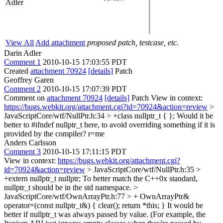
Adler
View All
Add attachment
proposed patch, testcase, etc.
Darin Adler
Comment 1
2010-10-15 17:03:55 PDT
Created
attachment 70924
[details]
Patch
Geoffrey Garen
Comment 2
2010-10-15 17:07:39 PDT
Comment on
attachment 70924
[details]
Patch View in context:
https://bugs.webkit.org/attachment.cgi?id=70924&action=review
>
JavaScriptCore/wtf/NullPtr.h:34 > +class nullptr_t { };
Would it be
better to #ifndef nullptr_t here, to avoid overriding something if it is
provided by the compiler? r=me
Anders Carlsson
Comment 3
2010-10-15 17:11:15 PDT
View in context:
https://bugs.webkit.org/attachment.cgi?
id=70924&action=review
> JavaScriptCore/wtf/NullPtr.h:35 >
+extern nullptr_t nullptr;
To better match the C++0x standard,
nullptr_t should be in the std namespace.
>
JavaScriptCore/wtf/OwnArrayPtr.h:77 > + OwnArrayPtr&
operator=(const nullptr_t&) { clear(); return *this; }
It would be
better if nullptr_t was always passed by value. (For example, the