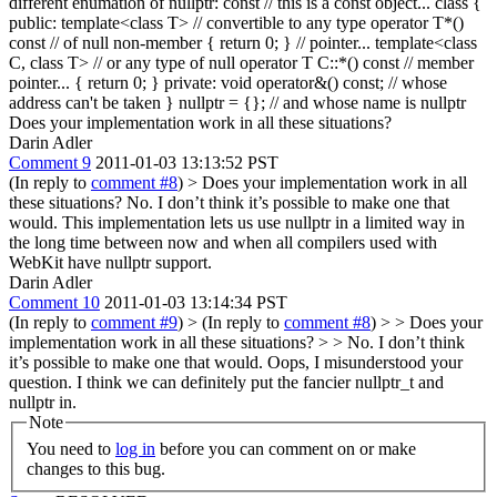
different enumation of nullptr: const // this is a const object... class {
public: template<class T> // convertible to any type operator T*()
const // of null non-member { return 0; } // pointer... template<class
C, class T> // or any type of null operator T C::*() const // member
pointer... { return 0; } private: void operator&() const; // whose
address can't be taken } nullptr = {}; // and whose name is nullptr
Does your implementation work in all these situations?
Darin Adler
Comment 9
2011-01-03 13:13:52 PST
(In reply to
comment #8
)
> Does your implementation work in all
these situations?
No. I don’t think it’s possible to make one that
would. This implementation lets us use nullptr in a limited way in
the long time between now and when all compilers used with
WebKit have nullptr support.
Darin Adler
Comment 10
2011-01-03 13:14:34 PST
(In reply to
comment #9
)
> (In reply to
comment #8
) > > Does your
implementation work in all these situations? > > No. I don’t think
it’s possible to make one that would.
Oops, I misunderstood your
question. I think we can definitely put the fancier nullptr_t and
nullptr in.
Note
You need to
log in
before you can comment on or make
changes to this bug.