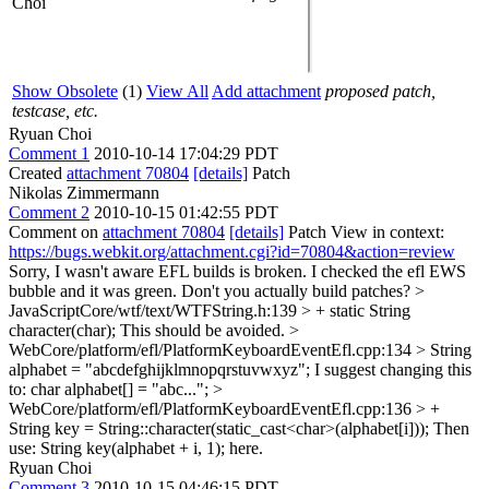
Choi
Show Obsolete
(1)
View All
Add attachment
proposed patch,
testcase, etc.
Ryuan Choi
Comment 1
2010-10-14 17:04:29 PDT
Created
attachment 70804
[details]
Patch
Nikolas Zimmermann
Comment 2
2010-10-15 01:42:55 PDT
Comment on
attachment 70804
[details]
Patch View in context:
https://bugs.webkit.org/attachment.cgi?id=70804&action=review
Sorry, I wasn't aware EFL builds is broken. I checked the efl EWS
bubble and it was green. Don't you actually build patches?
>
JavaScriptCore/wtf/text/WTFString.h:139 > + static String
character(char);
This should be avoided.
>
WebCore/platform/efl/PlatformKeyboardEventEfl.cpp:134 > String
alphabet = "abcdefghijklmnopqrstuvwxyz";
I suggest changing this
to: char alphabet[] = "abc...";
>
WebCore/platform/efl/PlatformKeyboardEventEfl.cpp:136 > +
String key = String::character(static_cast<char>(alphabet[i]));
Then
use: String key(alphabet + i, 1); here.
Ryuan Choi
Comment 3
2010-10-15 04:46:15 PDT