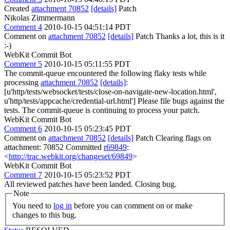
Created
attachment 70852
[details]
Patch
Nikolas Zimmermann
Comment 4
2010-10-15 04:51:14 PDT
Comment on
attachment 70852
[details]
Patch Thanks a lot, this is it
:-)
WebKit Commit Bot
Comment 5
2010-10-15 05:11:55 PDT
The commit-queue encountered the following flaky tests while
processing
attachment 70852
[details]
:
[u'http/tests/websocket/tests/close-on-navigate-new-location.html',
u'http/tests/appcache/credential-url.html'] Please file bugs against the
tests. The commit-queue is continuing to process your patch.
WebKit Commit Bot
Comment 6
2010-10-15 05:23:45 PDT
Comment on
attachment 70852
[details]
Patch Clearing flags on
attachment: 70852 Committed
r69849
:
<
http://trac.webkit.org/changeset/69849
>
WebKit Commit Bot
Comment 7
2010-10-15 05:23:52 PDT
All reviewed patches have been landed. Closing bug.
Note
You need to
log in
before you can comment on or make
changes to this bug.