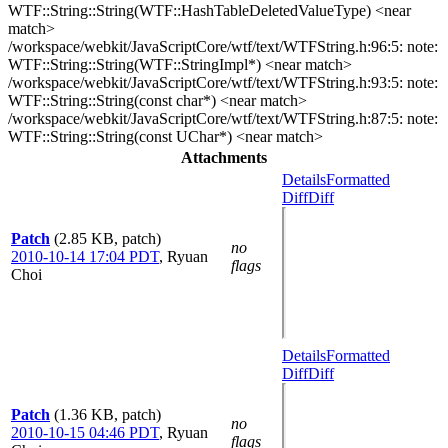
WTF::String::String(WTF::HashTableDeletedValueType) <near
match>
/workspace/webkit/JavaScriptCore/wtf/text/WTFString.h:96:5: note:
WTF::String::String(WTF::StringImpl*) <near match>
/workspace/webkit/JavaScriptCore/wtf/text/WTFString.h:93:5: note:
WTF::String::String(const char*) <near match>
/workspace/webkit/JavaScriptCore/wtf/text/WTFString.h:87:5: note:
WTF::String::String(const UChar*) <near match>
Attachments
Details
Formatted
Diff
Diff
Patch
(2.85 KB, patch)
no
2010-10-14 17:04 PDT
,
Ryuan
flags
Choi
Details
Formatted
Diff
Diff
Patch
(1.36 KB, patch)
no
2010-10-15 04:46 PDT
,
Ryuan
flags