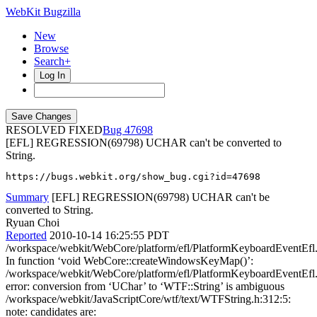
WebKit Bugzilla
New
Browse
Search+
Log In
RESOLVED FIXED
47698
[EFL] REGRESSION(69798) UCHAR can't be converted to
String.
https://bugs.webkit.org/show_bug.cgi?id=47698
Summary
[EFL] REGRESSION(69798) UCHAR can't be
converted to String.
Ryuan Choi
Reported
2010-10-14 16:25:55 PDT
/workspace/webkit/WebCore/platform/efl/PlatformKeyboardEventEfl
In function ‘void WebCore::createWindowsKeyMap()’:
/workspace/webkit/WebCore/platform/efl/PlatformKeyboardEventEfl
error: conversion from ‘UChar’ to ‘WTF::String’ is ambiguous
/workspace/webkit/JavaScriptCore/wtf/text/WTFString.h:312:5:
note: candidates are: