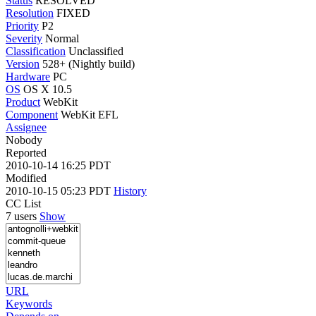
Status
RESOLVED
Resolution
FIXED
Priority
P2
Severity
Normal
Classification
Unclassified
Version
528+ (Nightly build)
Hardware
PC
OS
OS X 10.5
Product
WebKit
Component
WebKit EFL
Assignee
Nobody
Reported
2010-10-14 16:25 PDT
Modified
2010-10-15 05:23 PDT
History
CC List
7 users
Show
URL
Keywords