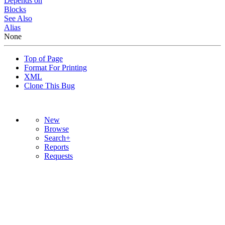
Depends on
Blocks
See Also
Alias
None
Top of Page
Format For Printing
XML
Clone This Bug
New
Browse
Search+
Reports
Requests