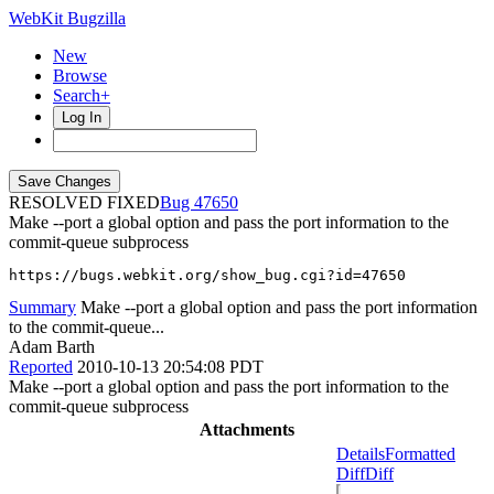
WebKit Bugzilla
New
Browse
Search+
Log In
RESOLVED FIXED
47650
Make --port a global option and pass the port information to the
commit-queue subprocess
https://bugs.webkit.org/show_bug.cgi?id=47650
Summary
Make --port a global option and pass the port information
to the commit-queue...
Adam Barth
Reported
2010-10-13 20:54:08 PDT
Make --port a global option and pass the port information to the
commit-queue subprocess
Attachments
Details
Formatted
Diff
Diff