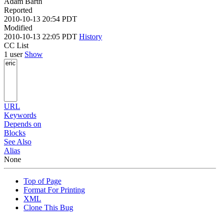
Adam Barth
Reported
2010-10-13 20:54 PDT
Modified
2010-10-13 22:05 PDT
History
CC List
1 user
Show
URL
Keywords
Depends on
Blocks
See Also
Alias
None
Top of Page
Format For Printing
XML
Clone This Bug