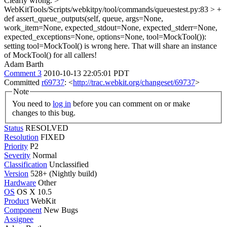
Clearly wrong.
>
WebKitTools/Scripts/webkitpy/tool/commands/queuestest.py:83 > +
def assert_queue_outputs(self, queue, args=None,
work_item=None, expected_stdout=None, expected_stderr=None,
expected_exceptions=None, options=None, tool=MockTool()):
setting tool=MockTool() is wrong here. That will share an instance
of MockTool() for all callers!
Adam Barth
Comment 3
2010-10-13 22:05:01 PDT
Committed
r69737
: <
http://trac.webkit.org/changeset/69737
>
Note
You need to
log in
before you can comment on or make
changes to this bug.
Status
RESOLVED
Resolution
FIXED
Priority
P2
Severity
Normal
Classification
Unclassified
Version
528+ (Nightly build)
Hardware
Other
OS
OS X 10.5
Product
WebKit
Component
New Bugs
Assignee