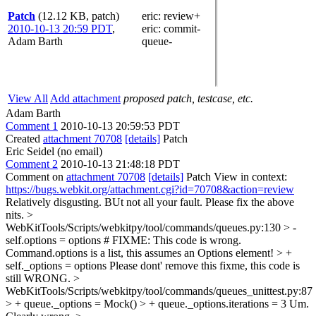
Patch
(12.12 KB, patch)
eric
: review+
2010-10-13 20:59 PDT
,
eric
: commit-
Adam Barth
queue-
View All
Add attachment
proposed patch, testcase, etc.
Adam Barth
Comment 1
2010-10-13 20:59:53 PDT
Created
attachment 70708
[details]
Patch
Eric Seidel (no email)
Comment 2
2010-10-13 21:48:18 PDT
Comment on
attachment 70708
[details]
Patch View in context:
https://bugs.webkit.org/attachment.cgi?id=70708&action=review
Relatively disgusting. BUt not all your fault. Please fix the above
nits.
>
WebKitTools/Scripts/webkitpy/tool/commands/queues.py:130 > -
self.options = options # FIXME: This code is wrong.
Command.options is a list, this assumes an Options element! > +
self._options = options
Please dont' remove this fixme, this code is
still WRONG.
>
WebKitTools/Scripts/webkitpy/tool/commands/queues_unittest.py:87
> + queue._options = Mock() > + queue._options.iterations = 3
Um.