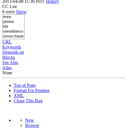
2013-04-08 11:30 PDT
History
CC List
6 users
Show
URL
Keywords
Depends on
Blocks
See Also
Alias
None
Top of Page
Format For Printing
XML
Clone This Bug
New
Browse