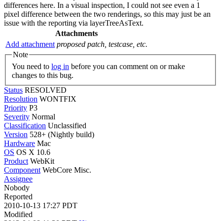
differences here. In a visual inspection, I could not see even a 1
pixel difference between the two renderings, so this may just be an
issue with the reporting via layerTreeAsText.
Attachments
Add attachment
proposed patch, testcase, etc.
Note
You need to
log in
before you can comment on or make
changes to this bug.
Status
RESOLVED
Resolution
WONTFIX
Priority
P3
Severity
Normal
Classification
Unclassified
Version
528+ (Nightly build)
Hardware
Mac
OS
OS X 10.6
Product
WebKit
Component
WebCore Misc.
Assignee
Nobody
Reported
2010-10-13 17:27 PDT
Modified