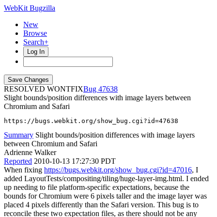
WebKit Bugzilla
New
Browse
Search+
Log In
RESOLVED WONTFIX
47638
Slight bounds/position differences with image layers between
Chromium and Safari
https://bugs.webkit.org/show_bug.cgi?id=47638
Summary
Slight bounds/position differences with image layers
between Chromium and Safari
Adrienne Walker
Reported
2010-10-13 17:27:30 PDT
When fixing
https://bugs.webkit.org/show_bug.cgi?id=47016
, I
added LayoutTests/compositing/tiling/huge-layer-img.html. I ended
up needing to file platform-specific expectations, because the
bounds for Chromium were 6 pixels taller and the image layer was
placed 4 pixels differently than the Safari version. This bug is to
reconcile these two expectation files, as there should not be any