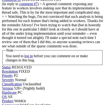
(In reply to
comment #7
)
> A general comment: exposing any
feature in workers involves making sure that its implementation is
thread safe. This is by far the most important and complicated step.
> > Watching the bugs, I'm not convinced that such analysis is being
performed for each feature that's being added to workers.
Thanks for
the reminder Alexey! I've been trying to watch that (but in honestly
for this one in particular I didn't look at closely as I should have at
all of the under lying implementation until your reminder -- even
thought it turned out alright). I'll make a special note each time I
review one of them that I did this, so anyone scanning reviews can
see what outside of the sparse comments was done.
Note
You need to
log in
before you can comment on or make
changes to this bug.
Status
RESOLVED
Resolution
FIXED
Priority
P2
Severity
Normal
Classification
Unclassified
Version
528+ (Nightly build)
Hardware
PC
OS
All
Product
WebKit