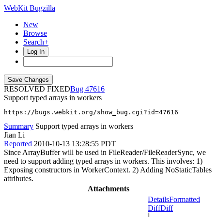
WebKit Bugzilla
New
Browse
Search+
Log In
RESOLVED FIXED
47616
Support typed arrays in workers
https://bugs.webkit.org/show_bug.cgi?id=47616
Summary
Support typed arrays in workers
Jian Li
Reported
2010-10-13 13:28:55 PDT
Since ArrayBuffer will be used in FileReader/FileReaderSync, we
need to support adding typed arrays in workers. This involves: 1)
Exposing constructors in WorkerContext. 2) Adding NoStaticTables
attributes.
Attachments
Details
Formatted
Diff
Diff