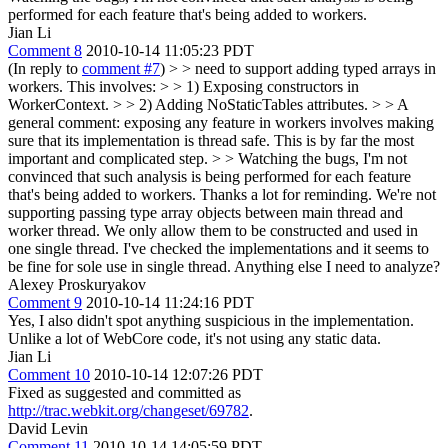
performed for each feature that's being added to workers.
Jian Li
Comment 8
2010-10-14 11:05:23 PDT
(In reply to
comment #7
)
> > need to support adding typed arrays in
workers. This involves: > > 1) Exposing constructors in
WorkerContext. > > 2) Adding NoStaticTables attributes. > > A
general comment: exposing any feature in workers involves making
sure that its implementation is thread safe. This is by far the most
important and complicated step. > > Watching the bugs, I'm not
convinced that such analysis is being performed for each feature
that's being added to workers.
Thanks a lot for reminding. We're not
supporting passing type array objects between main thread and
worker thread. We only allow them to be constructed and used in
one single thread. I've checked the implementations and it seems to
be fine for sole use in single thread. Anything else I need to analyze?
Alexey Proskuryakov
Comment 9
2010-10-14 11:24:16 PDT
Yes, I also didn't spot anything suspicious in the implementation.
Unlike a lot of WebCore code, it's not using any static data.
Jian Li
Comment 10
2010-10-14 12:07:26 PDT
Fixed as suggested and committed as
http://trac.webkit.org/changeset/69782
.
David Levin
Comment 11
2010-10-14 14:05:59 PDT