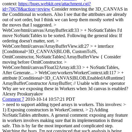
context:
https://bugs.webkit.org/attachment.cgi?
id=70678&action=review
Consider removing the 3D_CANVAS in
the Conditional in workers. Also I see that the attributes are already
out of sort order, but I think we can keep them mostly sorted with
the moves that I suggested.
>
WebCore/html/canvas/ArrayBuffer.idl:33 > + NoStaticTables
I'd
move NoStaticTables to be sorted. Following the general idea: If
ordering doesn't matter, sort.
>
WebCore/html/canvas/ArrayBufferView.idl:27 > + interface
[Conditional=3D_CANVAS|BLOB, CustomToJS,
OmitConstructor, NoStaticTables] ArrayBufferView {
Consider
moving before OmitConstructor.
>
WebCore/html/canvas/Float32Array.idl:33 > + NoStaticTables,
After Generate...
> WebCore/workers/WorkerContext.idl:117 > +
attribute [Conditional=3D_CANVAS|BLOB,EnabledAtRuntime]
ArrayBufferConstructor ArrayBuffer; // Usable with new operator
Why are we exposing these in Workers when 3d canvas is enabled?
Alexey Proskuryakov
Comment 7
2010-10-14 10:57:21 PDT
> need to support adding typed arrays in workers. This involves: >
1) Exposing constructors in WorkerContext. > 2) Adding
NoStaticTables attributes.
A general comment: exposing any feature
in workers involves making sure that its implementation is thread
safe. This is by far the most important and complicated step.
Watching the bugs, I'm not convinced that such analysis is being