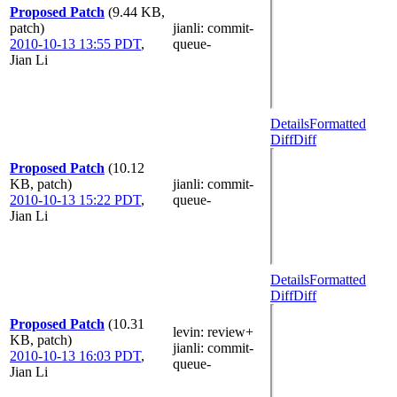
Proposed Patch
(9.44 KB,
patch)
jianli
: commit-
2010-10-13 13:55 PDT
,
queue-
Jian Li
Details
Formatted
Diff
Diff
Proposed Patch
(10.12
KB, patch)
jianli
: commit-
2010-10-13 15:22 PDT
,
queue-
Jian Li
Details
Formatted
Diff
Diff
Proposed Patch
(10.31
levin
: review+
KB, patch)
jianli
: commit-
2010-10-13 16:03 PDT
,
queue-
Jian Li