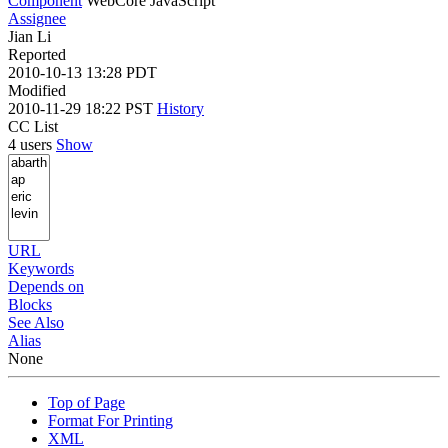
Component
WebCore JavaScript
Assignee
Jian Li
Reported
2010-10-13 13:28 PDT
Modified
2010-11-29 18:22 PST
History
CC List
4 users
Show
URL
Keywords
Depends on
Blocks
See Also
Alias
None
Top of Page
Format For Printing
XML