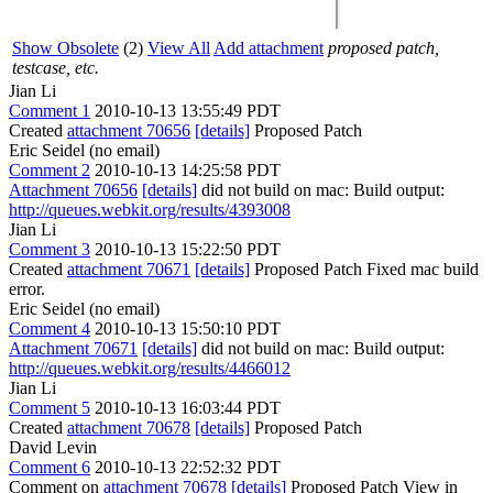
Show Obsolete
(2)
View All
Add attachment
proposed patch,
testcase, etc.
Jian Li
Comment 1
2010-10-13 13:55:49 PDT
Created
attachment 70656
[details]
Proposed Patch
Eric Seidel (no email)
Comment 2
2010-10-13 14:25:58 PDT
Attachment 70656
[details]
did not build on mac: Build output:
http://queues.webkit.org/results/4393008
Jian Li
Comment 3
2010-10-13 15:22:50 PDT
Created
attachment 70671
[details]
Proposed Patch Fixed mac build
error.
Eric Seidel (no email)
Comment 4
2010-10-13 15:50:10 PDT
Attachment 70671
[details]
did not build on mac: Build output:
http://queues.webkit.org/results/4466012
Jian Li
Comment 5
2010-10-13 16:03:44 PDT
Created
attachment 70678
[details]
Proposed Patch
David Levin
Comment 6
2010-10-13 22:52:32 PDT
Comment on
attachment 70678
[details]
Proposed Patch View in