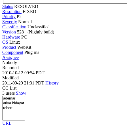
Status
RESOLVED
Resolution
FIXED
Priority
P2
Severity
Normal
Classification
Unclassified
Version
528+ (Nightly build)
Hardware
PC
OS
Linux
Product
WebKit
Component
Plug-ins
Assignee
Nobody
Reported
2010-10-12 09:54 PDT
Modified
2011-09-29 21:31 PDT
History
CC List
3 users
Show
URL