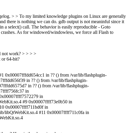
hangelog. > > To my limited knowledge plugins on Linux are generally
and there is nothing we can do. gdb output is not meaninful since it
in a select() call. The behavior is easily reproducible - Goto
 crashes. As for windowed/windowless, we force all Flash to
ll not work? > > > >
 or 64-bit?
#1 0x00007fffdd654cc1 in ?? () from /var/lib/flashplugin-
7fffdd656f39 in ?? () from /var/lib/flashplugin-
7fffdd6575d7 in ?? () from /var/lib/flashplugin-
07ffff756fc37 in
 0x00007ffff7572279 in
WebKit.so.4 #9 0x00007ffff73e0b50 in
#10 0x00007ffff711bd0f in
ib/libQtWebKit.so.4 #11 0x00007ffff711c0fa in
tWebKit.so.4