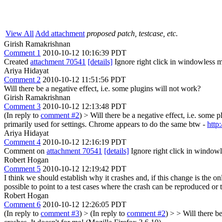
View All
Add attachment
proposed patch, testcase, etc.
Girish Ramakrishnan
Comment 1
2010-10-12 10:16:39 PDT
Created
attachment 70541
[details]
Ignore right click in windowless 
Ariya Hidayat
Comment 2
2010-10-12 11:51:56 PDT
Will there be a negative effect, i.e. some plugins will not work?
Girish Ramakrishnan
Comment 3
2010-10-12 12:13:48 PDT
(In reply to
comment #2
)
> Will there be a negative effect, i.e. some 
primarily used for settings. Chrome appears to do the same btw -
http
Ariya Hidayat
Comment 4
2010-10-12 12:16:19 PDT
Comment on
attachment 70541
[details]
Ignore right click in windo
Robert Hogan
Comment 5
2010-10-12 12:19:42 PDT
I think we should establish why it crashes and, if this change is the
possible to point to a test cases where the crash can be reproduced or 
Robert Hogan
Comment 6
2010-10-12 12:26:05 PDT
(In reply to
comment #3
)
> (In reply to
comment #2
) > > Will there b