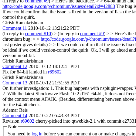
(In reply to
comment #9
)
> Here's the backtrace. > > 64-bit linux a
http://code.google.com/p/chromium/issues/detail?id=42883
The bug is 
If we could confirm that the issue is fixed in the version of flash the l
control the quirk.
Girish Ramakrishnan
Comment 11
2010-10-12 13:21:22 PDT
(In reply to
comment #10
)
> (In reply to
comment #9
) > > Here's the 
chromium bug: > >
http://code.google.com/p/chromium/issues/detail
last poster gives details) > > If we could confirm that the issue is fixe
be ideal if we could version-control the quirk.
Ok, I will go ahead and a
version in 64-bit.
Girish Ramakrishnan
Comment 12
2010-10-12 14:12:41 PDT
Fix for 64-bit landed in
r69602
Girish Ramakrishnan
Comment 13
2010-10-12 21:51:55 PDT
On further investigation: 1. This bug happens with nspluginwrapper. W
2. With the latest Shockwave Flash 10.2 d161 64-bit, it does not free
of the context menu AFAIK. (Besides, differentiating between above c
for the 64-bit check.
Ademar Reis
Comment 14
2010-10-22 05:43:33 PDT
Revision
r69602
cherry-picked into qtwebkit-2.1 with commit e2733
Note
You need to
log in
before you can comment on or make changes to 