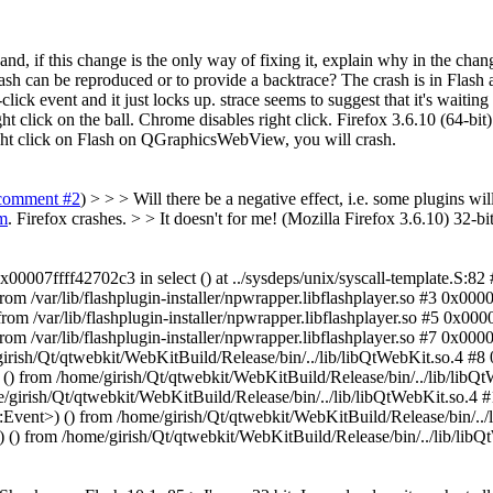
 and, if this change is the only way of fixing it, explain why in the c
rash can be reproduced or to provide a backtrace?
The crash is in Flash 
lick event and it just locks up. strace seems to suggest that it's waiting 
ck on the ball. Chrome disables right click. Firefox 3.6.10 (64-bit)
ht click on Flash on QGraphicsWebView, you will crash.
comment #2
) > > > Will there be a negative effect, i.e. some plugins wi
m
. Firefox crashes. > > It doesn't for me! (Mozilla Firefox 3.6.10)
32-bit
00007ffff42702c3 in select () at ../sysdeps/unix/syscall-template.S:82 
rom /var/lib/flashplugin-installer/npwrapper.libflashplayer.so #3 0x0000
rom /var/lib/flashplugin-installer/npwrapper.libflashplayer.so #5 0x0000
rom /var/lib/flashplugin-installer/npwrapper.libflashplayer.so #7 0x000
ish/Qt/qtwebkit/WebKitBuild/Release/bin/../lib/libQtWebKit.so.4 #8
rom /home/girish/Qt/qtwebkit/WebKitBuild/Release/bin/../lib/libQt
irish/Qt/qtwebkit/WebKitBuild/Release/bin/../lib/libQtWebKit.so.4 
nt>) () from /home/girish/Qt/qtwebkit/WebKitBuild/Release/bin/../l
 from /home/girish/Qt/qtwebkit/WebKitBuild/Release/bin/../lib/libQ