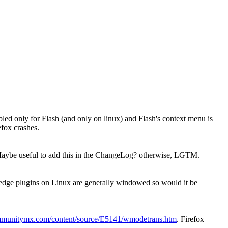
bled only for Flash (and only on linux) and Flash's context menu is
efox crashes.
ybe useful to add this in the ChangeLog? otherwise, LGTM.
owledge plugins on Linux are generally windowed so would it be
mmunitymx.com/content/source/E5141/wmodetrans.htm
. Firefox