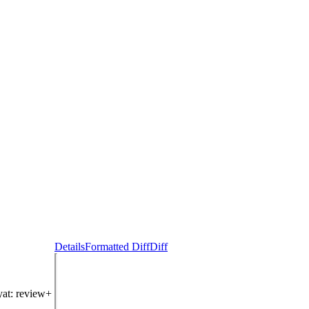
Details
Formatted Diff
Diff
yat
: review+