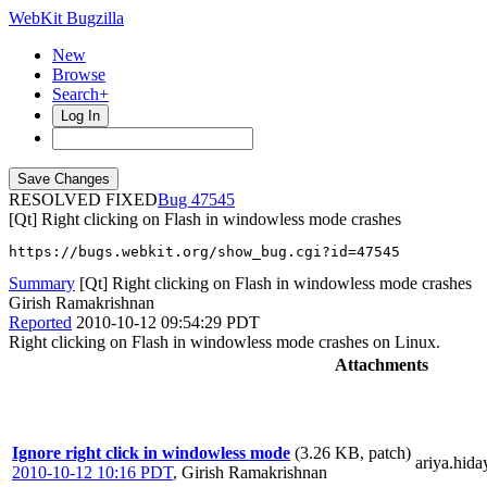
WebKit Bugzilla
New
Browse
Search+
Log In
RESOLVED FIXED
47545
[Qt] Right clicking on Flash in windowless mode crashes
https://bugs.webkit.org/show_bug.cgi?id=47545
Summary
[Qt] Right clicking on Flash in windowless mode crashes
Girish Ramakrishnan
Reported
2010-10-12 09:54:29 PDT
Right clicking on Flash in windowless mode crashes on Linux.
Attachments
Ignore right click in windowless mode
(3.26 KB, patch)
ariya.hida
2010-10-12 10:16 PDT
,
Girish Ramakrishnan