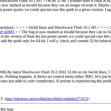
nd Shockwave Flash 10.1 r85 >
I'm on 32 bit. I wonder does it crash at a
now marked as invalid because they can no longer recreate it. Maybe a re
ast poster quotes we could special-case this quirk to a given version. I a
backtrace. > > > > 64-bit linux and Shockwave Flash 10.1 r85 > > > > I'm
?id=42883
> > The bug is now marked as invalid because they can no long
d in the version of flash the last poster quotes we could special-case this
dd the quirk only for 64-bit. I will a. check and commit 32-bit behavior. 
ith the latest Shockwave Flash 10.2 d161 32-bit on my 64-bit linux, I a
eze. Nothing happens. It shows no context menu either. IMO, let's just 
ases just adds to code complexity). If anyone is experiencing this pro
13 <
http://gitorious.org/webkit/qtwebkit/commit/e273313
>
this bug.