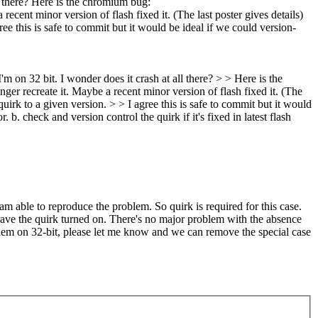
ll there? Here is the chromium bug:
cent minor version of flash fixed it. (The last poster gives details)
gree this is safe to commit but it would be ideal if we could version-
 on 32 bit. I wonder does it crash at all there? > > Here is the
er recreate it. Maybe a recent minor version of flash fixed it. (The
 quirk to a given version. > > I agree this is safe to commit but it would
b. check and version control the quirk if it's fixed in latest flash
m able to reproduce the problem. So quirk is required for this case.
leave the quirk turned on. There's no major problem with the absence
blem on 32-bit, please let me know and we can remove the special case