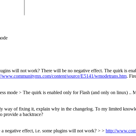
mode
plugins will not work?
There will be no negative effect. The quirk is ena
://www.communitymx.com/content/source/E5141/wmodetrans.htm
. Fir
wless mode
> The quirk is enabled only for Flash (and only on linux) ..
Ma
 only way of fixing it, explain why in the changelog. To my limited kn
to provide a backtrace?
e a negative effect, i.e. some plugins will not work? > >
http://www.co