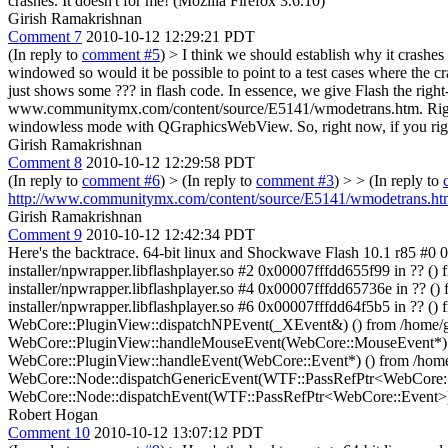
crashes.
It doesn't for me! (Mozilla Firefox 3.6.10)
Girish Ramakrishnan
Comment 7
2010-10-12 12:29:21 PDT
(In reply to
comment #5
)
> I think we should establish why it crashes
windowed so would it be possible to point to a test cases where the c
just shows some ??? in flash code. In essence, we give Flash the right-c
www.communitymx.com/content/source/E5141/wmodetrans.htm. Right cli
windowless mode with QGraphicsWebView. So, right now, if you rig
Girish Ramakrishnan
Comment 8
2010-10-12 12:29:58 PDT
(In reply to
comment #6
)
> (In reply to
comment #3
) > > (In reply to
http://www.communitymx.com/content/source/E5141/wmodetrans.ht
Girish Ramakrishnan
Comment 9
2010-10-12 12:42:34 PDT
Here's the backtrace. 64-bit linux and Shockwave Flash 10.1 r85 #0 0x
installer/npwrapper.libflashplayer.so #2 0x00007fffdd655f99 in ?? () f
installer/npwrapper.libflashplayer.so #4 0x00007fffdd65736e in ?? () f
installer/npwrapper.libflashplayer.so #6 0x00007fffdd64f5b5 in ?? () f
WebCore::PluginView::dispatchNPEvent(_XEvent&) () from /home/gir
WebCore::PluginView::handleMouseEvent(WebCore::MouseEvent*) () f
WebCore::PluginView::handleEvent(WebCore::Event*) () from /home/g
WebCore::Node::dispatchGenericEvent(WTF::PassRefPtr<WebCore::Eve
WebCore::Node::dispatchEvent(WTF::PassRefPtr<WebCore::Event>) ()
Robert Hogan
Comment 10
2010-10-12 13:07:12 PDT