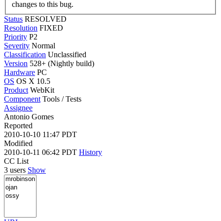
changes to this bug.
Status
RESOLVED
Resolution
FIXED
Priority
P2
Severity
Normal
Classification
Unclassified
Version
528+ (Nightly build)
Hardware
PC
OS
OS X 10.5
Product
WebKit
Component
Tools / Tests
Assignee
Antonio Gomes
Reported
2010-10-10 11:47 PDT
Modified
2010-10-11 06:42 PDT
History
CC List
3 users
Show