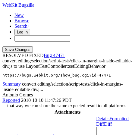
WebKit Bugzilla
New
Browse
Search+
Log In
RESOLVED FIXED
47471
convert editing/selection/script-tests/click-in-margins-inside-editable-
div.js to use LayoutTestController::setEditingBehavior
https://bugs.webkit.org/show_bug.cgi?id=47471
Summary
convert editing/selection/script-tests/click-in-margins-
inside-editable-div.j...
Antonio Gomes
Reported
2010-10-10 11:47:26 PDT
... that way we can share the same expected result to all platforms.
Attachments
Details
Formatted
Diff
Diff