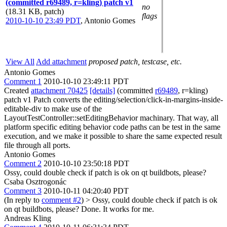
(committed r69489, r=kling) patch v1
no
(18.31 KB, patch)
flags
2010-10-10 23:49 PDT
,
Antonio Gomes
View All
Add attachment
proposed patch, testcase, etc.
Antonio Gomes
Comment 1
2010-10-10 23:49:11 PDT
Created
attachment 70425
[details]
(committed
r69489
, r=kling)
patch v1 Patch converts the editing/selection/click-in-margins-inside-
editable-div to make use of the
LayoutTestController::setEditingBehavior machinary. That way, all
platform specific editing behavior code paths can be test in the same
execution, and we make it possible to share the same expected result
file through all ports.
Antonio Gomes
Comment 2
2010-10-10 23:50:18 PDT
Ossy, could double check if patch is ok on qt buildbots, please?
Csaba Osztrogonác
Comment 3
2010-10-11 04:20:40 PDT
(In reply to
comment #2
)
> Ossy, could double check if patch is ok
on qt buildbots, please?
Done. It works for me.
Andreas Kling