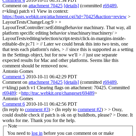
Comment 4
2010-10-11 06:31:34 PDT
Comment on
attachment 70425
[details]
(committed
r69489
,
r=kling) patch v1 View in context:
https://bugs.webkit.org/attachment.cgi?id=70425&action=review
>
LayoutTests/ChangeLog:9 > +
LayoutTestController::setEditingBehavior machinary. That way, all
platform specific editing behavior
s/machinary/machinery/
>
LayoutTests/editing/selection/script-tests/click-in-margins-inside-
editable-div.js:71 > // Later we could break this into two tests, one
that tests each platform's rules, > // since this is supported as a setting
in the Settings object, but for now we'll > // just use separate
expected results for Mac and other platforms.
Seems like this
comment should be removed now.
Antonio Gomes
Comment 5
2010-10-11 06:42:29 PDT
Comment on
attachment 70425
[details]
(committed
r69489
,
r=kling) patch v1 Clearing flags on attachment: 70425. Committed
r69489
: <
http://trac.webkit.org/changeset/69489
>
Antonio Gomes
Comment 6
2010-10-11 06:42:56 PDT
(In reply to
comment #3
)
> (In reply to
comment #2
) > > Ossy,
could double check if patch is ok on qt buildbots, please? > Done. It
works for me.
Thank you for the help.
Note
You need to
log in
before you can comment on or make