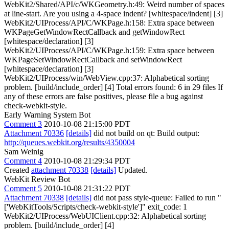
WebKit2/Shared/API/c/WKGeometry.h:49: Weird number of spaces
at line-start. Are you using a 4-space indent? [whitespace/indent] [3]
WebKit2/UIProcess/API/C/WKPage.h:158: Extra space between
WKPageGetWindowRectCallback and getWindowRect
[whitespace/declaration] [3]
WebKit2/UIProcess/API/C/WKPage.h:159: Extra space between
WKPageSetWindowRectCallback and setWindowRect
[whitespace/declaration] [3]
WebKit2/UIProcess/win/WebView.cpp:37: Alphabetical sorting
problem. [build/include_order] [4] Total errors found: 6 in 29 files If
any of these errors are false positives, please file a bug against
check-webkit-style.
Early Warning System Bot
Comment 3
2010-10-08 21:15:00 PDT
Attachment 70336
[details]
did not build on qt: Build output:
http://queues.webkit.org/results/4350004
Sam Weinig
Comment 4
2010-10-08 21:29:34 PDT
Created
attachment 70338
[details]
Updated.
WebKit Review Bot
Comment 5
2010-10-08 21:31:22 PDT
Attachment 70338
[details]
did not pass style-queue: Failed to run "
['WebKitTools/Scripts/check-webkit-style']" exit_code: 1
WebKit2/UIProcess/WebUIClient.cpp:32: Alphabetical sorting
problem. [build/include_order] [4]