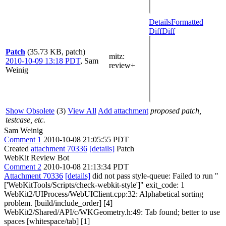
Details
Formatted
Diff
Diff
Patch
(35.73 KB, patch)
mitz:
2010-10-09 13:18 PDT
,
Sam
review+
Weinig
Show Obsolete
(3)
View All
Add attachment
proposed patch,
testcase, etc.
Sam Weinig
Comment 1
2010-10-08 21:05:55 PDT
Created
attachment 70336
[details]
Patch
WebKit Review Bot
Comment 2
2010-10-08 21:13:34 PDT
Attachment 70336
[details]
did not pass style-queue: Failed to run "
['WebKitTools/Scripts/check-webkit-style']" exit_code: 1
WebKit2/UIProcess/WebUIClient.cpp:32: Alphabetical sorting
problem. [build/include_order] [4]
WebKit2/Shared/API/c/WKGeometry.h:49: Tab found; better to use
spaces [whitespace/tab] [1]