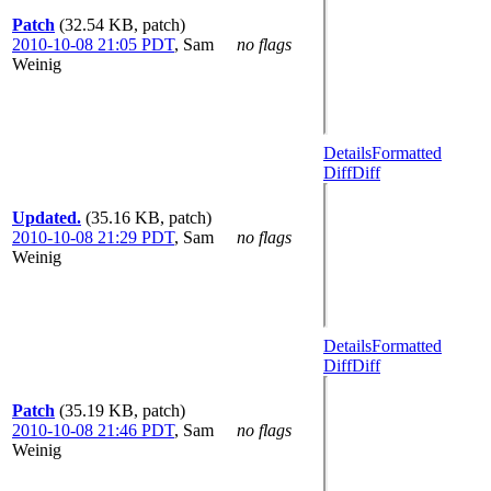
Patch
(32.54 KB, patch)
2010-10-08 21:05 PDT
,
Sam
no flags
Weinig
Details
Formatted
Diff
Diff
Updated.
(35.16 KB, patch)
2010-10-08 21:29 PDT
,
Sam
no flags
Weinig
Details
Formatted
Diff
Diff
Patch
(35.19 KB, patch)
2010-10-08 21:46 PDT
,
Sam
no flags
Weinig