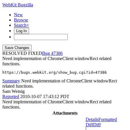
WebKit Bugzilla
New
Browse
Search+
Log In
RESOLVED FIXED
47386
Need implementation of ChromeClient windowRect related
functions.
https://bugs.webkit.org/show_bug.cgi?id=47386
Summary
Need implementation of ChromeClient windowRect
related functions.
Sam Weinig
Reported
2010-10-07 17:43:12 PDT
Need implementation of ChromeClient windowRect related
functions.
Attachments
Details
Formatted
Diff
Diff