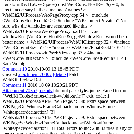
transformRectToUserSpace(const WebCore::FloatRect&) = 0;
Is
“rect” necessary in these methods’ names?
>
WebKit2/UIProcess/WebPageProxy.cpp:54 > +#include
<WebCore/FloatRect.h> > > #include "WKContextPrivate.h"
Not
sure why the #includes are separated like this.
>
WebKit2/UIProcess/WebPageProxy.h:283 > + void
windowRect(WebCore::FloatRect&);
getWindowRect would be a
better name.
> WebKit2/UIProcess/WebUIClient.cpp:32 > #include
<WebCore/IntSize.h> > +#include <WebCore/FloatRect.h>
F < I
>
WebKit2/UIProcess/win/WebView.cpp:37 > #include
<WebCore/IntRect.h> > +#include <WebCore/FloatRect.h>
F < I
Sam Weinig
Comment 10
2010-10-09 13:18:45 PDT
Created
attachment 70367
[details]
Patch
WebKit Review Bot
Comment 11
2010-10-09 13:20:21 PDT
Attachment 70367
[details]
did not pass style-queue: Failed to run "
['WebKitTools/Scripts/check-webkit-style']" exit_code: 1
WebKit2/UIProcess/API/C/WKPage.h:158: Extra space between
WKPageGetWindowFrameCallback and getWindowFrame
[whitespace/declaration] [3]
WebKit2/UIProcess/API/C/WKPage.h:159: Extra space between
WKPageSetWindowFrameCallback and setWindowFrame
[whitespace/declaration] [3] Total errors found: 2 in 32 files If any of
these errors are false positives, please file a bug against check-