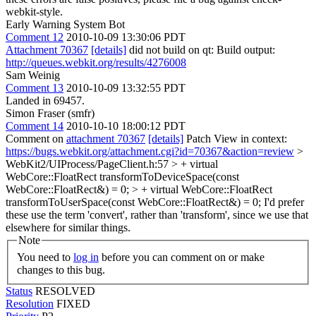
webkit-style.
Early Warning System Bot
Comment 12
2010-10-09 13:30:06 PDT
Attachment 70367
[details]
did not build on qt: Build output:
http://queues.webkit.org/results/4276008
Sam Weinig
Comment 13
2010-10-09 13:32:55 PDT
Landed in 69457.
Simon Fraser (smfr)
Comment 14
2010-10-10 18:00:12 PDT
Comment on
attachment 70367
[details]
Patch View in context:
https://bugs.webkit.org/attachment.cgi?id=70367&action=review
>
WebKit2/UIProcess/PageClient.h:57 > + virtual
WebCore::FloatRect transformToDeviceSpace(const
WebCore::FloatRect&) = 0; > + virtual WebCore::FloatRect
transformToUserSpace(const WebCore::FloatRect&) = 0;
I'd prefer
these use the term 'convert', rather than 'transform', since we use that
elsewhere for similar things.
Note
You need to
log in
before you can comment on or make
changes to this bug.
Status
RESOLVED
Resolution
FIXED