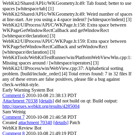
WebKit2/Shared/API/c/WKGeometry.h:49: Tab found; better to use
spaces [whitespace/tab] [1]
WebKit2/Shared/API/c/WKGeometry.h:49: Weird number of spaces
at line-start. Are you using a 4-space indent? [whitespace/indent] [3]
WebKit2/UIProcess/API/C/WKPage.h:158: Extra space between
WKPageGetWindowRectCallback and getWindowRect
[whitespace/declaration] [3]
WebKit2/UIProcess/API/C/WKPage.h:159: Extra space between
WKPageSetWindowRectCallback and setWindowRect
[whitespace/declaration] [3]
WebKitTools/WebKitTestRunner/win/PlatformWebViewWin.cpp:1:
Missing spaces around / [whitespace/operators] [3]
WebKit2/UIProcess/win/WebView.cpp:37: Alphabetical sorting
problem. [build/include_order] [4] Total errors found: 7 in 32 files If
any of these errors are false positives, please file a bug against
check-webkit-style.
Early Warning System Bot
Comment 6
2010-10-08 21:38:13 PDT
Attachment 70338
[details]
did not build on qt: Build output:
http://queues.webkit.org/results/4285004
Sam Weinig
Comment 7
2010-10-08 21:46:58 PDT
Created
attachment 70340
[details]
Patch
WebKit Review Bot
Comment 8
2010-10-08 21:49:19 PDT