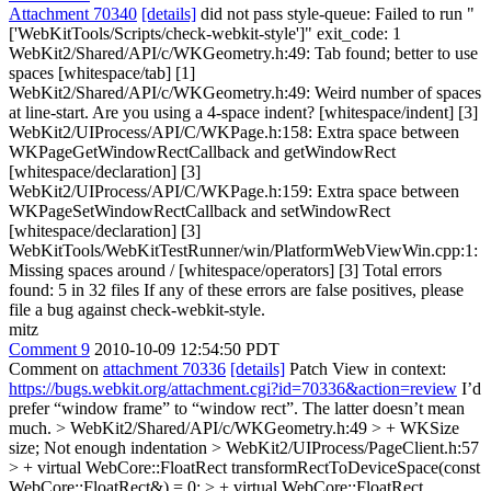
Attachment 70340
[details]
did not pass style-queue: Failed to run "
['WebKitTools/Scripts/check-webkit-style']" exit_code: 1
WebKit2/Shared/API/c/WKGeometry.h:49: Tab found; better to use
spaces [whitespace/tab] [1]
WebKit2/Shared/API/c/WKGeometry.h:49: Weird number of spaces
at line-start. Are you using a 4-space indent? [whitespace/indent] [3]
WebKit2/UIProcess/API/C/WKPage.h:158: Extra space between
WKPageGetWindowRectCallback and getWindowRect
[whitespace/declaration] [3]
WebKit2/UIProcess/API/C/WKPage.h:159: Extra space between
WKPageSetWindowRectCallback and setWindowRect
[whitespace/declaration] [3]
WebKitTools/WebKitTestRunner/win/PlatformWebViewWin.cpp:1:
Missing spaces around / [whitespace/operators] [3] Total errors
found: 5 in 32 files If any of these errors are false positives, please
file a bug against check-webkit-style.
mitz
Comment 9
2010-10-09 12:54:50 PDT
Comment on
attachment 70336
[details]
Patch View in context:
https://bugs.webkit.org/attachment.cgi?id=70336&action=review
I’d
prefer “window frame” to “window rect”. The latter doesn’t mean
much.
> WebKit2/Shared/API/c/WKGeometry.h:49 > + WKSize
size;
Not enough indentation
> WebKit2/UIProcess/PageClient.h:57
> + virtual WebCore::FloatRect transformRectToDeviceSpace(const
WebCore::FloatRect&) = 0; > + virtual WebCore::FloatRect