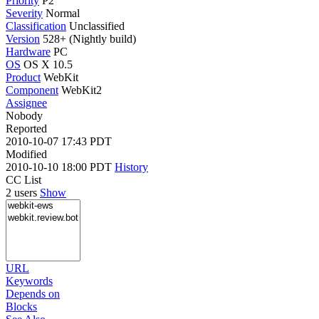
Priority
P2
Severity
Normal
Classification
Unclassified
Version
528+ (Nightly build)
Hardware
PC
OS
OS X 10.5
Product
WebKit
Component
WebKit2
Assignee
Nobody
Reported
2010-10-07 17:43 PDT
Modified
2010-10-10 18:00 PDT
History
CC List
2 users
Show
URL
Keywords
Depends on
Blocks