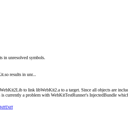
ts in unresolved symbols.
.so results in unr...
bKit2Lib to link libWebKit2.a to a target. Since all objects are include
 This is currently a problem with WebKitTestRunner's InjectedBundle wh
iff
Diff