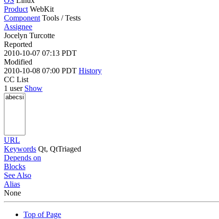
OS
Linux
Product
WebKit
Component
Tools / Tests
Assignee
Jocelyn Turcotte
Reported
2010-10-07 07:13 PDT
Modified
2010-10-08 07:00 PDT
History
CC List
1 user
Show
URL
Keywords
Qt, QtTriaged
Depends on
Blocks
See Also
Alias
None
Top of Page