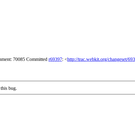
achment: 70085 Committed
r69397
: <
http://trac.webkit.org/changeset/69
this bug.