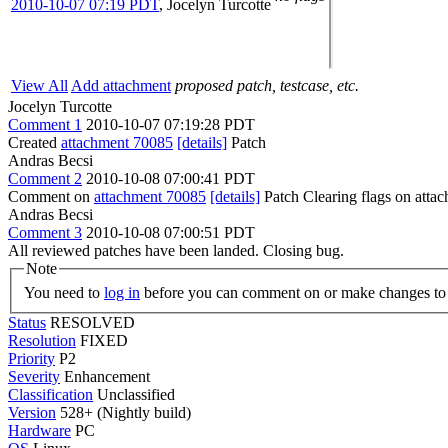
2010-10-07 07:19 PDT
,
Jocelyn Turcotte
View All
Add attachment
proposed patch, testcase, etc.
Jocelyn Turcotte
Comment 1
2010-10-07 07:19:28 PDT
Created
attachment 70085
[details]
Patch
Andras Becsi
Comment 2
2010-10-08 07:00:41 PDT
Comment on
attachment 70085
[details]
Patch Clearing flags on att
Andras Becsi
Comment 3
2010-10-08 07:00:51 PDT
All reviewed patches have been landed. Closing bug.
Note
You need to
log in
before you can comment on or make changes to 
Status
RESOLVED
Resolution
FIXED
Priority
P2
Severity
Enhancement
Classification
Unclassified
Version
528+ (Nightly build)
Hardware
PC