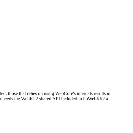
d, those that relies on using WebCore's internals results in
ich needs the WebKit2 shared API included in libWebKit2.a