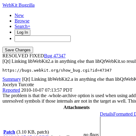
WebKit Bugzilla
New
Browse
Search+
Log In
RESOLVED FIXED
47347
[Qt] Linking libWebKit2.a in anything else than libQtWebKit.so resul
https://bugs.webkit.org/show_bug.cgi?id=47347
Summary
[Qt] Linking libWebKit2.a in anything else than libQtWebKit
Jocelyn Turcotte
Reported
2010-10-07 07:13:57 PDT
The problem is that the -whole-archive option is used when using addWe
unresolved symbols if those internals are not in the target as well.
Attachments
Details
Formatted D
Patch
(3.10 KB, patch)
no flags