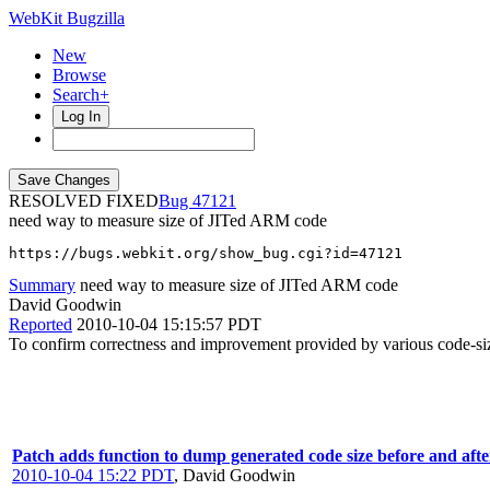
WebKit Bugzilla
New
Browse
Search+
Log In
RESOLVED FIXED
47121
need way to measure size of JITed ARM code
https://bugs.webkit.org/show_bug.cgi?id=47121
Summary
need way to measure size of JITed ARM code
David Goodwin
Reported
2010-10-04 15:15:57 PDT
To confirm correctness and improvement provided by various code-siz
Patch adds function to dump generated code size before and aft
2010-10-04 15:22 PDT
,
David Goodwin