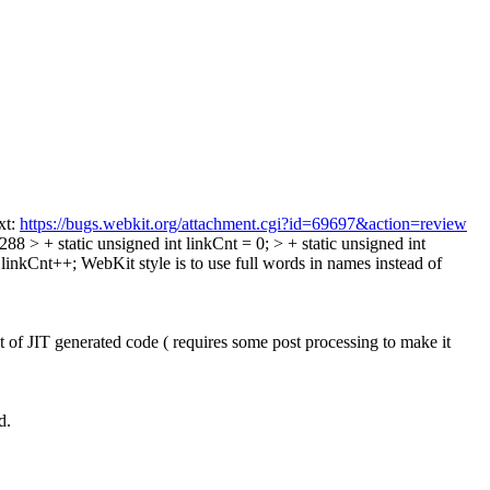
xt:
https://bugs.webkit.org/attachment.cgi?id=69697&action=review
8 > + static unsigned int linkCnt = 0; > + static unsigned int
 linkCnt++;
WebKit style is to use full words in names instead of
of JIT generated code ( requires some post processing to make it
d.