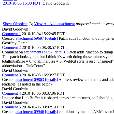
2010-10-06 16:33 PDT
,
David Goodwin
Show Obsolete
(3)
View All
Add attachment
proposed patch, testcase
David Goodwin
Comment 1
2010-10-04 15:22:45 PDT
Created
attachment 69697
[details]
Patch adds function to dump gener
Geoffrey Garen
Comment 2
2010-10-05 08:38:57 PDT
Comment on
attachment 69697
[details]
Patch adds function to dump 
This patch looks good, but I think it's worth doing those minor style
totalInitialSize = 0, totalFinalSize = 0;
WebKit style is just "unsigned"
abbreviations: "linkCount".
David Goodwin
Comment 3
2010-10-05 16:23:27 PDT
Created
attachment 69863
[details]
Address review comments and add a
readable, as noted in the patch)
David Goodwin
Comment 4
2010-10-06 08:37:06 PDT
I notice that LinkBuffer.h is shared across architectures, so I shoul
David Goodwin
Comment 5
2010-10-06 09:02:14 PDT
Created
attachment 69946
[details]
conditionally include ARM as