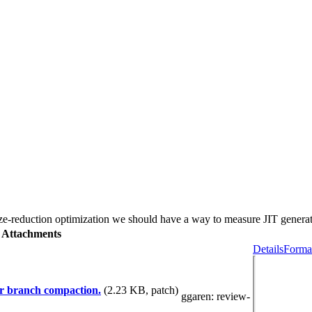
e-reduction optimization we should have a way to measure JIT generat
Attachments
Details
Format
er branch compaction.
(2.23 KB, patch)
ggaren
: review-