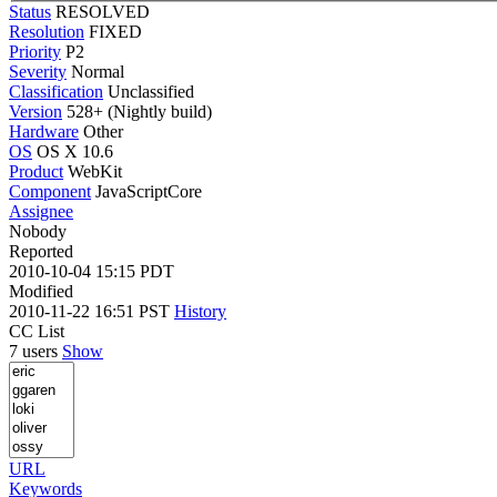
Status
RESOLVED
Resolution
FIXED
Priority
P2
Severity
Normal
Classification
Unclassified
Version
528+ (Nightly build)
Hardware
Other
OS
OS X 10.6
Product
WebKit
Component
JavaScriptCore
Assignee
Nobody
Reported
2010-10-04 15:15 PDT
Modified
2010-11-22 16:51 PST
History
CC List
7 users
Show
URL
Keywords