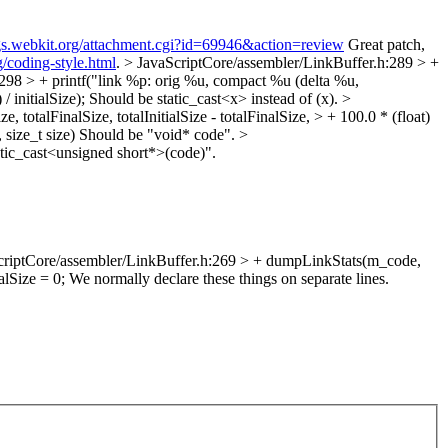
ugs.webkit.org/attachment.cgi?id=69946&action=review
Great patch,
g/coding-style.html
.
> JavaScriptCore/assembler/LinkBuffer.h:289 > +
298 > + printf("link %p: orig %u, compact %u (delta %u,
/ initialSize);
Should be static_cast<x> instead of (x).
>
totalFinalSize, totalInitialSize - totalFinalSize, > + 100.0 * (float)
size_t size)
Should be "void* code".
>
tic_cast<unsigned short*>(code)".
criptCore/assembler/LinkBuffer.h:269 > + dumpLinkStats(m_code,
alSize = 0;
We normally declare these things on separate lines.