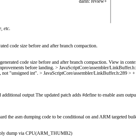
darin
: review+
, etc.
ated code size before and after branch compaction.
generated code size before and after branch compaction. View in conte
 improvements before landing.
> JavaScriptCore/assembler/LinkBuffer.h:28
, not "unsigned int".
> JavaScriptCore/assembler/LinkBuffer.h:289 > +
dditional output The updated patch adds #define to enable asm output 
d guard the asm dumping code to be conditional on and ARM targeted buil
sembly dump via CPU(ARM_THUMB2)