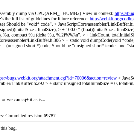
 assembly dump via CPU(ARM_THUMB2) View in context:
https://b
the full list of guidelines for future reference:
http://webkit.org/codin
ze)
Should be "void* code".
> JavaScriptCore/assembler/LinkBuffer.h:
ed)(initialSize - finalSize), > + 100.0 * (float)(initialSize - finalSize) 
 %u, compact %u (delta %u, %.2f%%)\n", > + linkCount, totalInitialSize, 
ore/assembler/LinkBuffer.h:306 > + static void dumpCode(void *code, 
 = (unsigned short *)code;
Should be "unsigned short* tcode" and "sta
tps://bugs.webkit.org/attachment.cgi?id=70006&action=review
> JavaS
bler/LinkBuffer.h:292 > + static unsigned totalInitialSize = 0, totalFin
or we can cq+ it as is...
ges: Committed revision 69787.
this bug.