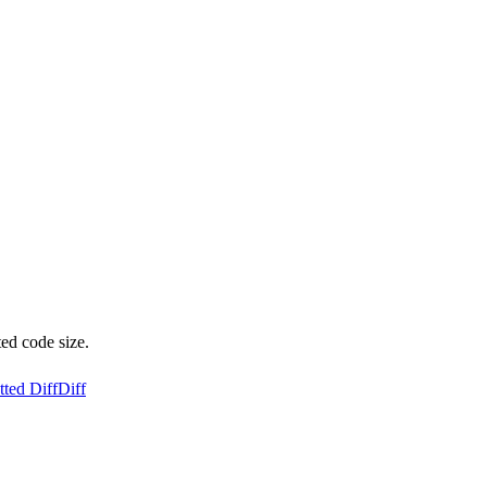
ed code size.
ted Diff
Diff