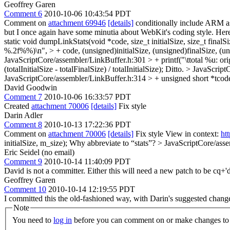
Geoffrey Garen
Comment 6
2010-10-06 10:43:54 PDT
Comment on
attachment 69946
[details]
conditionally include ARM
but I once again have some minutia about WebKit's coding style. Here's 
static void dumpLinkStats(void *code, size_t initialSize, size_t finalSi
%.2f%%)\n", > + code, (unsigned)initialSize, (unsigned)finalSize, (unsign
JavaScriptCore/assembler/LinkBuffer.h:301 > + printf("\ttotal %u: orig
(totalInitialSize - totalFinalSize) / totalInitialSize);
Ditto.
> JavaScriptC
JavaScriptCore/assembler/LinkBuffer.h:314 > + unsigned short *tcode
David Goodwin
Comment 7
2010-10-06 16:33:57 PDT
Created
attachment 70006
[details]
Fix style
Darin Adler
Comment 8
2010-10-13 17:22:36 PDT
Comment on
attachment 70006
[details]
Fix style View in context:
ht
initialSize, m_size);
Why abbreviate to “stats”?
> JavaScriptCore/assem
Eric Seidel (no email)
Comment 9
2010-10-14 11:40:09 PDT
David is not a committer. Either this will need a new patch to be cq+'d 
Geoffrey Garen
Comment 10
2010-10-14 12:19:55 PDT
I committed this the old-fashioned way, with Darin's suggested chan
Note
You need to
log in
before you can comment on or make changes to 