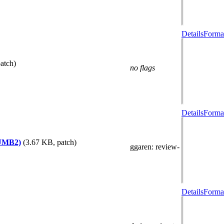
Details
Format
atch)
no flags
Details
Format
HUMB2)
(3.67 KB, patch)
ggaren
: review-
Details
Format