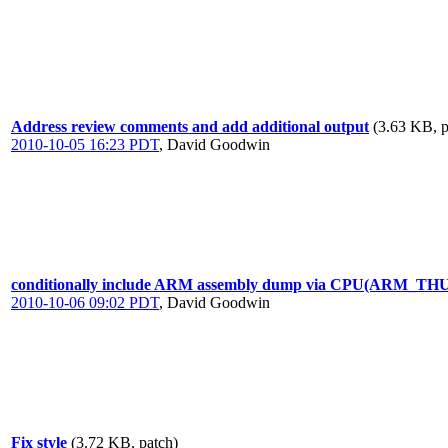
Address review comments and add additional output
(3.63 KB, p
2010-10-05 16:23 PDT
,
David Goodwin
conditionally include ARM assembly dump via CPU(ARM_T
2010-10-06 09:02 PDT
,
David Goodwin
Fix style
(3.72 KB, patch)