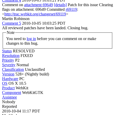
Comment 4
2010-10-05 10:03:21 PDT
Comment on
attachment 69649
[details]
Patch for this issue Clearing
flags on attachment: 69649 Committed
r69119
:
<
http://trac.webkit.org/changeset/69119
>
Martin Robinson
Comment 5
2010-10-05 10:03:25 PDT
All reviewed patches have been landed. Closing bug.
Note
You need to
log in
before you can comment on or make
changes to this bug.
Status
RESOLVED
Resolution
FIXED
Priority
P2
Severity
Normal
Classification
Unclassified
Version
528+ (Nightly build)
Hardware
PC
OS
OS X 10.5
Product
WebKit
Component
WebKitGTK
Assignee
Nobody
Reported
2010-10-04 11:17 PDT