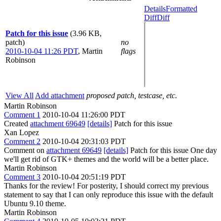
Details
Formatted
Diff
Diff
Patch for this issue
(3.96 KB,
patch)
no
2010-10-04 11:26 PDT
,
Martin
flags
Robinson
View All
Add attachment
proposed patch, testcase, etc.
Martin Robinson
Comment 1
2010-10-04 11:26:00 PDT
Created
attachment 69649
[details]
Patch for this issue
Xan Lopez
Comment 2
2010-10-04 20:31:03 PDT
Comment on
attachment 69649
[details]
Patch for this issue One day
we'll get rid of GTK+ themes and the world will be a better place.
Martin Robinson
Comment 3
2010-10-04 20:51:19 PDT
Thanks for the review! For posterity, I should correct my previous
statement to say that I can only reproduce this issue with the default
Ubuntu 9.10 theme.
Martin Robinson