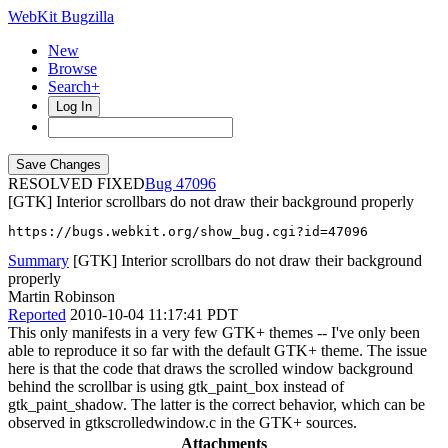
WebKit Bugzilla
New
Browse
Search+
Log In
RESOLVED FIXED
47096
[GTK] Interior scrollbars do not draw their background properly
https://bugs.webkit.org/show_bug.cgi?id=47096
Summary
[GTK] Interior scrollbars do not draw their background
properly
Martin Robinson
Reported
2010-10-04 11:17:41 PDT
This only manifests in a very few GTK+ themes -- I've only been
able to reproduce it so far with the default GTK+ theme. The issue
here is that the code that draws the scrolled window background
behind the scrollbar is using gtk_paint_box instead of
gtk_paint_shadow. The latter is the correct behavior, which can be
observed in gtkscrolledwindow.c in the GTK+ sources.
Attachments