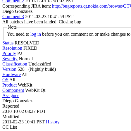
Comment 2
2010-12-01 02:01:02 PST
Corresponding JIRA item:
http://bugreports.qt.nokia.com/browse
Diego Gonzalez
Comment 3
2011-02-23 10:41:59 PST
All patches have been landed. Closing bug
Note
You need to
log in
before you can comment on or make changes to 
Status
RESOLVED
Resolution
FIXED
Priority
P2
Severity
Normal
Classification
Unclassified
Version
528+ (Nightly build)
Hardware
All
OS
All
Product
WebKit
Component
WebKit Qt
Assignee
Diego Gonzalez
Reported
2010-10-02 08:37 PDT
Modified
2011-02-23 10:41 PST
History
CC List