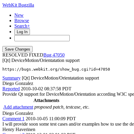
WebKit Bugzilla
New
Browse
Search+
Log In
RESOLVED FIXED
47050
[Qt] DeviceMotion/Orientatation support
https://bugs.webkit.org/show_bug.cgi?id=47050
Summary
[Qt] DeviceMotion/Orientatation support
Diego Gonzalez
Reported
2010-10-02 08:37:58 PDT
Provide Qt support for DeviceMotion/Orientation according W3C sp
Attachments
Add attachment
proposed patch, testcase, etc.
Diego Gonzalez
Comment 1
2010-10-05 11:00:09 PDT
I will provide soon some test cases and/or examples how to use the de
Henry Haverinen