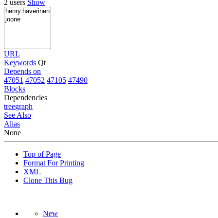
2 users
Show
URL
Keywords
Qt
Depends on
47051
47052
47105
47490
Blocks
Dependencies
tree
graph
See Also
Alias
None
Top of Page
Format For Printing
XML
Clone This Bug
New