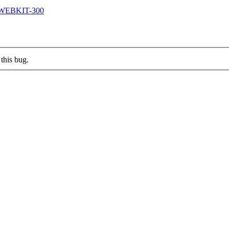
/QTWEBKIT-300
this bug.