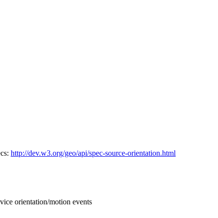
ecs:
http://dev.w3.org/geo/api/spec-source-orientation.html
vice orientation/motion events