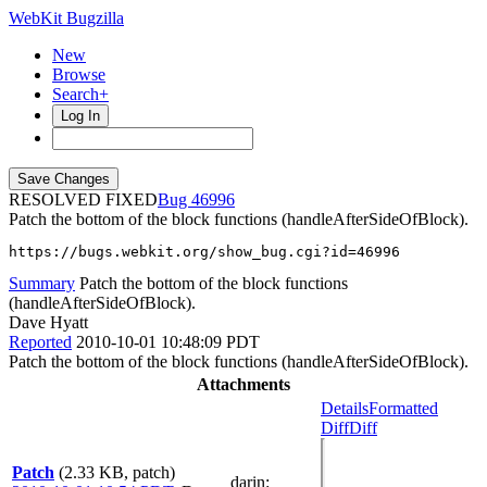
WebKit Bugzilla
New
Browse
Search+
Log In
RESOLVED FIXED
46996
Patch the bottom of the block functions (handleAfterSideOfBlock).
https://bugs.webkit.org/show_bug.cgi?id=46996
Summary
Patch the bottom of the block functions
(handleAfterSideOfBlock).
Dave Hyatt
Reported
2010-10-01 10:48:09 PDT
Patch the bottom of the block functions (handleAfterSideOfBlock).
Attachments
Details
Formatted
Diff
Diff
Patch
(2.33 KB, patch)
darin
: