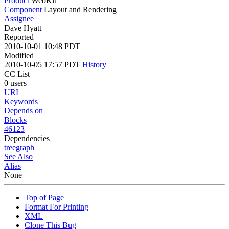
Product
WebKit
Component
Layout and Rendering
Assignee
Dave Hyatt
Reported
2010-10-01 10:48 PDT
Modified
2010-10-05 17:57 PDT
History
CC List
0 users
URL
Keywords
Depends on
Blocks
46123
Dependencies
tree
graph
See Also
Alias
None
Top of Page
Format For Printing
XML
Clone This Bug