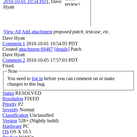
2010-10-01 10:54 PDT
,
Dave
review+
Hyatt
View All
Add attachment
proposed patch, testcase, etc.
Dave Hyatt
Comment 1
2010-10-01 10:54:05 PDT
Created
attachment 69487
[details]
Patch
Dave Hyatt
Comment 2
2010-10-05 17:57:03 PDT
Fixed.
Note
You need to
log in
before you can comment on or make
changes to this bug.
Status
RESOLVED
Resolution
FIXED
Priority
P2
Severity
Normal
Classification
Unclassified
Version
528+ (Nightly build)
Hardware
PC
OS
OS X 10.5