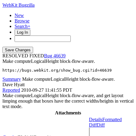
WebKit Bugzilla
New
Browse
Search+
Log In
RESOLVED FIXED
46639
Make computeLogicalHeight block-flow-aware.
https://bugs.webkit.org/show_bug.cgi?id=46639
Summary
Make computeLogicalHeight block-flow-aware.
Dave Hyatt
Reported
2010-09-27 11:41:55 PDT
Make computeLogicalHeight block-flow-aware, and get layout
limping enough that boxes have the correct widths/heights in vertical
text mode.
Attachments
Details
Formatted
Diff
Diff