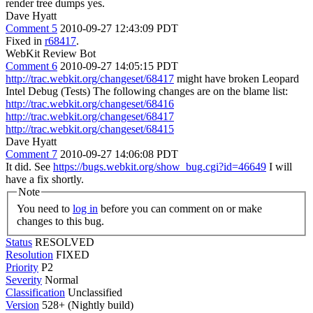
render tree dumps yes.
Dave Hyatt
Comment 5
2010-09-27 12:43:09 PDT
Fixed in
r68417
.
WebKit Review Bot
Comment 6
2010-09-27 14:05:15 PDT
http://trac.webkit.org/changeset/68417
might have broken Leopard
Intel Debug (Tests) The following changes are on the blame list:
http://trac.webkit.org/changeset/68416
http://trac.webkit.org/changeset/68417
http://trac.webkit.org/changeset/68415
Dave Hyatt
Comment 7
2010-09-27 14:06:08 PDT
It did. See
https://bugs.webkit.org/show_bug.cgi?id=46649
I will
have a fix shortly.
Note
You need to
log in
before you can comment on or make
changes to this bug.
Status
RESOLVED
Resolution
FIXED
Priority
P2
Severity
Normal
Classification
Unclassified
Version
528+ (Nightly build)