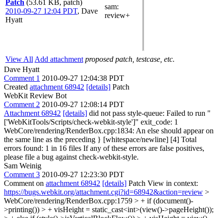
Patch
(53.61 KB, patch)
sam
:
2010-09-27 12:04 PDT
,
Dave
review+
Hyatt
View All
Add attachment
proposed patch, testcase, etc.
Dave Hyatt
Comment 1
2010-09-27 12:04:38 PDT
Created
attachment 68942
[details]
Patch
WebKit Review Bot
Comment 2
2010-09-27 12:08:14 PDT
Attachment 68942
[details]
did not pass style-queue: Failed to run "
['WebKitTools/Scripts/check-webkit-style']" exit_code: 1
WebCore/rendering/RenderBox.cpp:1834: An else should appear on
the same line as the preceding } [whitespace/newline] [4] Total
errors found: 1 in 16 files If any of these errors are false positives,
please file a bug against check-webkit-style.
Sam Weinig
Comment 3
2010-09-27 12:23:30 PDT
Comment on
attachment 68942
[details]
Patch View in context:
https://bugs.webkit.org/attachment.cgi?id=68942&action=review
>
WebCore/rendering/RenderBox.cpp:1759 > + if (document()-
>printing()) > + visHeight = static_cast<int>(view()->pageHeight());