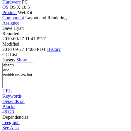
Hardware
PC
OS
OS X 10.5
Product
WebKit
Component
Layout and Rendering
Assignee
Dave Hyatt
Reported
2010-09-27 11:41 PDT
Modified
2010-09-27 14:06 PDT
History
CC List
3 users
Show
URL
Keywords
Depends on
Blocks
46123
Dependencies
tree
graph
See Also