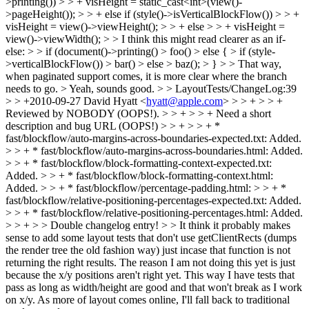
>printing()) > > + visHeight = static_cast<int>(view()-
>pageHeight()); > > + else if (style()->isVerticalBlockFlow()) > > +
visHeight = view()->viewHeight(); > > + else > > + visHeight =
view()->viewWidth(); > > I think this might read clearer as an if-
else: > > if (document()->printing() > foo() > else { > if (style-
>verticalBlockFlow()) > bar() > else > baz(); > } > > That way,
when paginated support comes, it is more clear where the branch
needs to go. >
Yeah, sounds good.
> > LayoutTests/ChangeLog:39
> > +2010-09-27 David Hyatt <
hyatt@apple.com
> > > + > > +
Reviewed by NOBODY (OOPS!). > > + > > + Need a short
description and bug URL (OOPS!) > > + > > + *
fast/blockflow/auto-margins-across-boundaries-expected.txt: Added.
> > + * fast/blockflow/auto-margins-across-boundaries.html: Added.
> > + * fast/blockflow/block-formatting-context-expected.txt:
Added. > > + * fast/blockflow/block-formatting-context.html:
Added. > > + * fast/blockflow/percentage-padding.html: > > + *
fast/blockflow/relative-positioning-percentages-expected.txt: Added.
> > + * fast/blockflow/relative-positioning-percentages.html: Added.
> > + > > Double changelog entry! > > It think it probably makes
sense to add some layout tests that don't use getClientRects (dumps
the render tree the old fashion way) just incase that function is not
returning the right results.
The reason I am not doing this yet is just
because the x/y positions aren't right yet. This way I have tests that
pass as long as width/height are good and that won't break as I work
on x/y. As more of layout comes online, I'll fall back to traditional