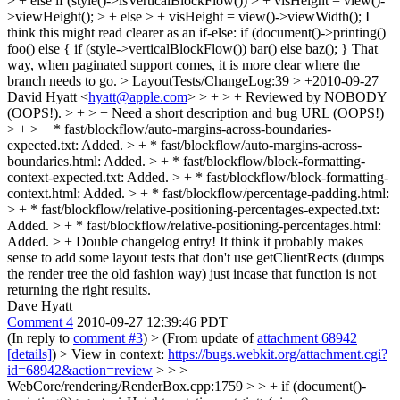
> + else if (style()->isVerticalBlockFlow()) > + visHeight = view()-
>viewHeight(); > + else > + visHeight = view()->viewWidth();
I
think this might read clearer as an if-else: if (document()->printing()
foo() else { if (style->verticalBlockFlow()) bar() else baz(); } That
way, when paginated support comes, it is more clear where the
branch needs to go.
> LayoutTests/ChangeLog:39 > +2010-09-27
David Hyatt <
hyatt@apple.com
> > + > + Reviewed by NOBODY
(OOPS!). > + > + Need a short description and bug URL (OOPS!)
> + > + * fast/blockflow/auto-margins-across-boundaries-
expected.txt: Added. > + * fast/blockflow/auto-margins-across-
boundaries.html: Added. > + * fast/blockflow/block-formatting-
context-expected.txt: Added. > + * fast/blockflow/block-formatting-
context.html: Added. > + * fast/blockflow/percentage-padding.html:
> + * fast/blockflow/relative-positioning-percentages-expected.txt:
Added. > + * fast/blockflow/relative-positioning-percentages.html:
Added. > +
Double changelog entry! It think it probably makes
sense to add some layout tests that don't use getClientRects (dumps
the render tree the old fashion way) just incase that function is not
returning the right results.
Dave Hyatt
Comment 4
2010-09-27 12:39:46 PDT
(In reply to
comment #3
)
> (From update of
attachment 68942
[details]
) > View in context:
https://bugs.webkit.org/attachment.cgi?
id=68942&action=review
> > >
WebCore/rendering/RenderBox.cpp:1759 > > + if (document()-