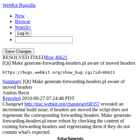
WebKit Bugzilla
New
Browse
Search+
Log In
RESOLVED FIXED
46621
[Qt] Make generate-forwarding-headers.pl aware of moved headers
https://bugs.webkit.org/show_bug.cgi?id=46621
Summary
[Qt] Make generate-forwarding-headers.pl aware of
moved headers
Andras Becsi
Reported
2010-09-27 07:24:48 PDT
Changeset
http://trac.webkit.org/changeset/68357
revealed an
incremental build issue: if headers are moved the script does not
regenerate the corresponding forwarding headers. Make generate-
forwarding-headers.pl more robust by checking the content of
existing forwarding headers and regenerating them if they do not
contain what's expected.
Attachments