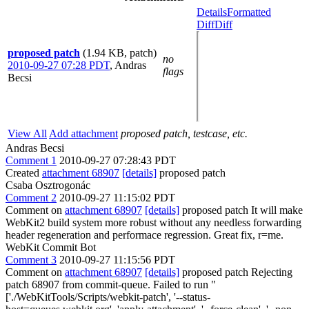
Details
Formatted
Diff
Diff
proposed patch
(1.94 KB, patch)
no
2010-09-27 07:28 PDT
,
Andras
flags
Becsi
View All
Add attachment
proposed patch, testcase, etc.
Andras Becsi
Comment 1
2010-09-27 07:28:43 PDT
Created
attachment 68907
[details]
proposed patch
Csaba Osztrogonác
Comment 2
2010-09-27 11:15:02 PDT
Comment on
attachment 68907
[details]
proposed patch It will make
WebKit2 build system more robust without any needless forwarding
header regeneration and performace regression. Great fix, r=me.
WebKit Commit Bot
Comment 3
2010-09-27 11:15:56 PDT
Comment on
attachment 68907
[details]
proposed patch Rejecting
patch 68907 from commit-queue. Failed to run "
['./WebKitTools/Scripts/webkit-patch', '--status-