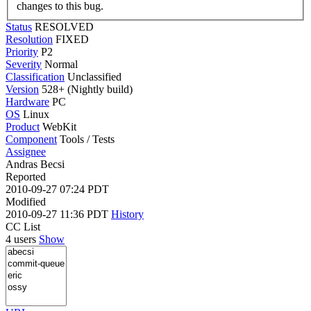
changes to this bug.
Status
RESOLVED
Resolution
FIXED
Priority
P2
Severity
Normal
Classification
Unclassified
Version
528+ (Nightly build)
Hardware
PC
OS
Linux
Product
WebKit
Component
Tools / Tests
Assignee
Andras Becsi
Reported
2010-09-27 07:24 PDT
Modified
2010-09-27 11:36 PDT
History
CC List
4 users
Show