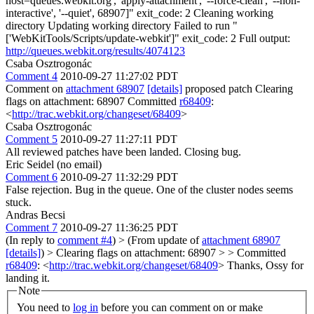
host=queues.webkit.org', 'apply-attachment', '--force-clean', '--non-
interactive', '--quiet', 68907]" exit_code: 2 Cleaning working
directory Updating working directory Failed to run "
['WebKitTools/Scripts/update-webkit']" exit_code: 2 Full output:
http://queues.webkit.org/results/4074123
Csaba Osztrogonác
Comment 4
2010-09-27 11:27:02 PDT
Comment on
attachment 68907
[details]
proposed patch Clearing
flags on attachment: 68907 Committed
r68409
:
<
http://trac.webkit.org/changeset/68409
>
Csaba Osztrogonác
Comment 5
2010-09-27 11:27:11 PDT
All reviewed patches have been landed. Closing bug.
Eric Seidel (no email)
Comment 6
2010-09-27 11:32:29 PDT
False rejection. Bug in the queue. One of the cluster nodes seems
stuck.
Andras Becsi
Comment 7
2010-09-27 11:36:25 PDT
(In reply to
comment #4
)
> (From update of
attachment 68907
[details]
) > Clearing flags on attachment: 68907 > > Committed
r68409
: <
http://trac.webkit.org/changeset/68409
>
Thanks, Ossy for
landing it.
Note
You need to
log in
before you can comment on or make