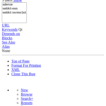
3 users
Show
URL
Keywords
Qt
Depends on
Blocks
See Also
Alias
None
Top of Page
Format For Printing
XML
Clone This Bug
New
Browse
Search+
Reports