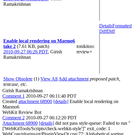
Ramakrishnan
Details
Formatted
Diff
Diff
Enable local rendering on Maemo6
take 2
(7.61 KB, patch)
tonikitoo
:
2010-09-27 06:26 PDT
,
Girish
review+
Ramakrishnan
Show Obsolete
(1)
View All
Add attachment
proposed patch,
testcase, etc.
Girish Ramakrishnan
Comment 1
2010-09-27 06:11:40 PDT
Created
attachment 68900
[details]
Enable local rendering on
Maemo6
WebKit Review Bot
Comment 2
2010-09-27 06:12:20 PDT
Attachment 68900
[details]
did not pass style-queue: Failed to run "
['WebKitTools/Scripts/check-webkit-style']" exit_code: 1
WebCore/plugins/qt/PluginViewQt.cpp:77: Alphabetical sorting