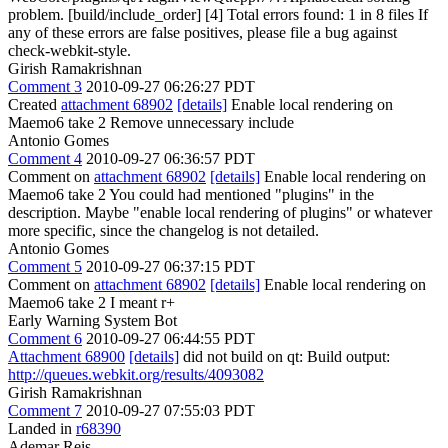
problem. [build/include_order] [4] Total errors found: 1 in 8 files If
any of these errors are false positives, please file a bug against
check-webkit-style.
Girish Ramakrishnan
Comment 3
2010-09-27 06:26:27 PDT
Created
attachment 68902
[details]
Enable local rendering on
Maemo6 take 2 Remove unnecessary include
Antonio Gomes
Comment 4
2010-09-27 06:36:57 PDT
Comment on
attachment 68902
[details]
Enable local rendering on
Maemo6 take 2 You could had mentioned "plugins" in the
description. Maybe "enable local rendering of plugins" or whatever
more specific, since the changelog is not detailed.
Antonio Gomes
Comment 5
2010-09-27 06:37:15 PDT
Comment on
attachment 68902
[details]
Enable local rendering on
Maemo6 take 2 I meant r+
Early Warning System Bot
Comment 6
2010-09-27 06:44:55 PDT
Attachment 68900
[details]
did not build on qt: Build output:
http://queues.webkit.org/results/4093082
Girish Ramakrishnan
Comment 7
2010-09-27 07:55:03 PDT
Landed in
r68390
Ademar Reis