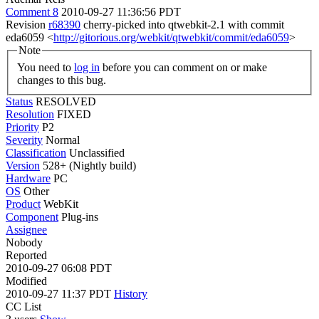
Comment 8
2010-09-27 11:36:56 PDT
Revision
r68390
cherry-picked into qtwebkit-2.1 with commit
eda6059 <
http://gitorious.org/webkit/qtwebkit/commit/eda6059
>
Note
You need to
log in
before you can comment on or make
changes to this bug.
Status
RESOLVED
Resolution
FIXED
Priority
P2
Severity
Normal
Classification
Unclassified
Version
528+ (Nightly build)
Hardware
PC
OS
Other
Product
WebKit
Component
Plug-ins
Assignee
Nobody
Reported
2010-09-27 06:08 PDT
Modified
2010-09-27 11:37 PDT
History
CC List