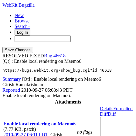
WebKit Bugzilla
New
Browse
Search+
Log In
RESOLVED FIXED
46618
[Qt] : Enable local rendering on Maemo6
https://bugs.webkit.org/show_bug.cgi?id=46618
Summary
[Qt] : Enable local rendering on Maemo6
Girish Ramakrishnan
Reported
2010-09-27 06:08:43 PDT
Enable local rendering on Maemo6.
Attachments
Details
Formatted
Diff
Diff
Enable local rendering on Maemo6
(7.77 KB, patch)
no flags
2010-09-27 06:11 PDT
,
Girish