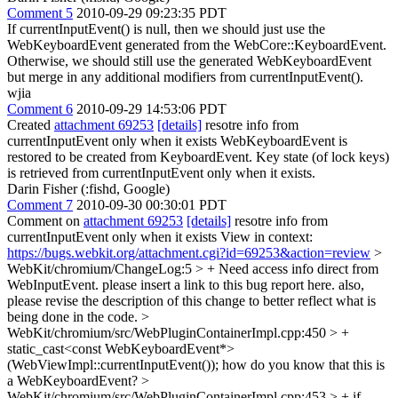
Comment 5
2010-09-29 09:23:35 PDT
If currentInputEvent() is null, then we should just use the
WebKeyboardEvent generated from the WebCore::KeyboardEvent.
Otherwise, we should still use the generated WebKeyboardEvent
but merge in any additional modifiers from currentInputEvent().
wjia
Comment 6
2010-09-29 14:53:06 PDT
Created
attachment 69253
[details]
resotre info from
currentInputEvent only when it exists WebKeyboardEvent is
restored to be created from KeyboardEvent. Key state (of lock keys)
is retrieved from currentInputEvent only when it exists.
Darin Fisher (:fishd, Google)
Comment 7
2010-09-30 00:30:01 PDT
Comment on
attachment 69253
[details]
resotre info from
currentInputEvent only when it exists View in context:
https://bugs.webkit.org/attachment.cgi?id=69253&action=review
>
WebKit/chromium/ChangeLog:5 > + Need access info direct from
WebInputEvent.
please insert a link to this bug report here. also,
please revise the description of this change to better reflect what is
being done in the code.
>
WebKit/chromium/src/WebPluginContainerImpl.cpp:450 > +
static_cast<const WebKeyboardEvent*>
(WebViewImpl::currentInputEvent());
how do you know that this is
a WebKeyboardEvent?
>
WebKit/chromium/src/WebPluginContainerImpl.cpp:453 > + if