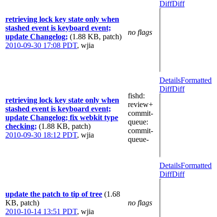
Diff
Diff
retrieving lock key state only when
stashed event is keyboard event;
no flags
update Changelog;
(1.88 KB, patch)
2010-09-30 17:08 PDT
,
wjia
Details
Formatted
Diff
Diff
fishd
:
retrieving lock key state only when
review+
stashed event is keyboard event;
commit-
update Changelog; fix webkit type
queue
:
checking;
(1.88 KB, patch)
commit-
2010-09-30 18:12 PDT
,
wjia
queue-
Details
Formatted
Diff
Diff
update the patch to tip of tree
(1.68
KB, patch)
no flags
2010-10-14 13:51 PDT
,
wjia