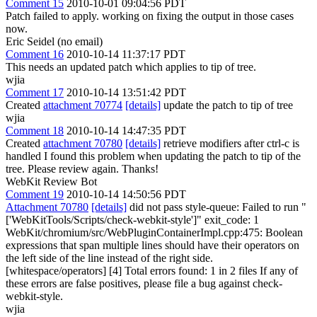
Comment 15
2010-10-01 09:04:56 PDT
Patch failed to apply. working on fixing the output in those cases
now.
Eric Seidel (no email)
Comment 16
2010-10-14 11:37:17 PDT
This needs an updated patch which applies to tip of tree.
wjia
Comment 17
2010-10-14 13:51:42 PDT
Created
attachment 70774
[details]
update the patch to tip of tree
wjia
Comment 18
2010-10-14 14:47:35 PDT
Created
attachment 70780
[details]
retrieve modifiers after ctrl-c is
handled I found this problem when updating the patch to tip of the
tree. Please review again. Thanks!
WebKit Review Bot
Comment 19
2010-10-14 14:50:56 PDT
Attachment 70780
[details]
did not pass style-queue: Failed to run "
['WebKitTools/Scripts/check-webkit-style']" exit_code: 1
WebKit/chromium/src/WebPluginContainerImpl.cpp:475: Boolean
expressions that span multiple lines should have their operators on
the left side of the line instead of the right side.
[whitespace/operators] [4] Total errors found: 1 in 2 files If any of
these errors are false positives, please file a bug against check-
webkit-style.
wjia