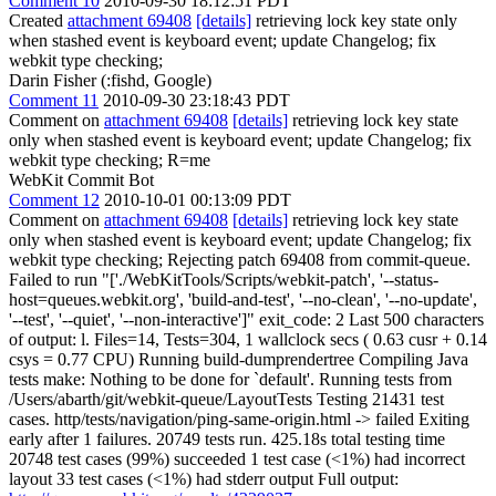
Comment 10
2010-09-30 18:12:51 PDT
Created
attachment 69408
[details]
retrieving lock key state only
when stashed event is keyboard event; update Changelog; fix
webkit type checking;
Darin Fisher (:fishd, Google)
Comment 11
2010-09-30 23:18:43 PDT
Comment on
attachment 69408
[details]
retrieving lock key state
only when stashed event is keyboard event; update Changelog; fix
webkit type checking; R=me
WebKit Commit Bot
Comment 12
2010-10-01 00:13:09 PDT
Comment on
attachment 69408
[details]
retrieving lock key state
only when stashed event is keyboard event; update Changelog; fix
webkit type checking; Rejecting patch 69408 from commit-queue.
Failed to run "['./WebKitTools/Scripts/webkit-patch', '--status-
host=queues.webkit.org', 'build-and-test', '--no-clean', '--no-update',
'--test', '--quiet', '--non-interactive']" exit_code: 2 Last 500 characters
of output: l. Files=14, Tests=304, 1 wallclock secs ( 0.63 cusr + 0.14
csys = 0.77 CPU) Running build-dumprendertree Compiling Java
tests make: Nothing to be done for `default'. Running tests from
/Users/abarth/git/webkit-queue/LayoutTests Testing 21431 test
cases. http/tests/navigation/ping-same-origin.html -> failed Exiting
early after 1 failures. 20749 tests run. 425.18s total testing time
20748 test cases (99%) succeeded 1 test case (<1%) had incorrect
layout 33 test cases (<1%) had stderr output Full output: