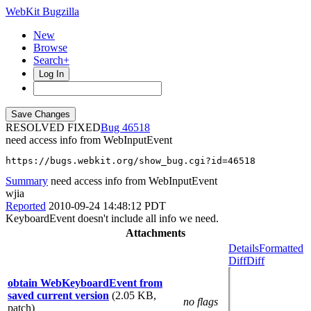
WebKit Bugzilla
New
Browse
Search+
Log In
RESOLVED FIXED
46518
need access info from WebInputEvent
https://bugs.webkit.org/show_bug.cgi?id=46518
Summary
need access info from WebInputEvent
wjia
Reported
2010-09-24 14:48:12 PDT
KeyboardEvent doesn't include all info we need.
Attachments
Details
Formatted
Diff
Diff
obtain WebKeyboardEvent from
saved current version
(2.05 KB,
no flags
patch)