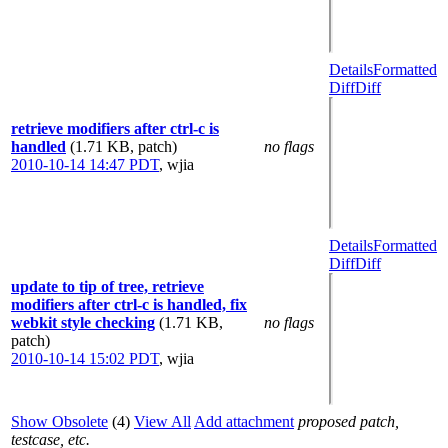
Details
Formatted
Diff
Diff
retrieve modifiers after ctrl-c is
handled
(1.71 KB, patch)
no flags
2010-10-14 14:47 PDT
,
wjia
Details
Formatted
Diff
Diff
update to tip of tree, retrieve
modifiers after ctrl-c is handled, fix
webkit style checking
(1.71 KB,
no flags
patch)
2010-10-14 15:02 PDT
,
wjia
Show Obsolete
(4)
View All
Add attachment
proposed patch,
testcase, etc.