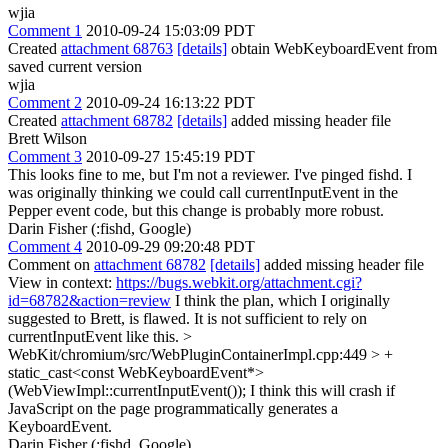
wjia
Comment 1
2010-09-24 15:03:09 PDT
Created
attachment 68763
[details]
obtain WebKeyboardEvent from
saved current version
wjia
Comment 2
2010-09-24 16:13:22 PDT
Created
attachment 68782
[details]
added missing header file
Brett Wilson
Comment 3
2010-09-27 15:45:19 PDT
This looks fine to me, but I'm not a reviewer. I've pinged fishd. I
was originally thinking we could call currentInputEvent in the
Pepper event code, but this change is probably more robust.
Darin Fisher (:fishd, Google)
Comment 4
2010-09-29 09:20:48 PDT
Comment on
attachment 68782
[details]
added missing header file
View in context:
https://bugs.webkit.org/attachment.cgi?
id=68782&action=review
I think the plan, which I originally
suggested to Brett, is flawed. It is not sufficient to rely on
currentInputEvent like this.
>
WebKit/chromium/src/WebPluginContainerImpl.cpp:449 > +
static_cast<const WebKeyboardEvent*>
(WebViewImpl::currentInputEvent());
I think this will crash if
JavaScript on the page programmatically generates a
KeyboardEvent.
Darin Fisher (:fishd, Google)