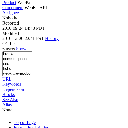
Product
WebKit
Component
WebKit API
Assignee
Nobody
Reported
2010-09-24 14:48 PDT
Modified
2010-12-20 22:41 PST
History
CC List
6 users
Show
URL
Keywords
Depends on
Blocks
See Also
Alias
None
Top of Page
Format For Printing