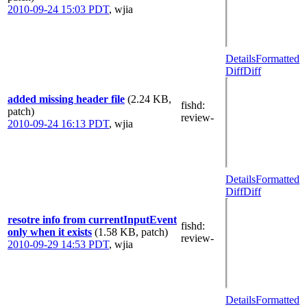
2010-09-24 15:03 PDT
,
wjia
Details
Formatted
Diff
Diff
added missing header file
(2.24 KB,
fishd
:
patch)
review-
2010-09-24 16:13 PDT
,
wjia
Details
Formatted
Diff
Diff
resotre info from currentInputEvent
fishd
:
only when it exists
(1.58 KB, patch)
review-
2010-09-29 14:53 PDT
,
wjia
Details
Formatted