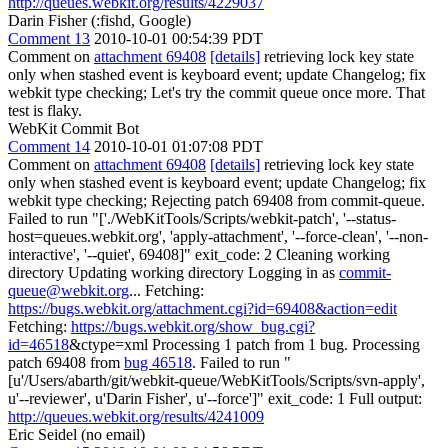
http://queues.webkit.org/results/4229037
Darin Fisher (:fishd, Google)
Comment 13
2010-10-01 00:54:39 PDT
Comment on
attachment 69408
[details]
retrieving lock key state
only when stashed event is keyboard event; update Changelog; fix
webkit type checking; Let's try the commit queue once more. That
test is flaky.
WebKit Commit Bot
Comment 14
2010-10-01 01:07:08 PDT
Comment on
attachment 69408
[details]
retrieving lock key state
only when stashed event is keyboard event; update Changelog; fix
webkit type checking; Rejecting patch 69408 from commit-queue.
Failed to run "['./WebKitTools/Scripts/webkit-patch', '--status-
host=queues.webkit.org', 'apply-attachment', '--force-clean', '--non-
interactive', '--quiet', 69408]" exit_code: 2 Cleaning working
directory Updating working directory Logging in as
commit-
queue@webkit.org
... Fetching:
https://bugs.webkit.org/attachment.cgi?id=69408&action=edit
Fetching:
https://bugs.webkit.org/show_bug.cgi?
id=46518
&ctype=xml Processing 1 patch from 1 bug. Processing
patch 69408 from
bug 46518
. Failed to run "
[u'/Users/abarth/git/webkit-queue/WebKitTools/Scripts/svn-apply',
u'--reviewer', u'Darin Fisher', u'--force']" exit_code: 1 Full output:
http://queues.webkit.org/results/4241009
Eric Seidel (no email)