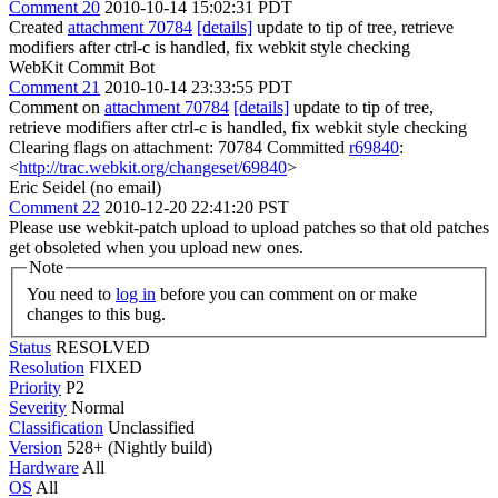
Comment 20
2010-10-14 15:02:31 PDT
Created
attachment 70784
[details]
update to tip of tree, retrieve
modifiers after ctrl-c is handled, fix webkit style checking
WebKit Commit Bot
Comment 21
2010-10-14 23:33:55 PDT
Comment on
attachment 70784
[details]
update to tip of tree,
retrieve modifiers after ctrl-c is handled, fix webkit style checking
Clearing flags on attachment: 70784 Committed
r69840
:
<
http://trac.webkit.org/changeset/69840
>
Eric Seidel (no email)
Comment 22
2010-12-20 22:41:20 PST
Please use webkit-patch upload to upload patches so that old patches
get obsoleted when you upload new ones.
Note
You need to
log in
before you can comment on or make
changes to this bug.
Status
RESOLVED
Resolution
FIXED
Priority
P2
Severity
Normal
Classification
Unclassified
Version
528+ (Nightly build)
Hardware
All
OS
All