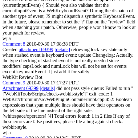
(currentInputEvent) {
Should you also validate that the
currentInputEvent is a WebKeyboardEvent? During the dispatch of
another type of event, JS might dispatch a synthetic KeyboardEvent.
in the future, please remember to set the '?' flag on the "review" field
when attaching your patch. Otherwise, people won't know to look at
your patch for review.
wjia
Comment 8
2010-09-30 17:08:38 PDT
Created
attachment 69399
[details]
retrieving lock key state only
when stashed event is keyboard event; update Changelog; Actually,
the type checking of stashed event is not really needed since
modifiers' capsLock and numLock bits will not be set for events
except keyboardEvent. I just add it for safety.
WebKit Review Bot
Comment 9
2010-09-30 17:17:27 PDT
Attachment 69399
[details]
did not pass style-queue: Failed to run "
['WebKitTools/Scripts/check-webkit-style']" exit_code: 1
WebKit/chromium/src/WebPluginContainerImpl.cpp:452: Boolean
expressions that span multiple lines should have their operators on
the left side of the line instead of the right side.
[whitespace/operators] [4] Total errors found: 1 in 2 files If any of
these errors are false positives, please file a bug against check-
webkit-style.
wjia