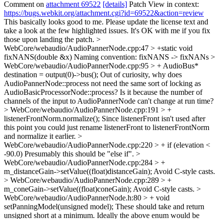
Comment on
attachment 69522
[details]
Patch View in context:
https://bugs.webkit.org/attachment.cgi?id=69522&action=review
This basically looks good to me. Please update the license text and
take a look at the few highlighted issues. It's OK with me if you fix
those upon landing the patch.
>
WebCore/webaudio/AudioPannerNode.cpp:47 > +static void
fixNANS(double &x)
Naming convention: fixNANS -> fixNANs
>
WebCore/webaudio/AudioPannerNode.cpp:95 > + AudioBus*
destination = output(0)->bus();
Out of curiosity, why does
AudioPannerNode::process not need the same sort of locking as
AudioBasicProcessorNode::process? Is it because the number of
channels of the input to AudioPannerNode can't change at run time?
> WebCore/webaudio/AudioPannerNode.cpp:191 > +
listenerFrontNorm.normalize();
Since listenerFront isn't used after
this point you could just rename listenerFront to listenerFrontNorm
and normalize it earlier.
>
WebCore/webaudio/AudioPannerNode.cpp:220 > + if (elevation <
-90.0)
Presumably this should be "else if".
>
WebCore/webaudio/AudioPannerNode.cpp:284 > +
m_distanceGain->setValue((float)distanceGain);
Avoid C-style casts.
> WebCore/webaudio/AudioPannerNode.cpp:289 > +
m_coneGain->setValue((float)coneGain);
Avoid C-style casts.
>
WebCore/webaudio/AudioPannerNode.h:80 > + void
setPanningModel(unsigned model);
These should take and return
unsigned short at a minimum. Ideally the above enum would be