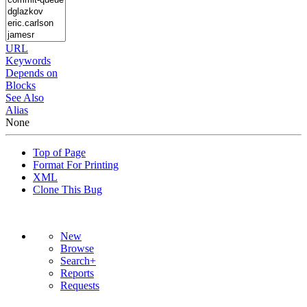
URL
Keywords
Depends on
Blocks
See Also
Alias
None
Top of Page
Format For Printing
XML
Clone This Bug
New
Browse
Search+
Reports
Requests