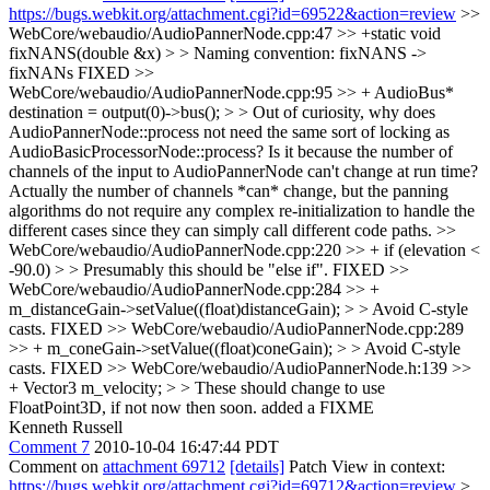
https://bugs.webkit.org/attachment.cgi?id=69522&action=review
>>
WebCore/webaudio/AudioPannerNode.cpp:47 >> +static void
fixNANS(double &x) > > Naming convention: fixNANS ->
fixNANs
FIXED
>>
WebCore/webaudio/AudioPannerNode.cpp:95 >> + AudioBus*
destination = output(0)->bus(); > > Out of curiosity, why does
AudioPannerNode::process not need the same sort of locking as
AudioBasicProcessorNode::process? Is it because the number of
channels of the input to AudioPannerNode can't change at run time?
Actually the number of channels *can* change, but the panning
algorithms do not require any complex re-initialization to handle the
different cases since they can simply call different code paths.
>>
WebCore/webaudio/AudioPannerNode.cpp:220 >> + if (elevation <
-90.0) > > Presumably this should be "else if".
FIXED
>>
WebCore/webaudio/AudioPannerNode.cpp:284 >> +
m_distanceGain->setValue((float)distanceGain); > > Avoid C-style
casts.
FIXED
>> WebCore/webaudio/AudioPannerNode.cpp:289
>> + m_coneGain->setValue((float)coneGain); > > Avoid C-style
casts.
FIXED
>> WebCore/webaudio/AudioPannerNode.h:139 >>
+ Vector3 m_velocity; > > These should change to use
FloatPoint3D, if not now then soon.
added a FIXME
Kenneth Russell
Comment 7
2010-10-04 16:47:44 PDT
Comment on
attachment 69712
[details]
Patch View in context:
https://bugs.webkit.org/attachment.cgi?id=69712&action=review
>