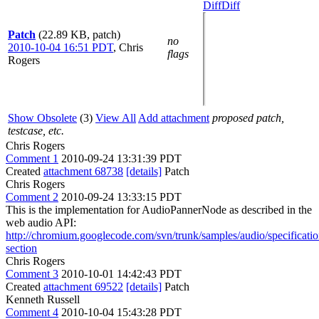
Diff
Diff
Patch
(22.89 KB, patch)
no
2010-10-04 16:51 PDT
,
Chris
flags
Rogers
Show Obsolete
(3)
View All
Add attachment
proposed patch,
testcase, etc.
Chris Rogers
Comment 1
2010-09-24 13:31:39 PDT
Created
attachment 68738
[details]
Patch
Chris Rogers
Comment 2
2010-09-24 13:33:15 PDT
This is the implementation for AudioPannerNode as described in the
web audio API:
http://chromium.googlecode.com/svn/trunk/samples/audio/specificat
section
Chris Rogers
Comment 3
2010-10-01 14:42:43 PDT
Created
attachment 69522
[details]
Patch
Kenneth Russell
Comment 4
2010-10-04 15:43:28 PDT