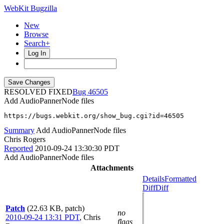
WebKit Bugzilla
New
Browse
Search+
Log In
RESOLVED FIXED
46505
Add AudioPannerNode files
https://bugs.webkit.org/show_bug.cgi?id=46505
Summary
Add AudioPannerNode files
Chris Rogers
Reported
2010-09-24 13:30:30 PDT
Add AudioPannerNode files
Attachments
Details
Formatted
Diff
Diff
Patch
(22.63 KB, patch)
no
2010-09-24 13:31 PDT
,
Chris
flags