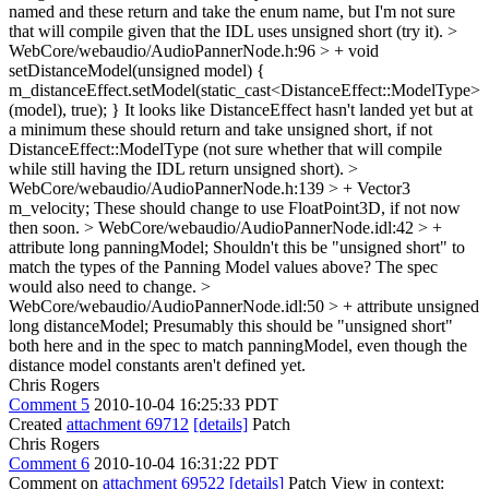
named and these return and take the enum name, but I'm not sure
that will compile given that the IDL uses unsigned short (try it).
>
WebCore/webaudio/AudioPannerNode.h:96 > + void
setDistanceModel(unsigned model) {
m_distanceEffect.setModel(static_cast<DistanceEffect::ModelType>
(model), true); }
It looks like DistanceEffect hasn't landed yet but at
a minimum these should return and take unsigned short, if not
DistanceEffect::ModelType (not sure whether that will compile
while still having the IDL return unsigned short).
>
WebCore/webaudio/AudioPannerNode.h:139 > + Vector3
m_velocity;
These should change to use FloatPoint3D, if not now
then soon.
> WebCore/webaudio/AudioPannerNode.idl:42 > +
attribute long panningModel;
Shouldn't this be "unsigned short" to
match the types of the Panning Model values above? The spec
would also need to change.
>
WebCore/webaudio/AudioPannerNode.idl:50 > + attribute unsigned
long distanceModel;
Presumably this should be "unsigned short"
both here and in the spec to match panningModel, even though the
distance model constants aren't defined yet.
Chris Rogers
Comment 5
2010-10-04 16:25:33 PDT
Created
attachment 69712
[details]
Patch
Chris Rogers
Comment 6
2010-10-04 16:31:22 PDT
Comment on
attachment 69522
[details]
Patch View in context: