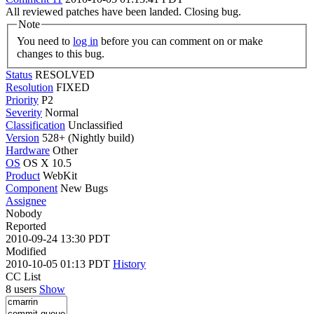
All reviewed patches have been landed. Closing bug.
Note
You need to
log in
before you can comment on or make
changes to this bug.
Status
RESOLVED
Resolution
FIXED
Priority
P2
Severity
Normal
Classification
Unclassified
Version
528+ (Nightly build)
Hardware
Other
OS
OS X 10.5
Product
WebKit
Component
New Bugs
Assignee
Nobody
Reported
2010-09-24 13:30 PDT
Modified
2010-10-05 01:13 PDT
History
CC List
8 users
Show