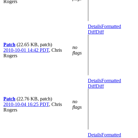
Rogers
Details
Formatted
Diff
Diff
Patch
(22.65 KB, patch)
no
2010-10-01 14:42 PDT
,
Chris
flags
Rogers
Details
Formatted
Diff
Diff
Patch
(22.76 KB, patch)
no
2010-10-04 16:25 PDT
,
Chris
flags
Rogers
Details
Formatted