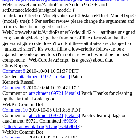
WebCore/webaudio/AudioPannerNode.h:96 > + void
setDistanceModel(unsigned model) {
m_distanceEffect.setModel(static_cast<DistanceEffect::ModelType>
(model), true); }
Per earlier review please change the arguments and
return values to unsigned short.
>
WebCore/webaudio/AudioPannerNode.idl:42 > + attribute unsigned
long panningModel;
I gather from our offline discussion that the
generated glue code doesn't work if these attributes are changed to
"unsigned short". It's worth filing a low-priority follow-up bug
against the code generators (I'm not sure which would be the best
component; "WebCore JavaScript" is a guess) about that.
Chris Rogers
Comment 8
2010-10-04 16:51:37 PDT
Created
attachment 69721
[details]
Patch
Kenneth Russell
Comment 9
2010-10-04 16:52:47 PDT
Comment on
attachment 69721
[details]
Patch Thanks for cleaning
up that last nit. Looks good.
WebKit Commit Bot
Comment 10
2010-10-05 01:13:35 PDT
Comment on
attachment 69721
[details]
Patch Clearing flags on
attachment: 69721 Committed
r69093
:
<
http://trac.webkit.org/changeset/69093
>
WebKit Commit Bot
Comment 11
2010-10-05 01:13:41 PDT